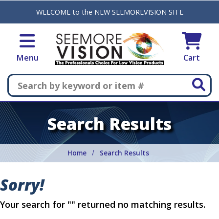
Skip to main content
WELCOME to the NEW SEEMOREVISION SITE
Menu
Cart
Search
Search Results
Home
Search Results
Sorry!
Your search for "" returned no matching results.