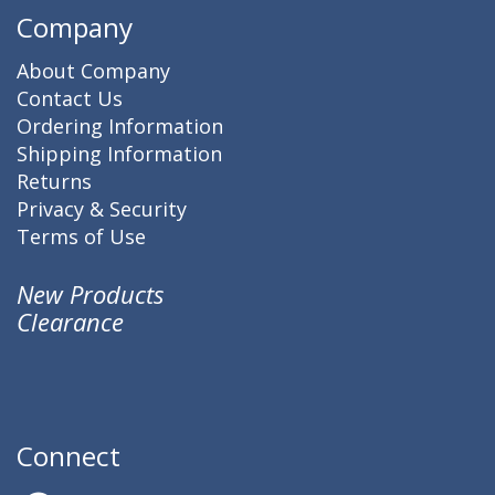
Company
About Company
Contact Us
Ordering Information
Shipping Information
Returns
Privacy & Security
Terms of Use
New Products
Clearance
Connect