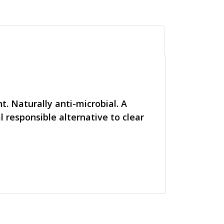
t. Naturally anti-microbial. A
l responsible alternative to clear