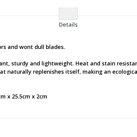
Details
rs and wont dull blades.
nt, sturdy and lightweight. Heat and stain resistan
t naturally replenishes itself, making an ecologica
.5cm x 25.5cm x 2cm