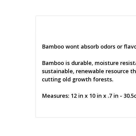
Bamboo wont absorb odors or flavo
Bamboo is durable, moisture resista
sustainable, renewable resource tha
cutting old growth forests.
Measures: 12 in x 10 in x .7 in - 30