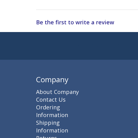
Be the first to write a review
Subscribe to 
Enter 
Company
About Company
Contact Us
Ordering
Information
Shipping
Information
Returns