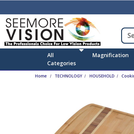
Skip to main content
All
Magnification
Categories
Home
TECHNOLOGY
HOUSEHOLD
Cooki