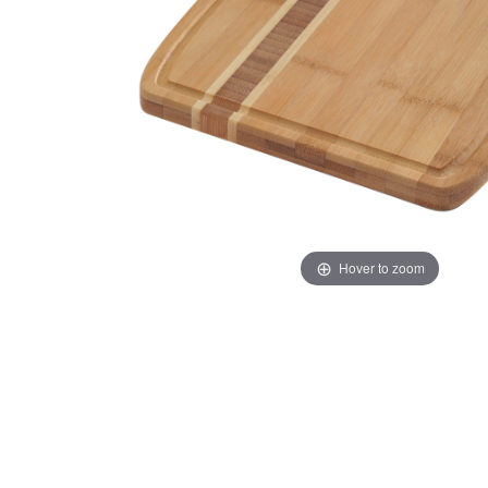
Hover to zoom