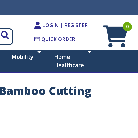
LOGIN | REGISTER
0
QUICK ORDER
Mobility
Home
Healthcare
7 Bamboo Cutting