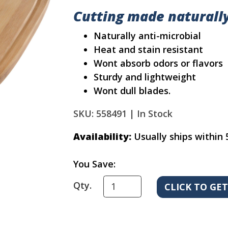
Cutting made naturall
Naturally anti-microbial
Heat and stain resistant
Wont absorb odors or flavors
Sturdy and lightweight
Wont dull blades.
SKU: 558491 |
In Stock
Availability:
Usually ships within 
You Save:
Qty.