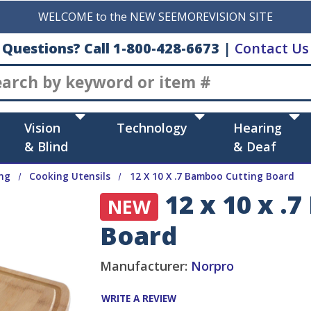
WELCOME to the NEW SEEMOREVISION SITE
Questions? Call 1-800-428-6673
|
Contact Us
Search
Vision
Technology
Hearing
& Blind
& Deaf
ng
Cooking Utensils
12 X 10 X .7 Bamboo Cutting Board
12 x 10 x .
NEW
Board
Manufacturer:
Norpro
WRITE A REVIEW