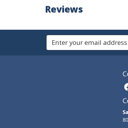
Reviews
Newsletters
Email Address to Sign Up for Our Newsletter
C
C
Sa
80