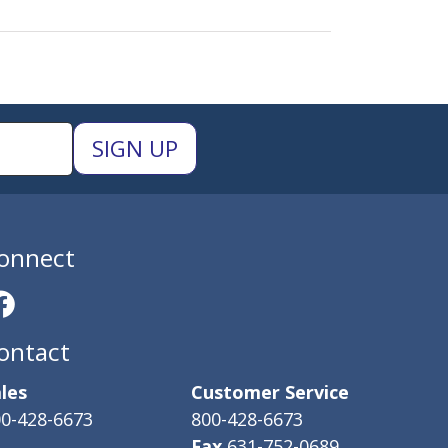
onnect
ontact
les
Customer Service
0-428-6673
800-428-6673
Fax
631-752-0689