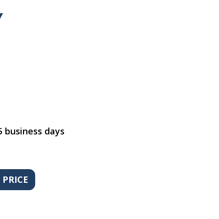
y
5 business days