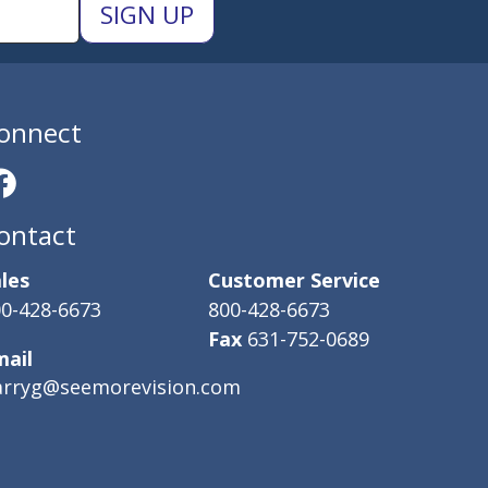
onnect
ontact
les
Customer Service
0-428-6673
800-428-6673
Fax
631-752-0689
mail
arryg@seemorevision.com