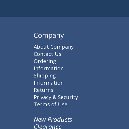
Subscribe to 
Enter 
Company
About Company
Contact Us
Ordering
Information
Shipping
Information
Returns
Privacy & Security
Terms of Use
New Products
Clearance