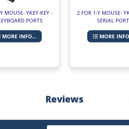
-Y MOUSE- YKEY-KEY -
2 FOR 1-Y MOUSE- YK
KEYBOARD PORTS
SERIAL POR
MORE INFO...
MORE INFO.
Reviews