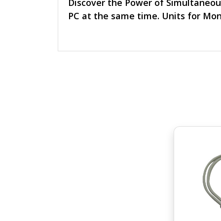
Discover the Power of Simultaneou
PC at the same time. Units for Mon