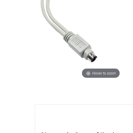
Hover to zoom