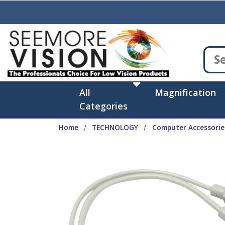
Skip to main content
All
Magnification
Categories
Home
TECHNOLOGY
Computer Accessorie