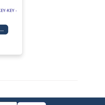
EY-KEY -
T
..