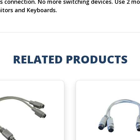
s connection. No more switching devices. Use 2 m
itors and Keyboards.
RELATED PRODUCTS