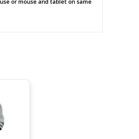
ouse or mouse and tablet on same