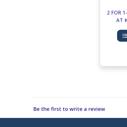
2 FOR 1
AT 
Be the first to write a review