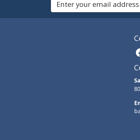
Newsletters
Email Address to Sign Up for Our Newsletter
C
C
Sa
80
E
b