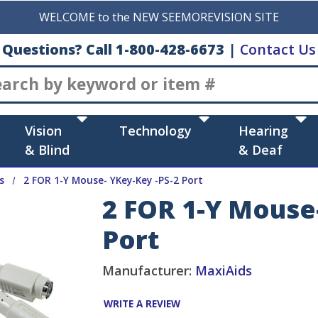
WELCOME to the NEW SEEMOREVISION SITE
Questions? Call 1-800-428-6673
|
Contact Us
Search
Vision
Technology
Hearing
& Blind
& Deaf
s
2 FOR 1-Y Mouse- YKey-Key -PS-2 Port
2 FOR 1-Y Mouse
Port
Manufacturer:
MaxiAids
WRITE A REVIEW