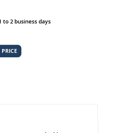
1 to 2 business days