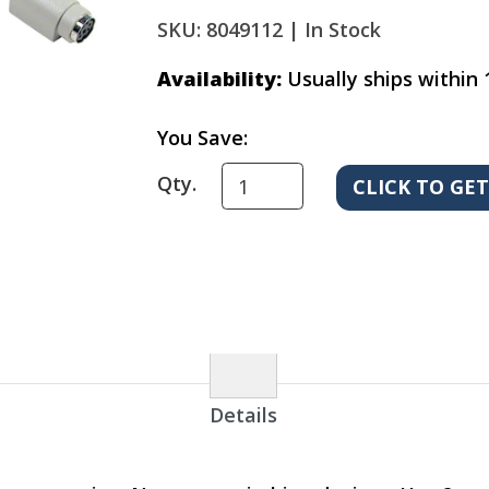
SKU: 8049112 |
In Stock
Availability:
Usually ships within 
You Save:
Qty.
Details