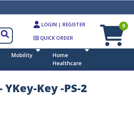
LOGIN | REGISTER
0
QUICK ORDER
Mobility
Home
Healthcare
- YKey-Key -PS-2