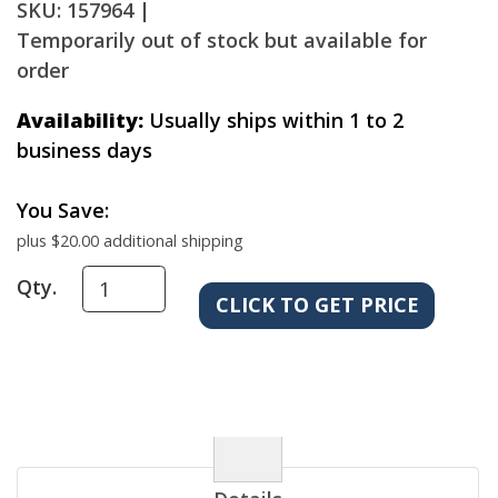
SKU: 157964 |
Temporarily out of stock but available for
order
Availability:
Usually ships within 1 to 2
business days
You Save:
plus $20.00 additional shipping
Qty.