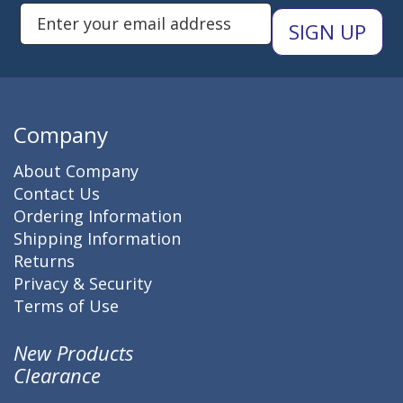
Enter Email Address to Sign Up 
Company
About Company
Contact Us
Ordering Information
Shipping Information
Returns
Privacy & Security
Terms of Use
New Products
Clearance