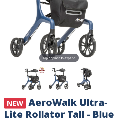
Tap or pinch to expand
AeroWalk Ultra-
NEW
Lite Rollator Tall - Blue