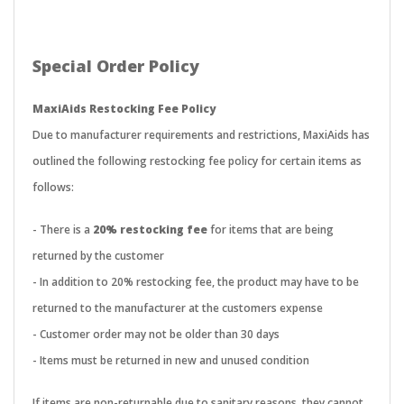
Special Order Policy
MaxiAids Restocking Fee Policy
Due to manufacturer requirements and restrictions, MaxiAids has
outlined the following restocking fee policy for certain items as
follows:
- There is a
20% restocking fee
for items that are being
returned by the customer
- In addition to 20% restocking fee, the product may have to be
returned to the manufacturer at the customers expense
- Customer order may not be older than 30 days
- Items must be returned in new and unused condition
If items are non-returnable due to sanitary reasons, they cannot