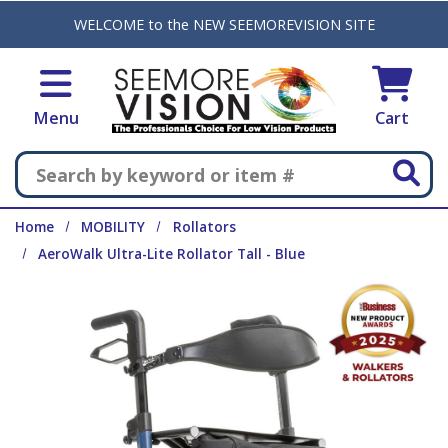
Skip to main content
WELCOME to the NEW SEEMOREVISION SITE
Menu
Cart
Search
Home
MOBILITY
Rollators
AeroWalk Ultra-Lite Rollator Tall - Blue