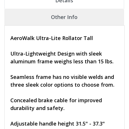
Details
Other Info
AeroWalk Ultra-Lite Rollator Tall
Ultra-Lightweight Design with sleek
aluminum frame weighs less than 15 lbs.
Seamless frame has no visible welds and
three sleek color options to choose from.
Concealed brake cable for improved
durability and safety.
Adjustable handle height 31.5" - 37.3"