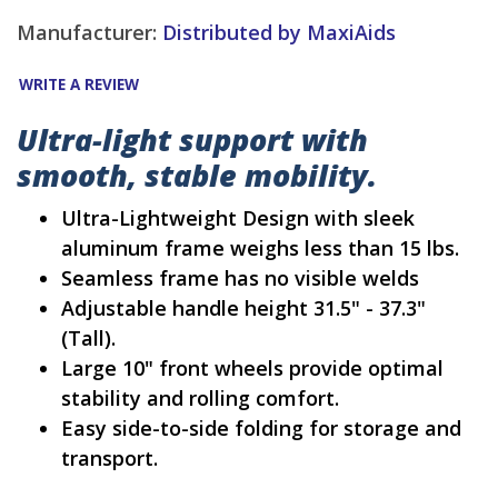
Manufacturer:
Distributed by MaxiAids
WRITE A REVIEW
Ultra-light support with
smooth, stable mobility.
Ultra-Lightweight Design with sleek
aluminum frame weighs less than 15 lbs.
Seamless frame has no visible welds
Adjustable handle height 31.5" - 37.3"
(Tall).
Large 10" front wheels provide optimal
stability and rolling comfort.
Easy side-to-side folding for storage and
transport.