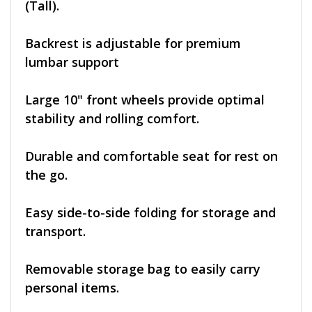
(Tall).
Backrest is adjustable for premium
lumbar support
Large 10" front wheels provide optimal
stability and rolling comfort.
Durable and comfortable seat for rest on
the go.
Easy side-to-side folding for storage and
transport.
Removable storage bag to easily carry
personal items.