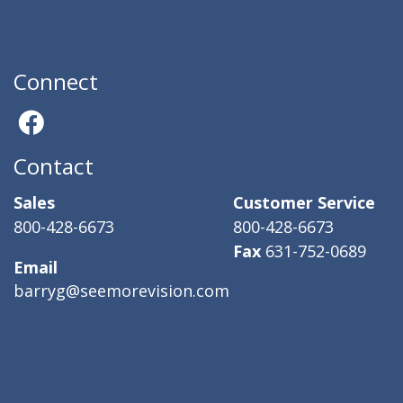
Connect
Contact
Sales
Customer Service
800-428-6673
800-428-6673
Fax
631-752-0689
Email
barryg@seemorevision.com