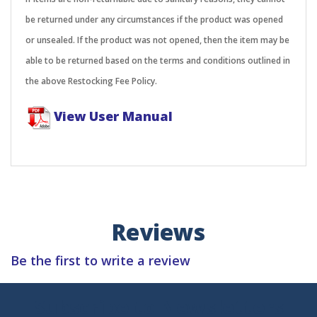
be returned under any circumstances if the product was opened
or unsealed. If the product was not opened, then the item may be
able to be returned based on the terms and conditions outlined in
the above Restocking Fee Policy.
View User Manual
Reviews
Be the first to write a review
Subscribe to Newsletters