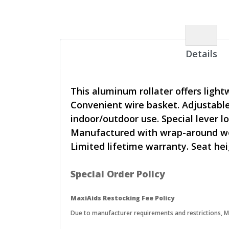
Details
This aluminum rollater offers light
Convenient wire basket. Adjustable 
indoor/outdoor use. Special lever 
Manufactured with wrap-around weld
Limited lifetime warranty. Seat heig
Special Order Policy
MaxiAids Restocking Fee Policy
Due to manufacturer requirements and restrictions, Max