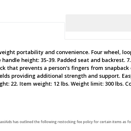
weight portability and convenience. Four wheel, loo
handle height: 35-39. Padded seat and backrest. 7.
lock that prevents a person's fingers from snapback
s providing additional strength and support. Easy
ht: 22. Item weight: 12 lbs. Weight limit: 300 lbs. C
iAids has outlined the following restocking fee policy for certain items as fo