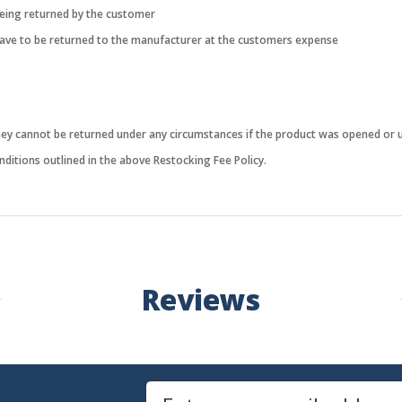
being returned by the customer
 have to be returned to the manufacturer at the customers expense
they cannot be returned under any circumstances if the product was opened or 
ditions outlined in the above Restocking Fee Policy.
Reviews