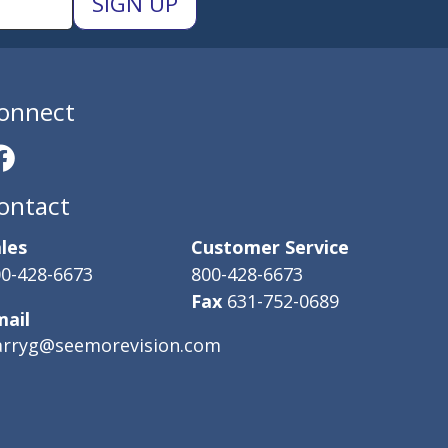
onnect
ontact
les
Customer Service
0-428-6673
800-428-6673
Fax
631-752-0689
mail
arryg@seemorevision.com