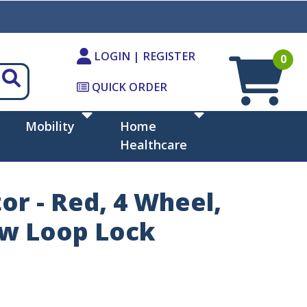
LOGIN | REGISTER
0
QUICK ORDER
Mobility
Home
Healthcare
r - Red, 4 Wheel,
 w Loop Lock