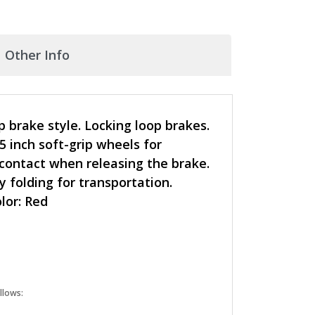
Other Info
p brake style. Locking loop brakes.
5 inch soft-grip wheels for
 contact when releasing the brake.
 folding for transportation.
olor: Red
llows: