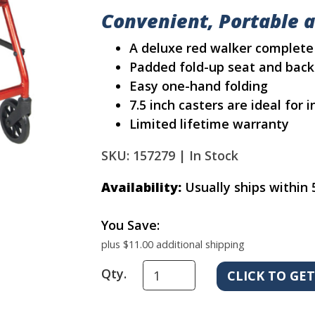
Convenient, Portable 
A deluxe red walker complete
Padded fold-up seat and back
Easy one-hand folding
7.5 inch casters are ideal for
Limited lifetime warranty
SKU: 157279 |
In Stock
Availability:
Usually ships within 
You Save:
plus $11.00 additional shipping
Qty.