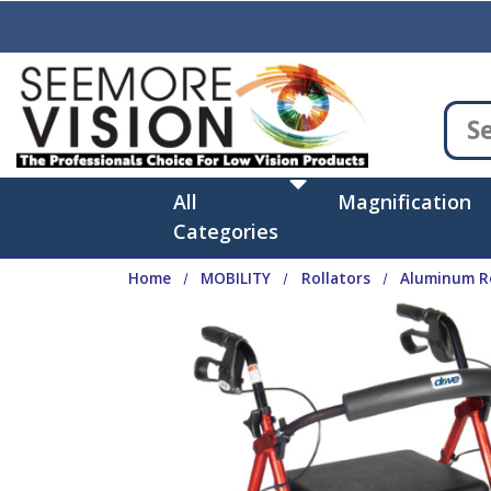
Skip to main content
All
Magnification
Categories
Home
MOBILITY
Rollators
Aluminum Ro