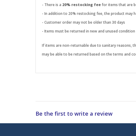
- There is a
20% restocking fee
for items that are 
- In addition to 20% restocking fee, the product may
- Customer order may not be older than 30 days
- Items must be returned in new and unused condition
If items are non-returnable due to sanitary reasons, 
may be able to be returned based on the terms and con
Be the first to write a review