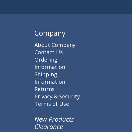
Subscribe to 
Enter 
Company
About Company
Contact Us
Ordering
Information
Shipping
Information
Returns
Privacy & Security
Terms of Use
New Products
Clearance