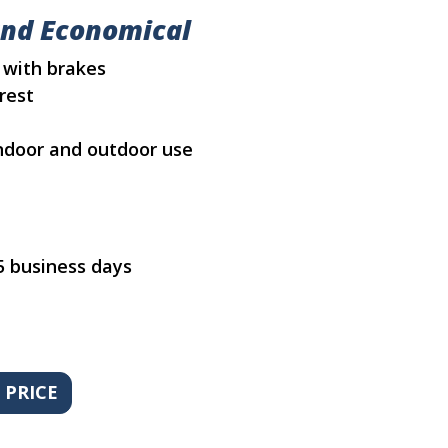
and Economical
 with brakes
rest
 indoor and outdoor use
5 business days