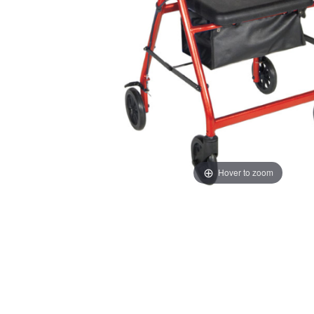
Hover to zoom