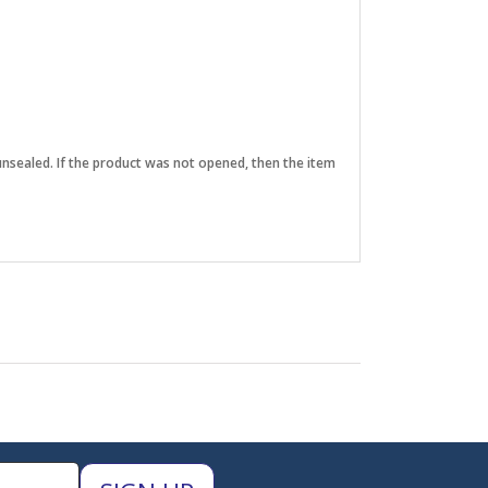
unsealed. If the product was not opened, then the item