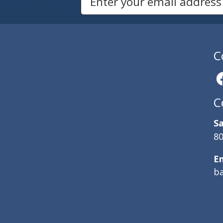
Newsletters
Email Address to Sign Up for Our Newsletter
C
C
Sa
80
E
b