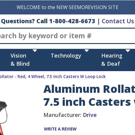
WELCOME to the NEW SEEMOREVISION SITE
Questions? Call 1-800-428-6673
|
Contact Us
Search
Vision
Technology
Hearing
& Blind
& Deaf
llator - Red, 4 Wheel, 7.5 Inch Casters W Loop Lock
Aluminum Rollato
7.5 inch Casters
Manufacturer:
Drive
WRITE A REVIEW