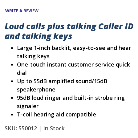
WRITE A REVIEW
Loud calls plus talking Caller ID
and talking keys
Large 1-inch backlit, easy-to-see and hear
talking keys
One-touch instant customer service quick
dial
Up to 55dB amplified sound/15dB
speakerphone
95dB loud ringer and built-in strobe ring
signaler
T-coil hearing aid compatible
SKU: 550012 |
In Stock