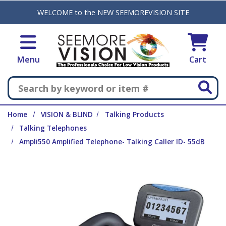
Skip to main content
WELCOME to the NEW SEEMOREVISION SITE
Menu
Cart
Search
Home
VISION & BLIND
Talking Products
Talking Telephones
Ampli550 Amplified Telephone- Talking Caller ID- 55dB