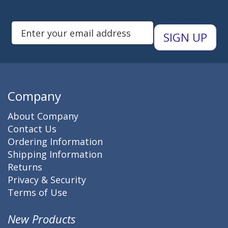
Subscribe to Newsletters
Enter Email Address to Sign Up 
Company
About Company
Contact Us
Ordering Information
Shipping Information
Returns
Privacy & Security
Terms of Use
New Products