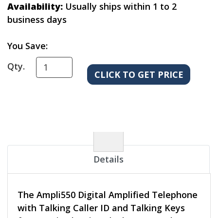
Availability:
Usually ships within 1 to 2
business days
You Save:
Qty.
Details
The Ampli550 Digital Amplified Telephone
with Talking Caller ID and Talking Keys