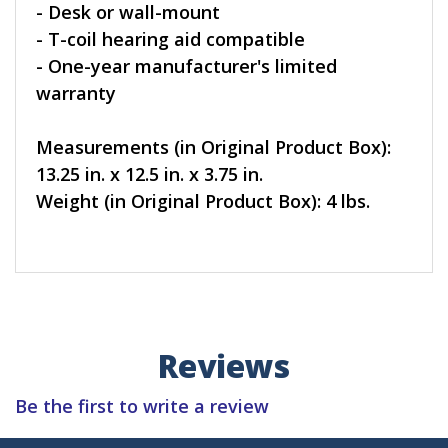
- Desk or wall-mount
- T-coil hearing aid compatible
- One-year manufacturer's limited
warranty
Measurements (in Original Product Box):
13.25 in. x 12.5 in. x 3.75 in.
Weight (in Original Product Box): 4 lbs.
Reviews
Be the first to write a review