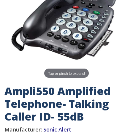
Tap or pinch to expand
Ampli550 Amplified
Telephone- Talking
Caller ID- 55dB
Manufacturer:
Sonic Alert