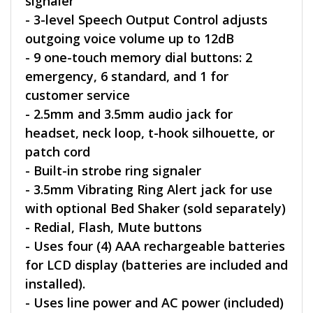
signaler
- 3-level Speech Output Control adjusts
outgoing voice volume up to 12dB
- 9 one-touch memory dial buttons: 2
emergency, 6 standard, and 1 for
customer service
- 2.5mm and 3.5mm audio jack for
headset, neck loop, t-hook silhouette, or
patch cord
- Built-in strobe ring signaler
- 3.5mm Vibrating Ring Alert jack for use
with optional Bed Shaker (sold separately)
- Redial, Flash, Mute buttons
- Uses four (4) AAA rechargeable batteries
for LCD display (batteries are included and
installed).
- Uses line power and AC power (included)