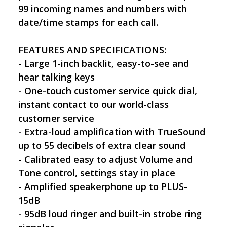
99 incoming names and numbers with
date/time stamps for each call.
FEATURES AND SPECIFICATIONS:
- Large 1-inch backlit, easy-to-see and
hear talking keys
- One-touch customer service quick dial,
instant contact to our world-class
customer service
- Extra-loud amplification with TrueSound
up to 55 decibels of extra clear sound
- Calibrated easy to adjust Volume and
Tone control, settings stay in place
- Amplified speakerphone up to PLUS-
15dB
- 95dB loud ringer and built-in strobe ring