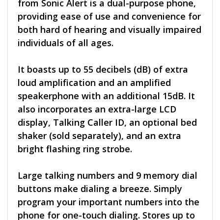
from Sonic Alert is a dual-purpose phone,
providing ease of use and convenience for
both hard of hearing and visually impaired
individuals of all ages.
It boasts up to 55 decibels (dB) of extra
loud amplification and an amplified
speakerphone with an additional 15dB. It
also incorporates an extra-large LCD
display, Talking Caller ID, an optional bed
shaker (sold separately), and an extra
bright flashing ring strobe.
Large talking numbers and 9 memory dial
buttons make dialing a breeze. Simply
program your important numbers into the
phone for one-touch dialing. Stores up to