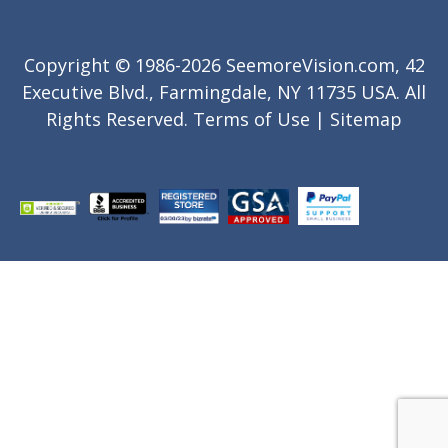
Copyright © 1986-2026 SeemoreVision.com, 42
Executive Blvd., Farmingdale, NY 11735 USA. All
Rights Reserved.
Terms of Use
|
Sitemap