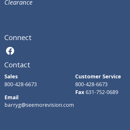
Clearance
Connect
Contact
Sales
Customer Service
800-428-6673
800-428-6673
Fax
631-752-0689
Email
barryg@seemorevision.com