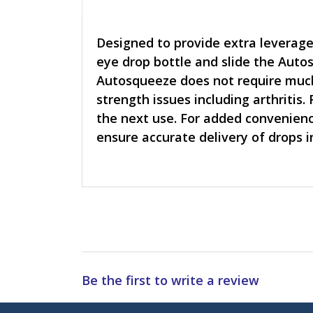
Designed to provide extra leverage
eye drop bottle and slide the Auto
Autosqueeze does not require much 
strength issues including arthritis
the next use. For added convenienc
ensure accurate delivery of drops i
Be the first to write a review