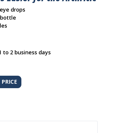
 eye drops
bottle
les
1 to 2 business days