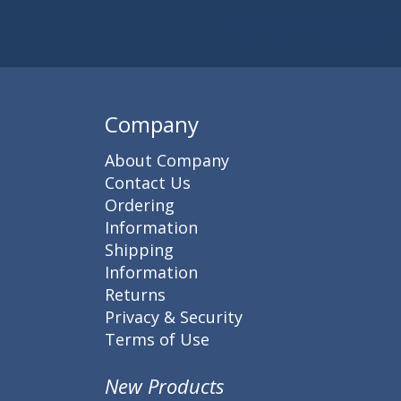
Subscribe to 
Enter 
Company
About Company
Contact Us
Ordering
Information
Shipping
Information
Returns
Privacy & Security
Terms of Use
New Products