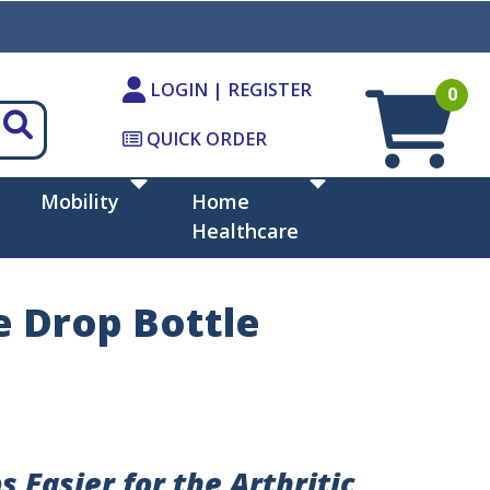
LOGIN | REGISTER
0
QUICK ORDER
Mobility
Home
Healthcare
 Drop Bottle
 Easier for the Arthritic