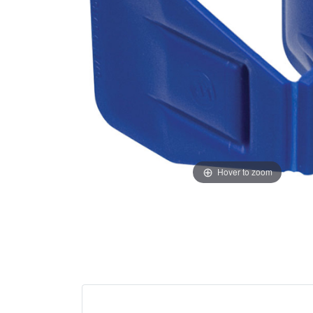
Hover to zoom