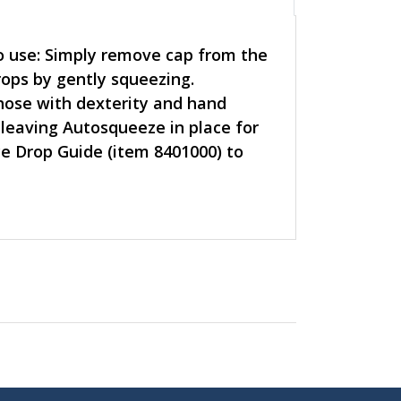
to use: Simply remove cap from the
rops by gently squeezing.
hose with dexterity and hand
 leaving Autosqueeze in place for
ye Drop Guide (item 8401000) to