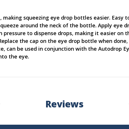
, making squeezing eye drop bottles easier. Easy 
squeeze around the neck of the bottle. Apply eye d
pressure to dispense drops, making it easier on t
. Replace the cap on the eye drop bottle when done,
e, can be used in conjunction with the Autodrop E
nto the eye.
Reviews