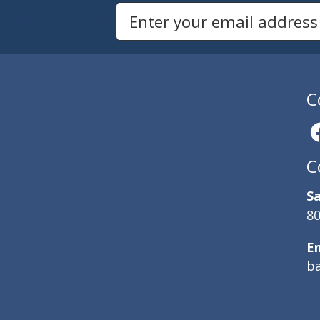
Newsletters
Email Address to Sign Up for Our Newsletter
C
C
Sa
80
E
b