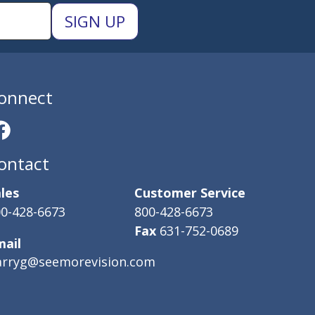
onnect
ontact
les
Customer Service
0-428-6673
800-428-6673
Fax
631-752-0689
mail
arryg@seemorevision.com