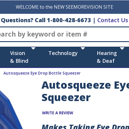
WELCOME to the NEW SEEMOREVISION SITE
Questions? Call 1-800-428-6673
|
Contact Us
Search
Vision
Technology
Hearing
& Blind
& Deaf
Autosqueeze Eye Drop Bottle Squeezer
Autosqueeze Eye
Squeezer
WRITE A REVIEW
Makes Taking Eye Drops