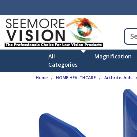
Skip to main content
All
Magnification
Categories
Home
HOME HEALTHCARE
Arthritis Aids