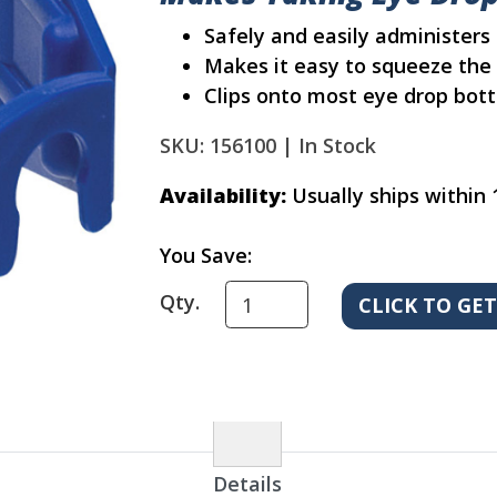
Safely and easily administers
Makes it easy to squeeze the 
Clips onto most eye drop bott
SKU: 156100 |
In Stock
Availability:
Usually ships within 
You Save:
Qty.
Details