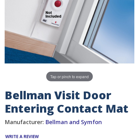
Tap or pinch to expand
Bellman Visit Door
Entering Contact Mat
Manufacturer:
Bellman and Symfon
WRITE A REVIEW