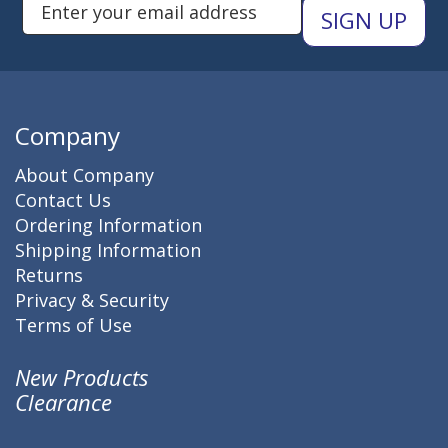
Enter Email Address to Sign Up 
Company
About Company
Contact Us
Ordering Information
Shipping Information
Returns
Privacy & Security
Terms of Use
New Products
Clearance