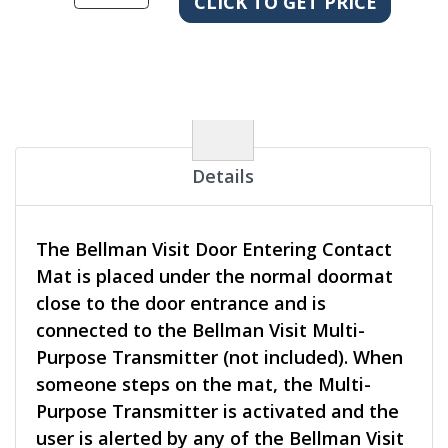
Details
The Bellman Visit Door Entering Contact
Mat is placed under the normal doormat
close to the door entrance and is
connected to the Bellman Visit Multi-
Purpose Transmitter (not included). When
someone steps on the mat, the Multi-
Purpose Transmitter is activated and the
user is alerted by any of the Bellman Visit