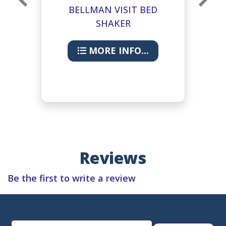
R
BELLMAN VISIT BED
SHAKER
MORE INFO...
Reviews
Be the first to write a review
Subscribe to Newsletters