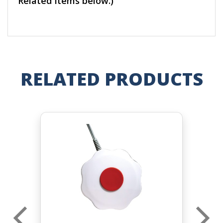
Related Items below.)
RELATED PRODUCTS