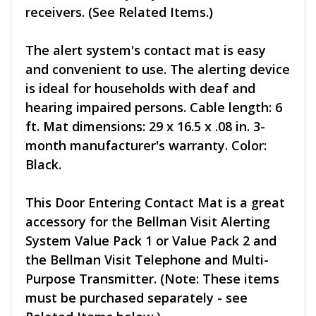
receivers. (See Related Items.)
The alert system's contact mat is easy
and convenient to use. The alerting device
is ideal for households with deaf and
hearing impaired persons. Cable length: 6
ft. Mat dimensions: 29 x 16.5 x .08 in. 3-
month manufacturer's warranty. Color:
Black.
This Door Entering Contact Mat is a great
accessory for the Bellman Visit Alerting
System Value Pack 1 or Value Pack 2 and
the Bellman Visit Telephone and Multi-
Purpose Transmitter. (Note: These items
must be purchased separately - see