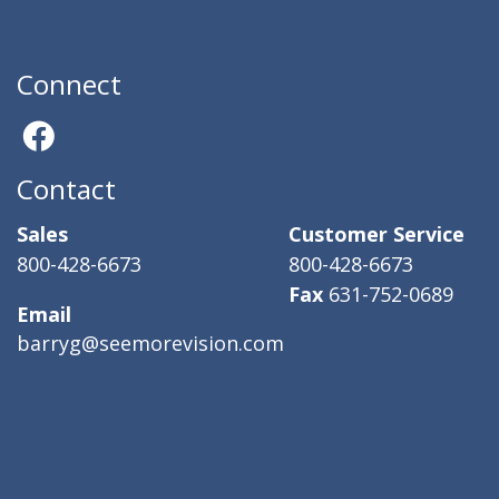
Connect
Contact
Sales
Customer Service
800-428-6673
800-428-6673
Fax
631-752-0689
Email
barryg@seemorevision.com