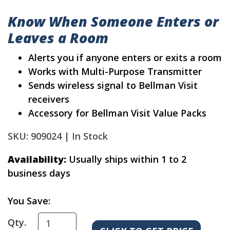
Know When Someone Enters or
Leaves a Room
Alerts you if anyone enters or exits a room
Works with Multi-Purpose Transmitter
Sends wireless signal to Bellman Visit
receivers
Accessory for Bellman Visit Value Packs
SKU: 909024 |
In Stock
Availability:
Usually ships within 1 to 2
business days
You Save:
Qty.