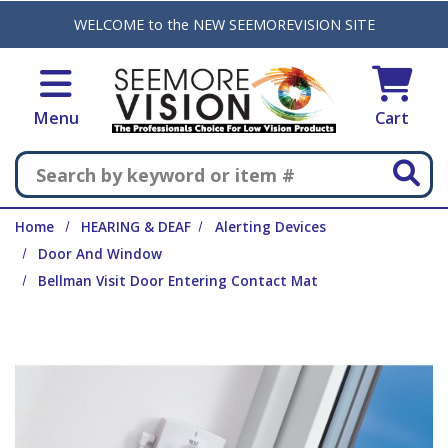
Skip to main content
WELCOME to the NEW SEEMOREVISION SITE
Menu
Cart
Search
Home
HEARING & DEAF
Alerting Devices
Door And Window
Bellman Visit Door Entering Contact Mat