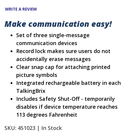
WRITE A REVIEW
Make communication easy!
Set of three single-message
communication devices
Record lock makes sure users do not
accidentally erase messages
Clear snap cap for attaching printed
picture symbols
Integrated rechargeable battery in each
TalkingBrix
Includes Safety Shut-Off - temporarily
disables if device temperature reaches
113 degrees Fahrenheit
SKU: 451023 |
In Stock