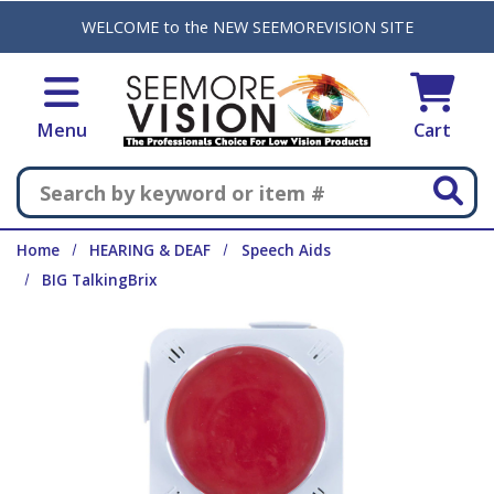
Skip to main content
WELCOME to the NEW SEEMOREVISION SITE
Menu
Cart
Search
Home
HEARING & DEAF
Speech Aids
BIG TalkingBrix