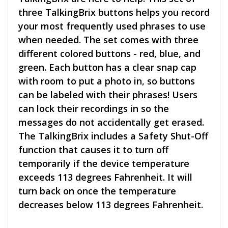
three TalkingBrix buttons helps you record
your most frequently used phrases to use
when needed. The set comes with three
different colored buttons - red, blue, and
green. Each button has a clear snap cap
with room to put a photo in, so buttons
can be labeled with their phrases! Users
can lock their recordings in so the
messages do not accidentally get erased.
The TalkingBrix includes a Safety Shut-Off
function that causes it to turn off
temporarily if the device temperature
exceeds 113 degrees Fahrenheit. It will
turn back on once the temperature
decreases below 113 degrees Fahrenheit.