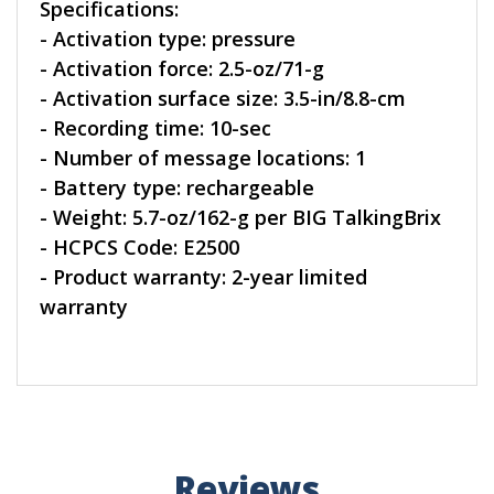
Specifications:
- Activation type: pressure
- Activation force: 2.5-oz/71-g
- Activation surface size: 3.5-in/8.8-cm
- Recording time: 10-sec
- Number of message locations: 1
- Battery type: rechargeable
- Weight: 5.7-oz/162-g per BIG TalkingBrix
- HCPCS Code: E2500
- Product warranty: 2-year limited
warranty
Reviews