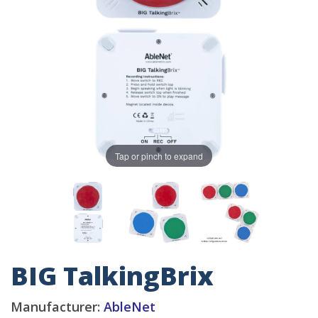
Tap or pinch to expand
BIG TalkingBrix
Manufacturer:
AbleNet