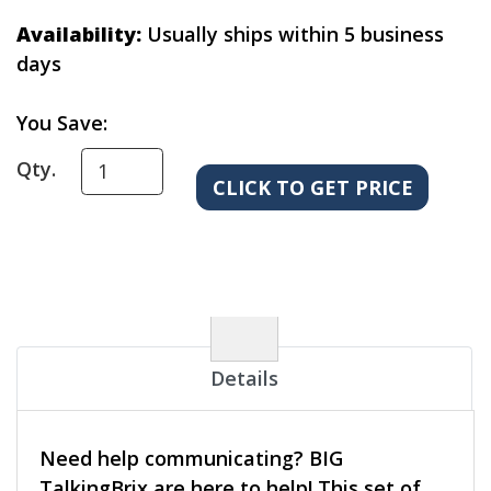
Availability:
Usually ships within 5 business
days
You Save:
Qty.
Details
Need help communicating? BIG
TalkingBrix are here to help! This set of