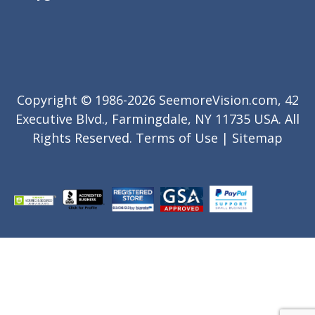
Copyright © 1986-2026 SeemoreVision.com, 42
Executive Blvd., Farmingdale, NY 11735 USA. All
Rights Reserved.
Terms of Use
|
Sitemap