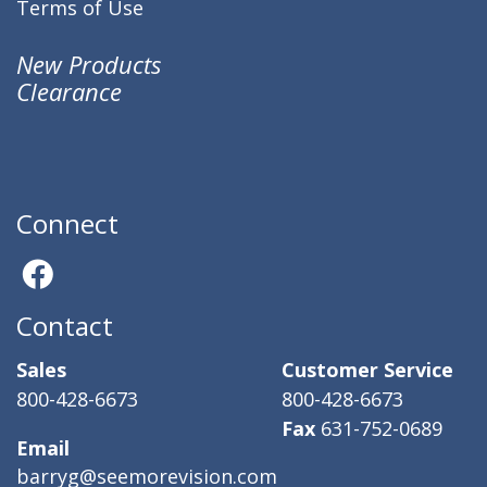
Terms of Use
New Products
Clearance
Connect
Contact
Sales
Customer Service
800-428-6673
800-428-6673
Fax
631-752-0689
Email
barryg@seemorevision.com