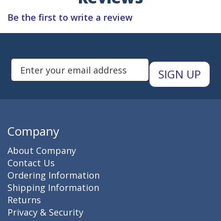
Be the first to write a review
Subscribe to Newsletters
Enter Email Address to Sign Up 
Company
About Company
Contact Us
Ordering Information
Shipping Information
Returns
Privacy & Security