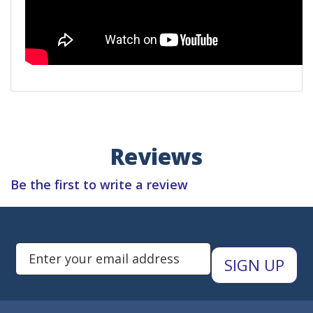
Reviews
Be the first to write a review
Subscribe to Newsletters
Enter Email Address to Sign Up 