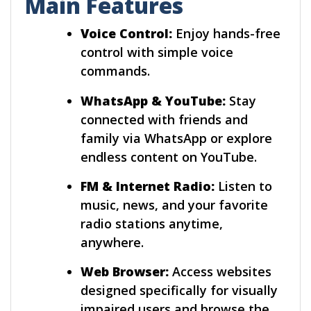
Main Features
Voice Control:
Enjoy hands-free
control with simple voice
commands.
WhatsApp & YouTube:
Stay
connected with friends and
family via WhatsApp or explore
endless content on YouTube.
FM & Internet Radio:
Listen to
music, news, and your favorite
radio stations anytime,
anywhere.
Web Browser:
Access websites
designed specifically for visually
impaired users and browse the