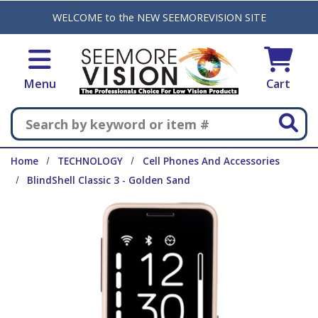
Skip to main content
WELCOME to the NEW SEEMOREVISION SITE
Menu
Cart
Search
Home
TECHNOLOGY
Cell Phones And Accessories
BlindShell Classic 3 - Golden Sand