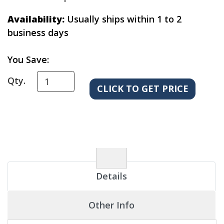
Availability:
Usually ships within 1 to 2
business days
You Save:
Qty.
Details
Other Info