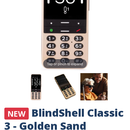
Tap or pinch to expand
BlindShell Classic
NEW
3 - Golden Sand