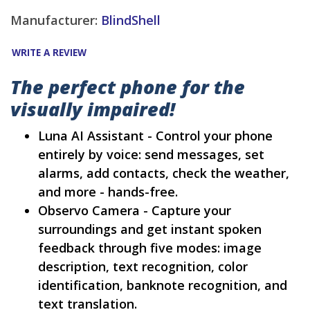
Manufacturer:
BlindShell
WRITE A REVIEW
The perfect phone for the
visually impaired!
Luna AI Assistant - Control your phone
entirely by voice: send messages, set
alarms, add contacts, check the weather,
and more - hands-free.
Observo Camera - Capture your
surroundings and get instant spoken
feedback through five modes: image
description, text recognition, color
identification, banknote recognition, and
text translation.