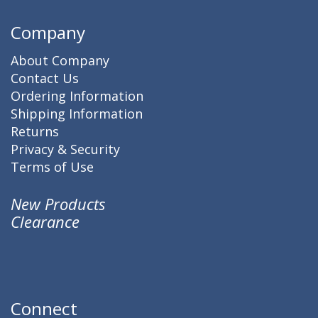
Company
About Company
Contact Us
Ordering Information
Shipping Information
Returns
Privacy & Security
Terms of Use
New Products
Clearance
Connect