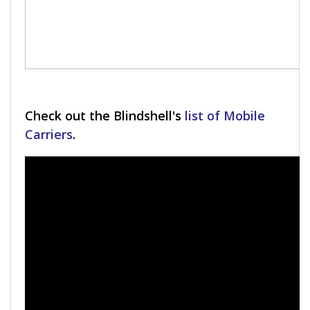
Check out the Blindshell's
list of Mobile
Carriers
.