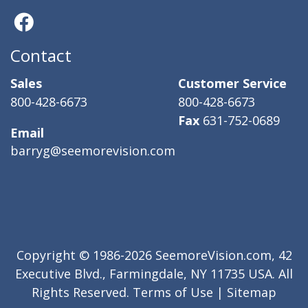
Contact
Sales
Customer Service
800-428-6673
800-428-6673
Fax
631-752-0689
Email
barryg@seemorevision.com
Copyright © 1986-2026 SeemoreVision.com, 42
Executive Blvd., Farmingdale, NY 11735 USA. All
Rights Reserved.
Terms of Use
|
Sitemap