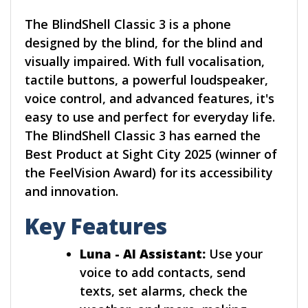
The BlindShell Classic 3 is a phone
designed by the blind, for the blind and
visually impaired. With full vocalisation,
tactile buttons, a powerful loudspeaker,
voice control, and advanced features, it's
easy to use and perfect for everyday life.
The BlindShell Classic 3 has earned the
Best Product at Sight City 2025 (winner of
the FeelVision Award) for its accessibility
and innovation.
Key Features
Luna - AI Assistant:
Use your
voice to add contacts, send
texts, set alarms, check the