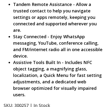
Tandem Remote Assistance - Allow a
trusted contact to help you navigate
settings or apps remotely, keeping you
connected and supported wherever you
are.
Stay Connected - Enjoy WhatsApp
messaging, YouTube, conference calling,
and FM/internet radio all in one accessible
device.
Assistive Tools Built In - Includes NFC
object tagging, a magnifying glass,
localization, a Quick Menu for fast setting
adjustments, and a dedicated web
browser optimized for visually impaired
users.
SKU: 300257 |
In Stock