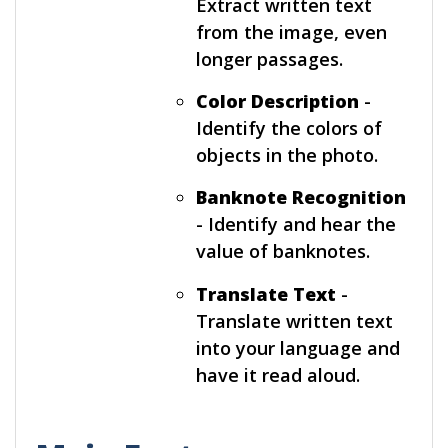
Extract written text
from the image, even
longer passages.
Color Description
-
Identify the colors of
objects in the photo.
Banknote Recognition
- Identify and hear the
value of banknotes.
Translate Text
-
Translate written text
into your language and
have it read aloud.