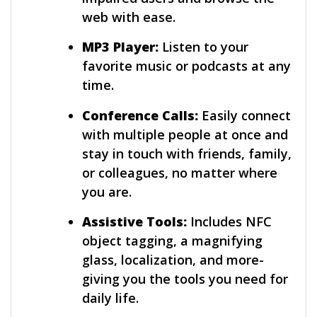
web with ease.
MP3 Player:
Listen to your
favorite music or podcasts at any
time.
Conference Calls:
Easily connect
with multiple people at once and
stay in touch with friends, family,
or colleagues, no matter where
you are.
Assistive Tools:
Includes NFC
object tagging, a magnifying
glass, localization, and more-
giving you the tools you need for
daily life.