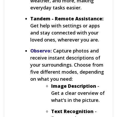
weather, and more, making
everyday tasks easier.
Tandem - Remote Assistance:
Get help with settings or apps
and stay connected with your
loved ones, wherever you are.
Observo:
Capture photos and
receive instant descriptions of
your surroundings. Choose from
five different modes, depending
on what you need:
Image Description
-
Get a clear overview of
what's in the picture.
Text Recognition
-