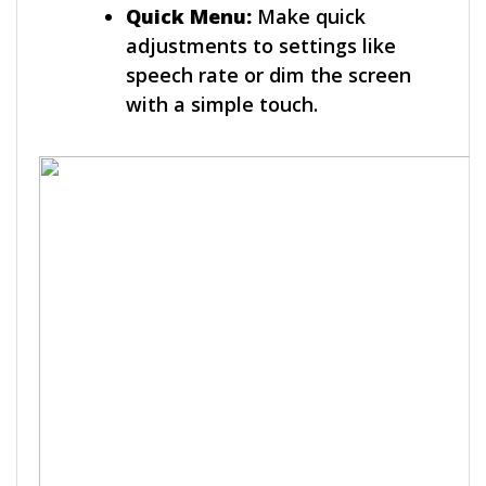
Quick Menu:
Make quick
adjustments to settings like
speech rate or dim the screen
with a simple touch.