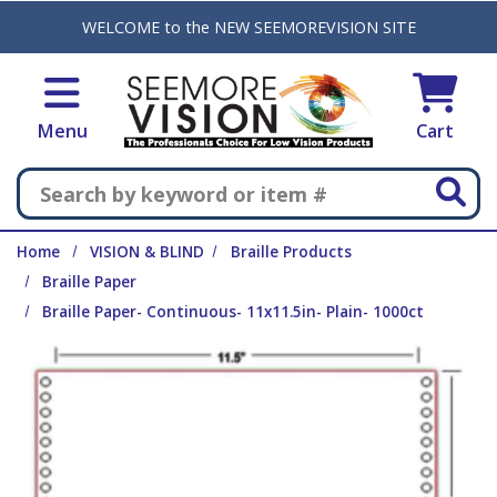
Skip to main content
WELCOME to the NEW SEEMOREVISION SITE
Menu
Cart
Search
Home
VISION & BLIND
Braille Products
Braille Paper
Braille Paper- Continuous- 11x11.5in- Plain- 1000ct