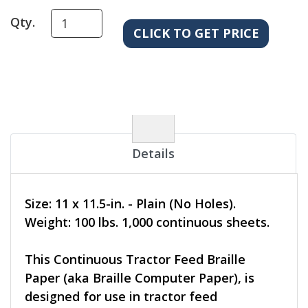
Qty.
Details
Size: 11 x 11.5-in. - Plain (No Holes).
Weight: 100 lbs. 1,000 continuous sheets.
This Continuous Tractor Feed Braille
Paper (aka Braille Computer Paper), is
designed for use in tractor feed