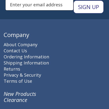
Enter Email Address to Sign Up 
Company
About Company
Contact Us
Ordering Information
Shipping Information
Returns
Privacy & Security
Terms of Use
New Products
Clearance