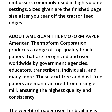
embossers commonly used in high-volume
settings. Sizes given are the finished page
size after you tear off the tractor feed
edges.
ABOUT AMERICAN THERMOFORM PAPER:
American Thermoform Corporation
produces a range of top-quality braille
papers that are recognized and used
worldwide by government agencies,
educators, transcribers, individuals, and
many more. These acid-free and dust-free
papers are manufactured from a single
mill, ensuring the highest quality and
consistency.
The weight of paper used for brailling is