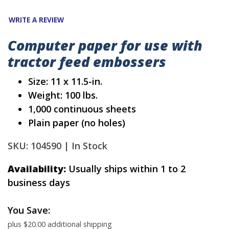
WRITE A REVIEW
Computer paper for use with
tractor feed embossers
Size: 11 x 11.5-in.
Weight: 100 lbs.
1,000 continuous sheets
Plain paper (no holes)
SKU: 104590 |
In Stock
Availability:
Usually ships within 1 to 2
business days
You Save:
plus $20.00 additional shipping