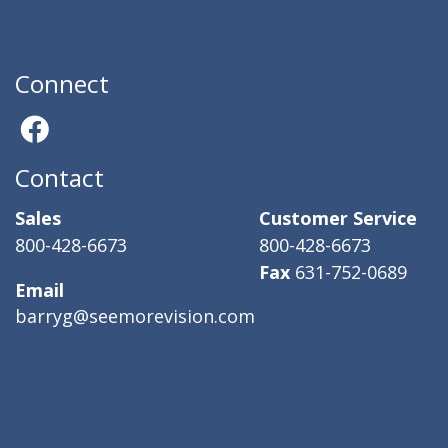
Connect
Contact
Sales
Customer Service
800-428-6673
800-428-6673
Fax
631-752-0689
Email
barryg@seemorevision.com