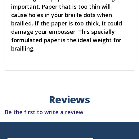
important. Paper that is too thin will
cause holes in your braille dots when
brailled. If the paper is too thick, it could
damage your embosser. This specially
formulated paper is the ideal weight for
brailling.
Reviews
Be the first to write a review
Subscribe to Newsletters