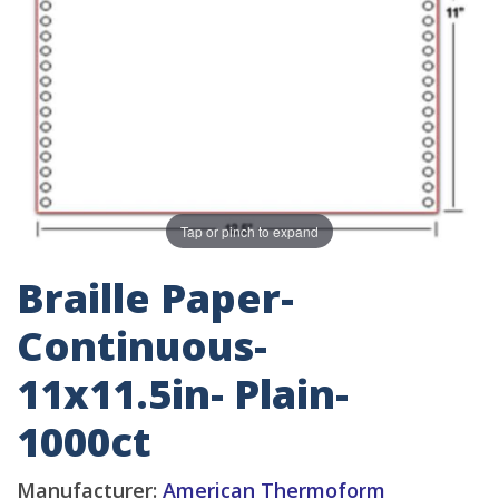
Tap or pinch to expand
Braille Paper-
Continuous-
11x11.5in- Plain-
1000ct
Manufacturer:
American Thermoform