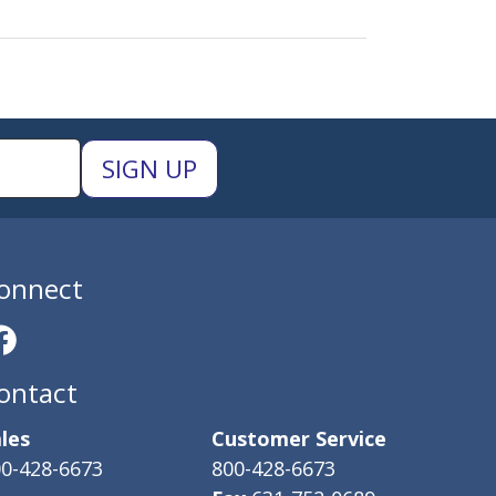
onnect
ontact
les
Customer Service
0-428-6673
800-428-6673