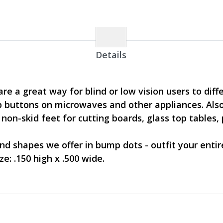
Details
e a great way for blind or low vision users to dif
 buttons on microwaves and other appliances. Also
on-skid feet for cutting boards, glass top tables, 
and shapes we offer in bump dots - outfit your enti
e: .150 high x .500 wide.