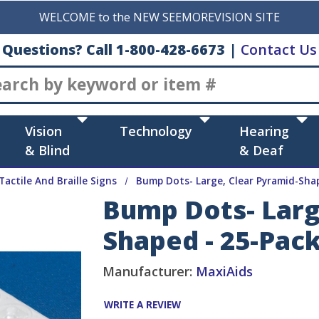
WELCOME to the NEW SEEMOREVISION SITE
Questions? Call 1-800-428-6673
|
Contact Us
Search
Vision
Technology
Hearing
& Blind
& Deaf
Tactile And Braille Signs
Bump Dots- Large, Clear Pyramid-Sha
Bump Dots- Larg
Shaped - 25-Pac
Manufacturer:
MaxiAids
WRITE A REVIEW