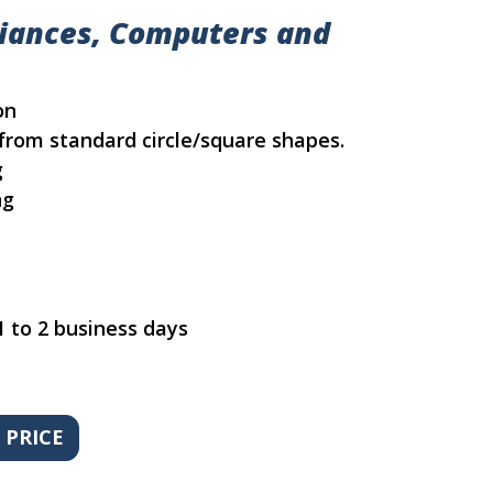
liances, Computers and
on
from standard circle/square shapes.
g
ng
1 to 2 business days