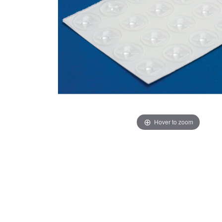
Hover to zoom