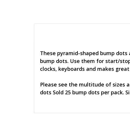
These pyramid-shaped bump dots ar
bump dots. Use them for start/stop
clocks, keyboards and makes great n
Please see the multitude of sizes 
dots Sold 25 bump dots per pack. Siz