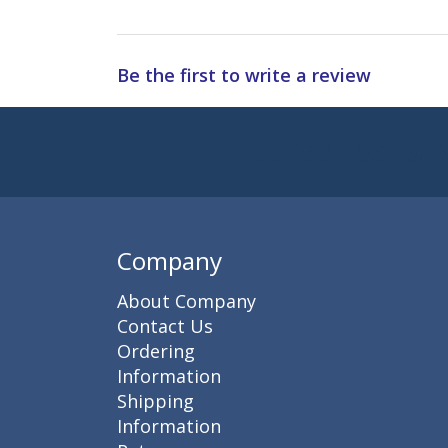
Be the first to write a review
Subscribe to 
Enter 
Company
About Company
Contact Us
Ordering
Information
Shipping
Information