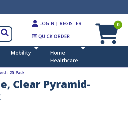
LOGIN | REGISTER
0
QUICK ORDER
Mobility
Home
Healthcare
ped - 25-Pack
e, Clear Pyramid-
k