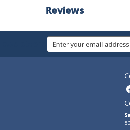
Reviews
Newsletters
Email Address to Sign Up for Our Newsletter
C
C
Sa
80