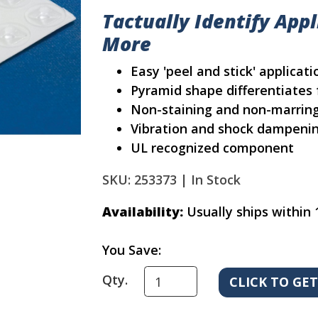
Tactually Identify App
More
Easy 'peel and stick' applicati
Pyramid shape differentiates 
Non-staining and non-marrin
Vibration and shock dampeni
UL recognized component
SKU: 253373 |
In Stock
Availability:
Usually ships within 
You Save:
Qty.