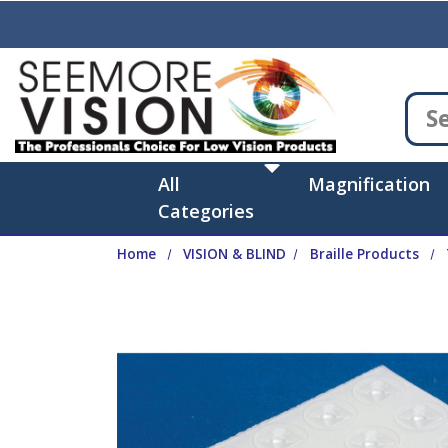
Skip to main content
All
Magnification
Categories
Home
VISION & BLIND
Braille Products