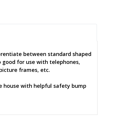
ferentiate between standard shaped
 good for use with telephones,
picture frames, etc.
re house with helpful safety bump