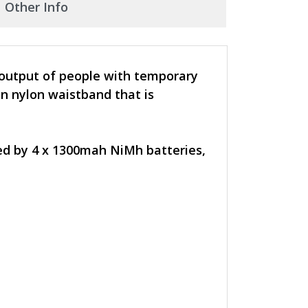
Other Info
 output of people with temporary
n nylon waistband that is
red by 4 x 1300mah NiMh batteries,