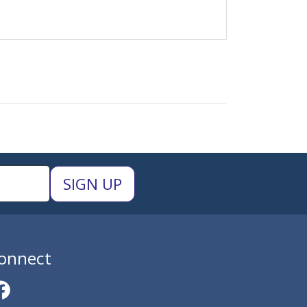
onnect