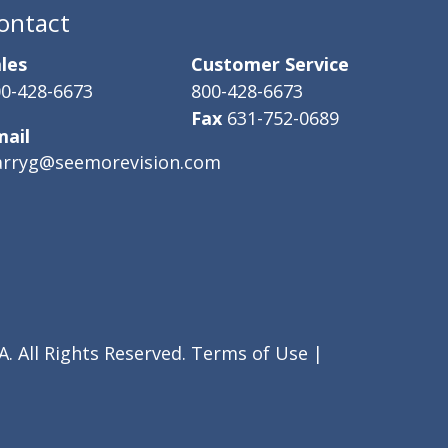
ontact
les
Customer Service
0-428-6673
800-428-6673
Fax
631-752-0689
mail
arryg@seemorevision.com
. All Rights Reserved.
Terms of Use
|