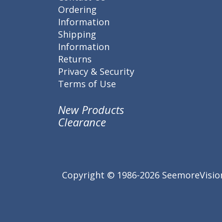
Ordering
Information
Shipping
Information
Returns
Privacy & Security
Terms of Use
New Products
Clearance
Copyright © 1986-2026 SeemoreVision.