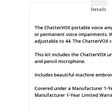
Details
The ChatterVOX portable voice ampl
or permanent voice impairments. W
adjustable to 44. The ChatterVOX ca
This kit includes the ChatterVOX u
and pencil microphone.
Includes beautiful machine embroid
Covered under a Manufacturer 1-Ye
Manufacturer 1-Year Limited Warr