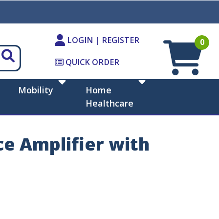
LOGIN | REGISTER
0
QUICK ORDER
Mobility
Home
Healthcare
e Amplifier with