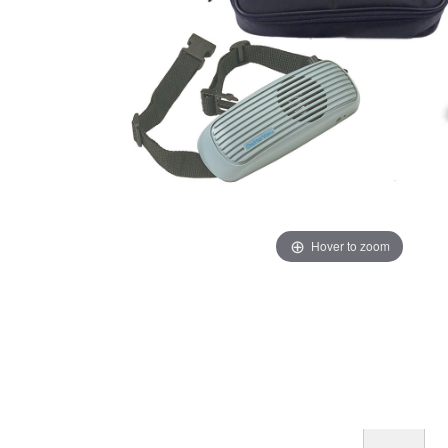
Hover to zoom