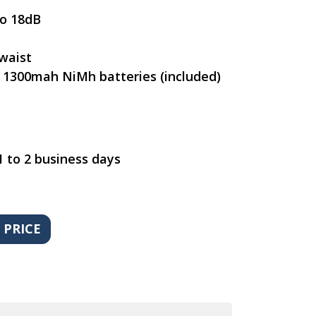
to 18dB
waist
 1300mah NiMh batteries (included)
1 to 2 business days