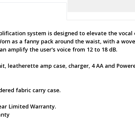
ification system is designed to elevate the vocal
orn as a fanny pack around the waist, with a wove
n amplify the user's voice from 12 to 18 dB.
nit, leatherette amp case, charger, 4 AA and Powe
ered fabric carry case.
ar Limited Warranty.
anty