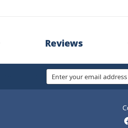
Reviews
Newsletters
Email Address to Sign Up for Our Newsletter
C