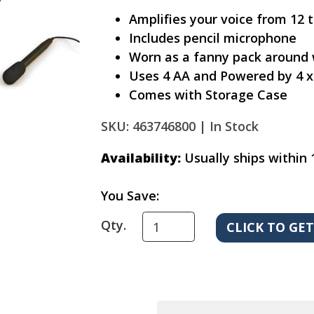
Amplifies your voice from 12 
Includes pencil microphone
Worn as a fanny pack around 
Uses 4 AA and Powered by 4 x
Comes with Storage Case
SKU: 463746800 |
In Stock
Availability:
Usually ships within 
You Save:
Qty.