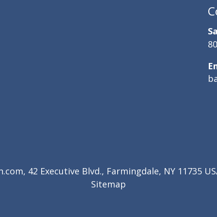
C
Sa
80
E
b
com, 42 Executive Blvd., Farmingdale, NY 11735 USA
Sitemap