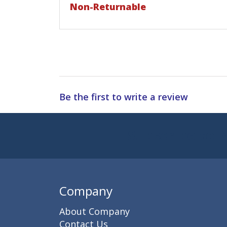
Non-Returnable
Be the first to write a review
Subscribe to 
Enter 
Company
About Company
Contact Us