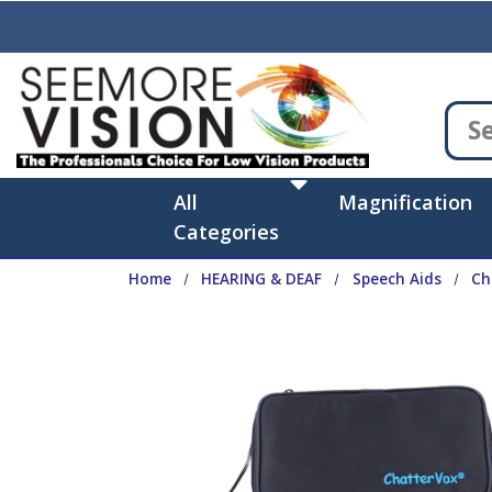
Skip to main content
All
Magnification
Categories
Home
HEARING & DEAF
Speech Aids
Ch