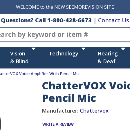
WELCOME to the NEW SEEMOREVISION SITE
Questions? Call 1-800-428-6673
|
Contact Us
Search
Vision
Technology
Hearing
& Blind
& Deaf
atterVOX Voice Amplifier With Pencil Mic
ChatterVOX Voic
Pencil Mic
Manufacturer:
Chattervox
WRITE A REVIEW