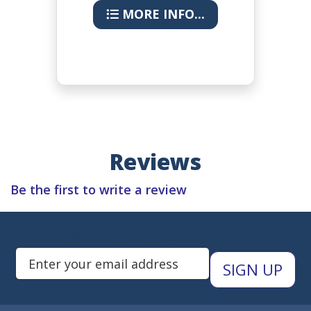
MORE INFO...
Reviews
Be the first to write a review
Subscribe to Newsletters
Enter Email Address to Sign Up 