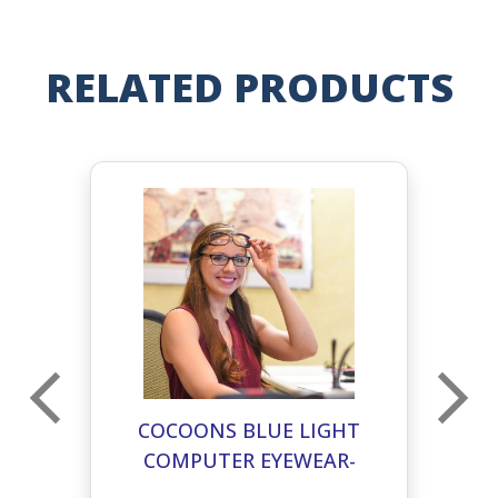
RELATED PRODUCTS
T
COCOONS BLUE LIGHT
COMPUTER EYEWEAR-
C
PILOT L