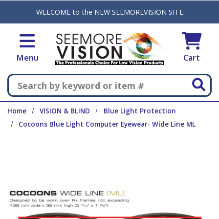
Skip to main content
WELCOME to the NEW SEEMOREVISION SITE
Menu
Cart
Search
Home
VISION & BLIND
Blue Light Protection
Cocoons Blue Light Computer Eyewear- Wide Line ML