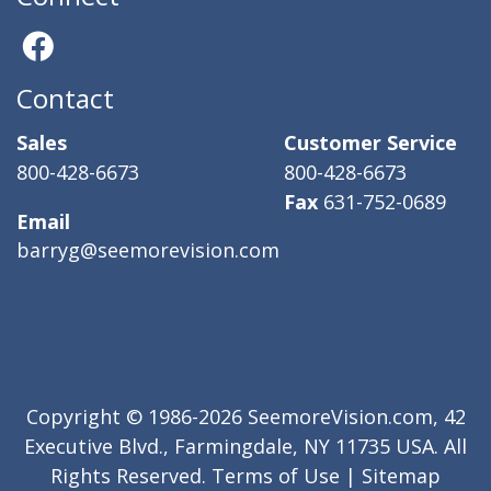
Contact
Sales
Customer Service
800-428-6673
800-428-6673
Fax
631-752-0689
Email
barryg@seemorevision.com
Copyright © 1986-2026 SeemoreVision.com, 42
Executive Blvd., Farmingdale, NY 11735 USA. All
Rights Reserved.
Terms of Use
|
Sitemap