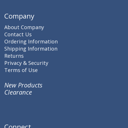
Company
About Company
Contact Us
Ordering Information
Shipping Information
Returns
Privacy & Security
Terms of Use
New Products
Clearance
Connect