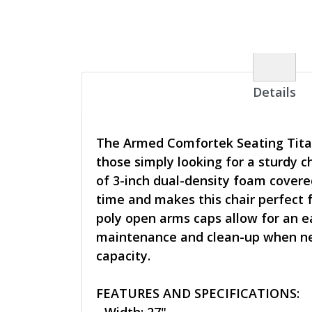
Details
The Armed Comfortek Seating Titan 
those simply looking for a sturdy 
of 3-inch dual-density foam covered
time and makes this chair perfect 
poly open arms caps allow for an ea
maintenance and clean-up when need
capacity.
FEATURES AND SPECIFICATIONS: