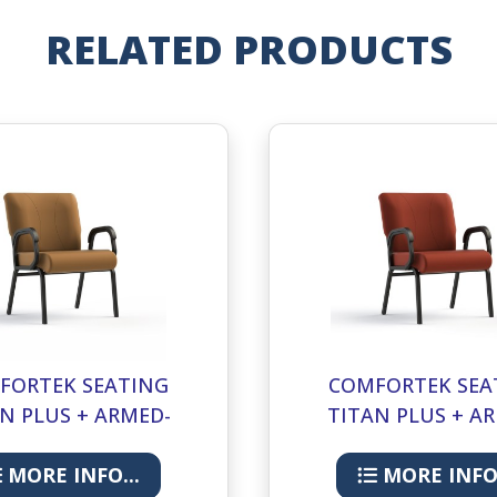
RELATED PRODUCTS
FORTEK SEATING
COMFORTEK SEA
N PLUS + ARMED-
TITAN PLUS + A
LUGGAGE
CORDOVAN
MORE INFO...
MORE INFO.