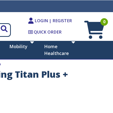
LOGIN | REGISTER
0
QUICK ORDER
Mobility
Home
Healthcare
a
ng Titan Plus +