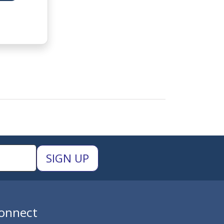
onnect