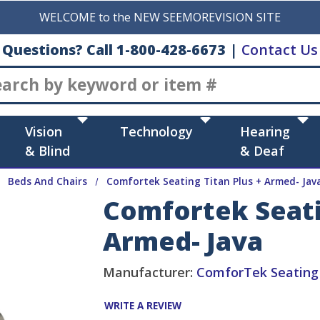
WELCOME to the NEW SEEMOREVISION SITE
Questions? Call 1-800-428-6673
|
Contact Us
Search
Vision
Technology
Hearing
& Blind
& Deaf
Beds And Chairs
Comfortek Seating Titan Plus + Armed- Jav
Comfortek Seati
Armed- Java
Manufacturer:
ComforTek Seating
WRITE A REVIEW