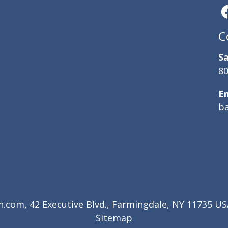
C
Sa
80
E
b
com, 42 Executive Blvd., Farmingdale, NY 11735 USA
Sitemap