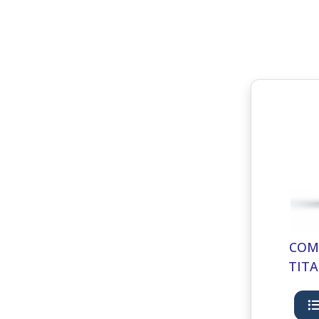
COM
TITA