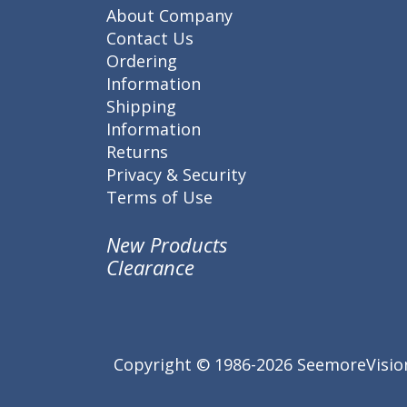
About Company
Contact Us
Ordering
Information
Shipping
Information
Returns
Privacy & Security
Terms of Use
New Products
Clearance
Copyright © 1986-2026 SeemoreVision.