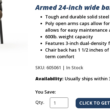
Armed 24-inch wide bar
Tough and durable solid stee
Poly open arms caps allow for
allows for easy maintenance 
600lb. weight capacity
Features 3-inch dual-density
Chair back has 1 1/2 inches o
term comfort
SKU: 605061 |
In Stock
Availability:
Usually ships within 
You Save:
Qty.