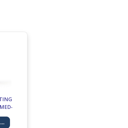
TING
RMED-
..