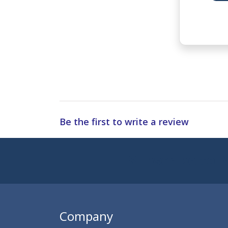
Be the first to write a review
Subscribe to 
Enter 
Company