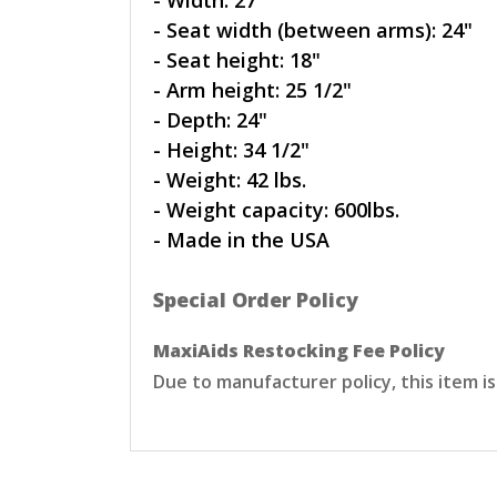
- Width: 27"
- Seat width (between arms): 24"
- Seat height: 18"
- Arm height: 25 1/2"
- Depth: 24"
- Height: 34 1/2"
- Weight: 42 lbs.
- Weight capacity: 600lbs.
- Made in the USA
Special Order Policy
MaxiAids Restocking Fee Policy
Due to manufacturer policy, this item i