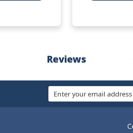
Reviews
Newsletters
Email Address to Sign Up for Our Newsletter
C