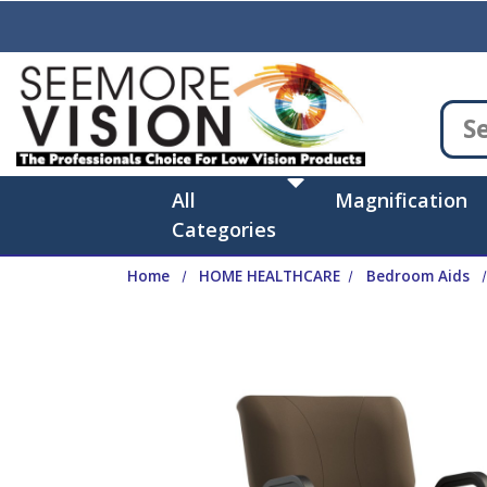
Skip to main content
All
Magnification
Categories
Home
HOME HEALTHCARE
Bedroom Aids