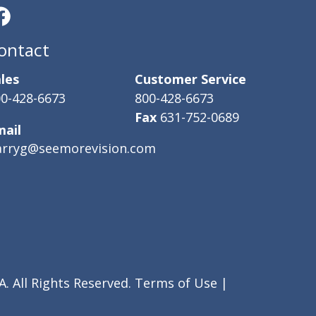
ontact
les
Customer Service
0-428-6673
800-428-6673
Fax
631-752-0689
mail
arryg@seemorevision.com
. All Rights Reserved.
Terms of Use
|