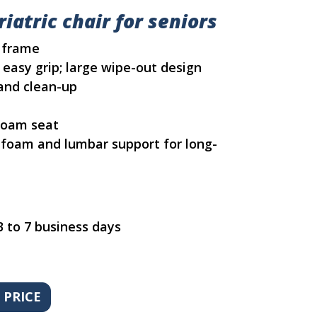
iatric chair for seniors
l frame
 easy grip; large wipe-out design
and clean-up
 foam seat
f foam and lumbar support for long-
3 to 7 business days