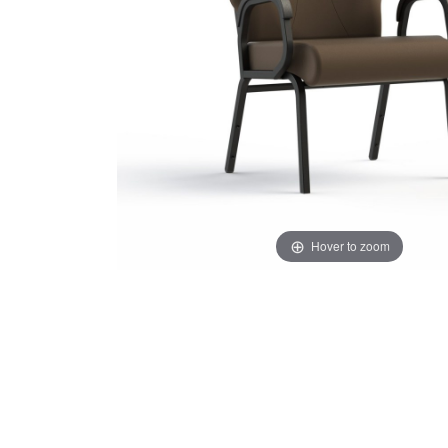
Hover to zoom