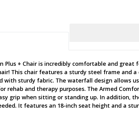
Plus + Chair is incredibly comfortable and great fo
chair! This chair features a sturdy steel frame and
 with sturdy fabric. The waterfall design allows us
for rehab and therapy purposes. The Armed Comfort
sy grip when sitting or standing up. In addition, t
ed. It features an 18-inch seat height and a stur