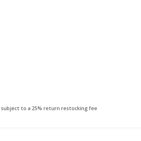
s subject to a 25% return restocking fee