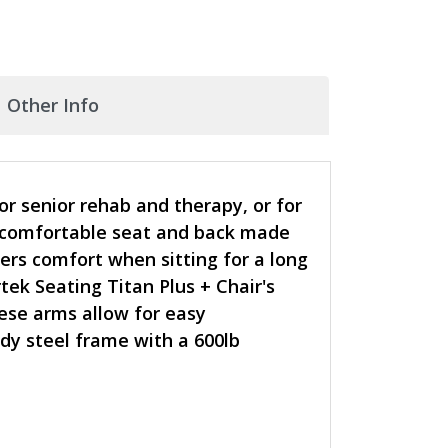
Other Info
r senior rehab and therapy, or for
 a comfortable seat and back made
ers comfort when sitting for a long
ek Seating Titan Plus + Chair's
hese arms allow for easy
dy steel frame with a 600lb