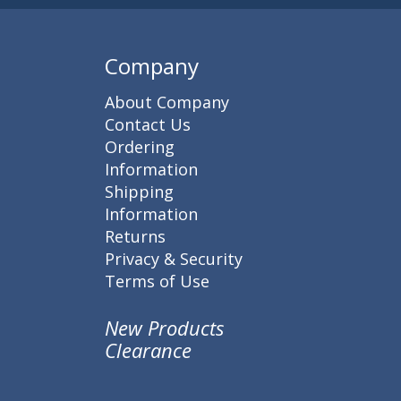
Company
About Company
Contact Us
Ordering
Information
Shipping
Information
Returns
Privacy & Security
Terms of Use
New Products
Clearance