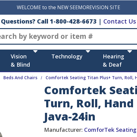
WELCOME to the NEW SEEMOREVISION SITE
Questions? Call 1-800-428-6673
|
Contact Us
Search
Vision
Technology
Hearing
& Blind
& Deaf
Beds And Chairs
Comfortek Seating Titan Plus+ Turn, Roll,
Comfortek Seati
Turn, Roll, Han
Java-24in
Manufacturer:
ComforTek Seating