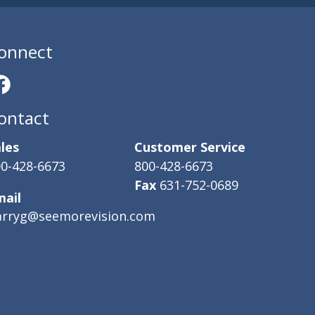
onnect
ontact
les
Customer Service
0-428-6673
800-428-6673
Fax
631-752-0689
mail
arryg@seemorevision.com