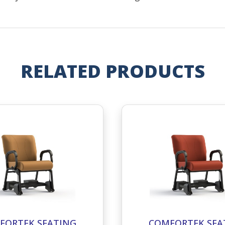
RELATED PRODUCTS
FORTEK SEATING
COMFORTEK SEA