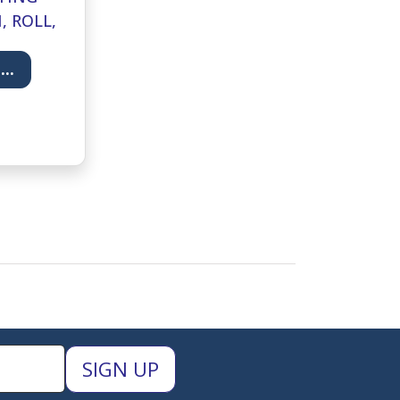
, ROLL,
RDOVAN-
..