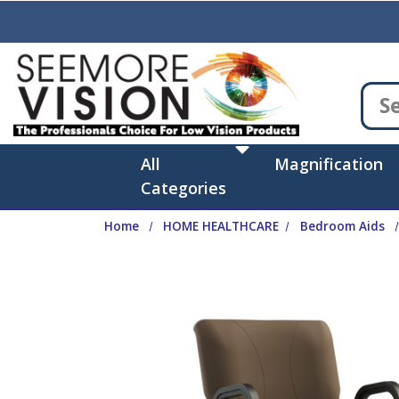
Skip to main content
All
Magnification
Categories
Home
HOME HEALTHCARE
Bedroom Aids