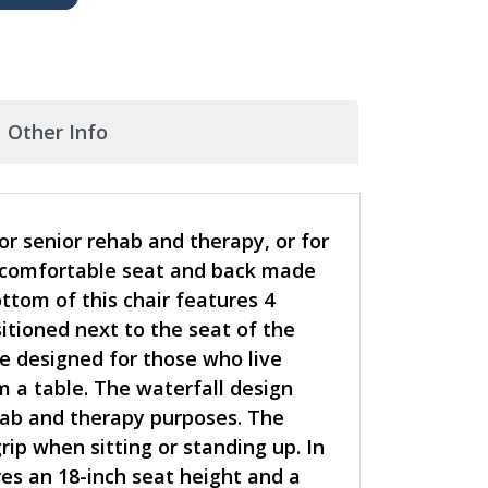
Other Info
r senior rehab and therapy, or for
 a comfortable seat and back made
ttom of this chair features 4
itioned next to the seat of the
re designed for those who live
 a table. The waterfall design
ehab and therapy purposes. The
ip when sitting or standing up. In
es an 18-inch seat height and a