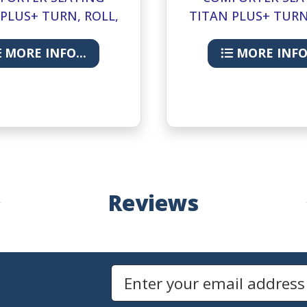
PLUS+ TURN, ROLL,
TITAN PLUS+ TURN
RELEASE- LUGGAGE-
HAND RELEASE- CO
24IN
24IN
MORE INFO...
MORE INFO.
Reviews
Newsletters
Email Address to Sign Up for Our Newsletter