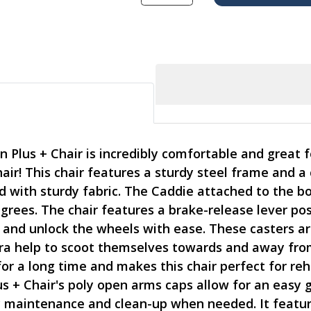
Plus + Chair is incredibly comfortable and great fo
chair! This chair features a sturdy steel frame and
d with sturdy fabric. The Caddie attached to the bo
grees. The chair features a brake-release lever pos
k and unlock the wheels with ease. These casters a
tra help to scoot themselves towards and away from
for a long time and makes this chair perfect for r
 + Chair's poly open arms caps allow for an easy gr
y maintenance and clean-up when needed. It featur