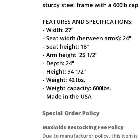
sturdy steel frame with a 600lb cap
FEATURES AND SPECIFICATIONS:
- Width: 27"
- Seat width (between arms): 24"
- Seat height: 18"
- Arm height: 25 1/2"
- Depth: 24"
- Height: 34 1/2"
- Weight: 42 lbs.
- Weight capacity: 600lbs.
- Made in the USA
Special Order Policy
MaxiAids Restocking Fee Policy
Due to manufacturer policy, this item i