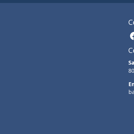
C
C
Sa
80
E
b