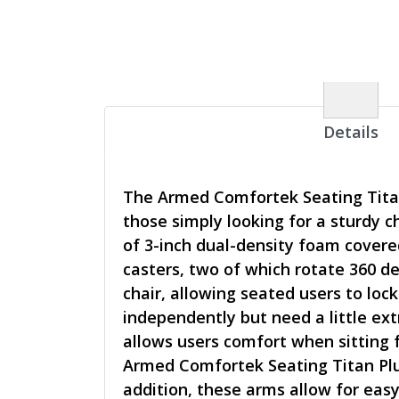
Details
The Armed Comfortek Seating Titan 
those simply looking for a sturdy 
of 3-inch dual-density foam covere
casters, two of which rotate 360 de
chair, allowing seated users to loc
independently but need a little ex
allows users comfort when sitting 
Armed Comfortek Seating Titan Plus
addition, these arms allow for eas