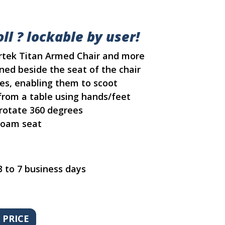
ll ? lockable by user!
ortek Titan Armed Chair and more
ned beside the seat of the chair
es, enabling them to scoot
rom a table using hands/feet
 rotate 360 degrees
 foam seat
3 to 7 business days