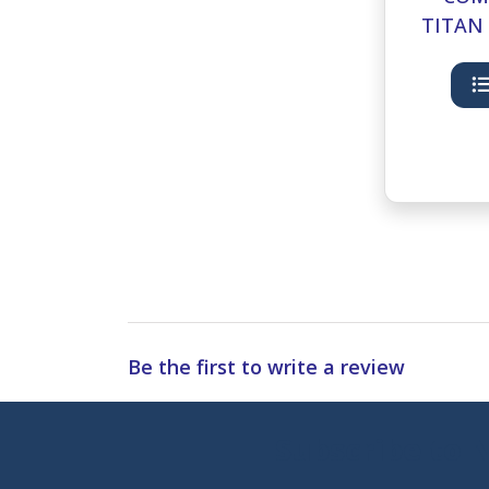
TITAN 
HAND 
Be the first to write a review
Subscribe to 
Enter 