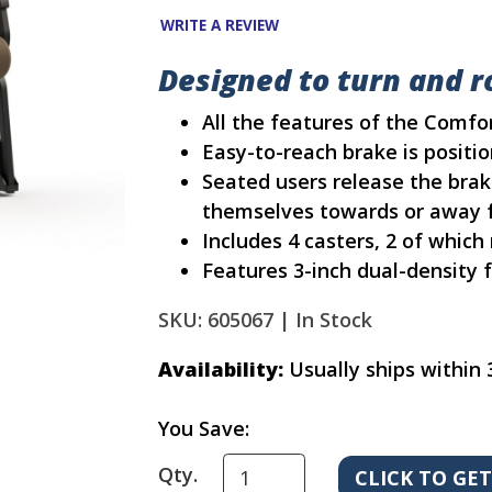
WRITE A REVIEW
Designed to turn and ro
All the features of the Comf
Easy-to-reach brake is positio
Seated users release the brak
themselves towards or away f
Includes 4 casters, 2 of which
Features 3-inch dual-density
SKU: 605067 |
In Stock
Availability:
Usually ships within 
You Save:
Qty.