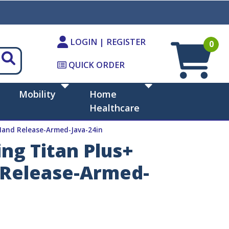
LOGIN | REGISTER
0
QUICK ORDER
Mobility
Home
Healthcare
 Hand Release-Armed-Java-24in
ng Titan Plus+
d Release-Armed-