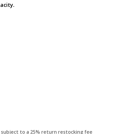
acity.
s subject to a 25% return restocking fee