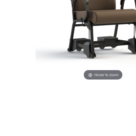
Hover to zoom