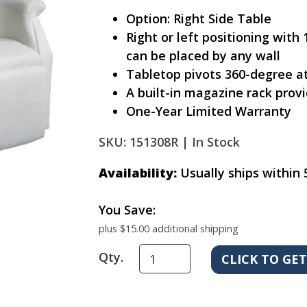
Option: Right Side Table
Right or left positioning with
can be placed by any wall
Tabletop pivots 360-degree at
A built-in magazine rack pro
One-Year Limited Warranty
SKU: 151308R |
In Stock
Availability:
Usually ships within 
You Save:
plus $15.00 additional shipping
Qty.