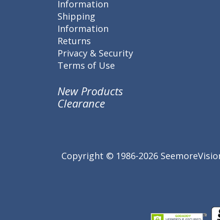
Information
Shipping
Information
Returns
Privacy & Security
Terms of Use
New Products
Clearance
Copyright © 1986-2026 SeemoreVision.