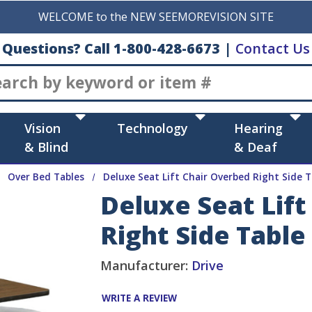
WELCOME to the NEW SEEMOREVISION SITE
Questions? Call 1-800-428-6673
|
Contact Us
Search
Vision
Technology
Hearing
& Blind
& Deaf
Over Bed Tables
Deluxe Seat Lift Chair Overbed Right Side T
Deluxe Seat Lif
Right Side Table
Manufacturer:
Drive
WRITE A REVIEW