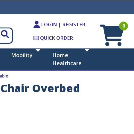
LOGIN | REGISTER
0
QUICK ORDER
Mobility
Home
Healthcare
able
t Chair Overbed