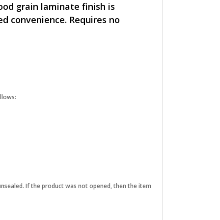
od grain laminate finish is
ded convenience. Requires no
llows:
unsealed. If the product was not opened, then the item