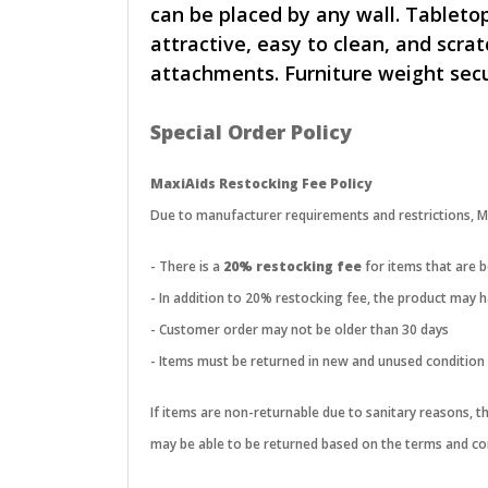
can be placed by any wall. Tabletop
attractive, easy to clean, and scra
attachments. Furniture weight secu
Special Order Policy
MaxiAids Restocking Fee Policy
Due to manufacturer requirements and restrictions, Max
- There is a
20% restocking fee
for items that are 
- In addition to 20% restocking fee, the product may
- Customer order may not be older than 30 days
- Items must be returned in new and unused condition
If items are non-returnable due to sanitary reasons, 
may be able to be returned based on the terms and con