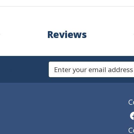
Reviews
Newsletters
Email Address to Sign Up for Our Newsletter
C
C