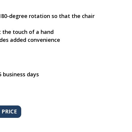
 180-degree rotation so that the chair
 the touch of a hand
vides added convenience
5 business days