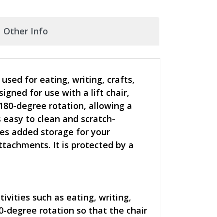
Other Info
sed for eating, writing, crafts,
ned for use with a lift chair,
 180-degree rotation, allowing a
s easy to clean and scratch-
ides added storage for your
ttachments. It is protected by a
ivities such as eating, writing,
0-degree rotation so that the chair