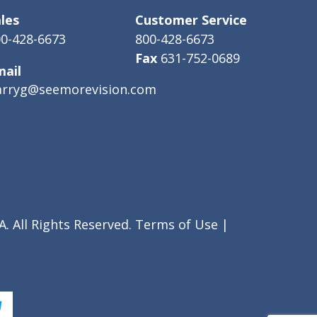
les
Customer Service
0-428-6673
800-428-6673
Fax
631-752-0689
mail
arryg@seemorevision.com
. All Rights Reserved.
Terms of Use
|