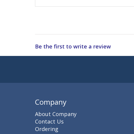
Be the first to write a review
Subscribe to 
Enter 
Company
About Company
Contact Us
Ordering