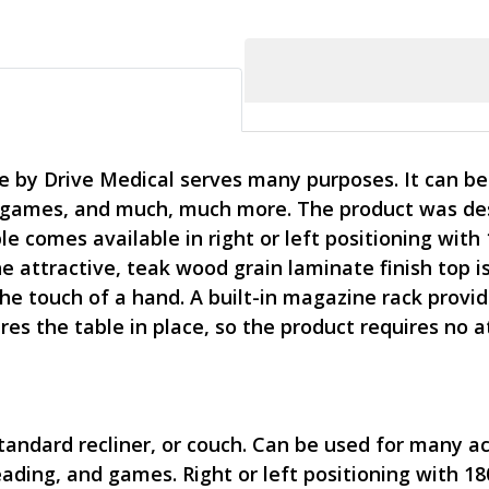
e by Drive Medical serves many purposes. It can be u
games, and much, much more. The product was desig
le comes available in right or left positioning with
he attractive, teak wood grain laminate finish top i
 the touch of a hand. A built-in magazine rack prov
es the table in place, so the product requires no a
standard recliner, or couch. Can be used for many act
ading, and games. Right or left positioning with 18