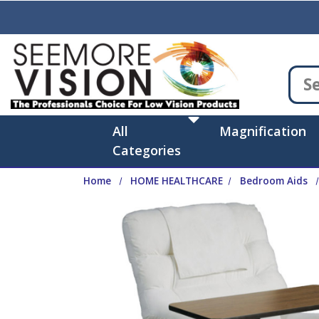
Skip to main content
All
Magnification
Categories
Home
HOME HEALTHCARE
Bedroom Aids