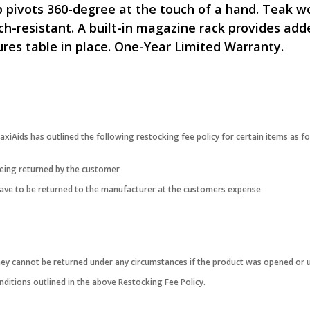
 pivots 360-degree at the touch of a hand. Teak wo
tch-resistant. A built-in magazine rack provides ad
res table in place. One-Year Limited Warranty.
iAids has outlined the following restocking fee policy for certain items as fo
being returned by the customer
 have to be returned to the manufacturer at the customers expense
they cannot be returned under any circumstances if the product was opened or 
ditions outlined in the above Restocking Fee Policy.