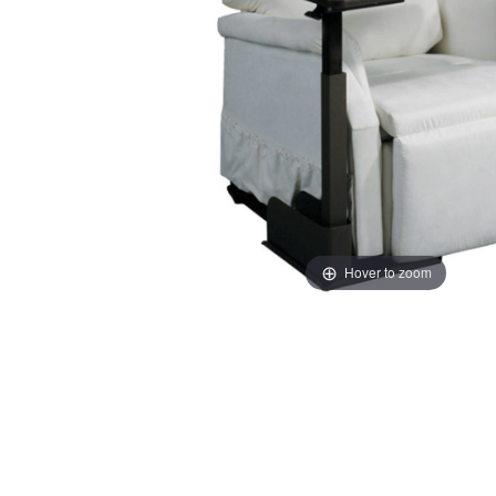
Hover to zoom