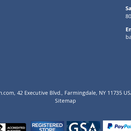
Sa
80
E
b
com, 42 Executive Blvd., Farmingdale, NY 11735 USA
Sitemap