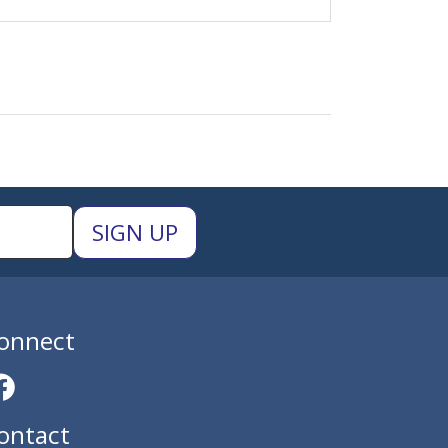
onnect
ontact