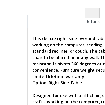
Details
This deluxe right-side overbed tabl
working on the computer, reading, 
standard recliner, or couch. The tab
chair to be placed near any wall. T
resistant. It pivots 360 degrees at
convenience. Furniture weight secur
limited lifetime warranty.
Option: Right Side Table
Designed for use with a lift chair, 
crafts, working on the computer, re