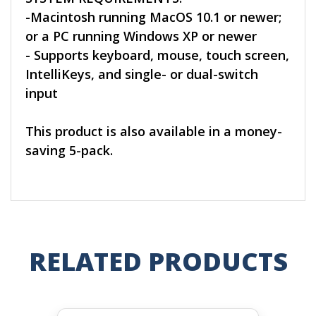
-Macintosh running MacOS 10.1 or newer;
or a PC running Windows XP or newer
- Supports keyboard, mouse, touch screen,
IntelliKeys, and single- or dual-switch
input
This product is also available in a money-
saving 5-pack.
RELATED PRODUCTS