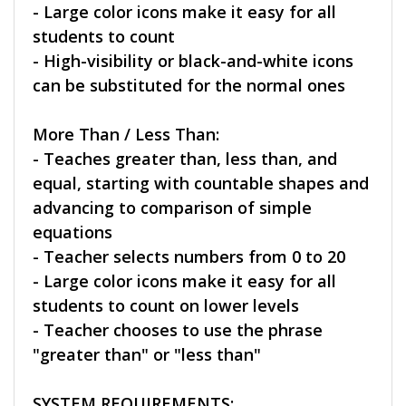
- Large color icons make it easy for all
students to count
- High-visibility or black-and-white icons
can be substituted for the normal ones
More Than / Less Than:
- Teaches greater than, less than, and
equal, starting with countable shapes and
advancing to comparison of simple
equations
- Teacher selects numbers from 0 to 20
- Large color icons make it easy for all
students to count on lower levels
- Teacher chooses to use the phrase
"greater than" or "less than"
SYSTEM REQUIREMENTS: