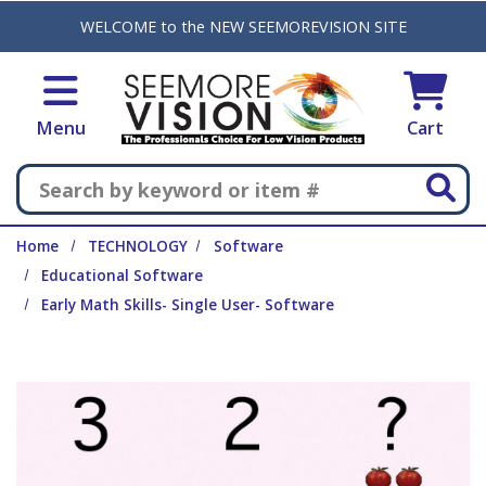
Skip to main content
WELCOME to the NEW SEEMOREVISION SITE
Menu
Cart
Search
Home
TECHNOLOGY
Software
Educational Software
Early Math Skills- Single User- Software