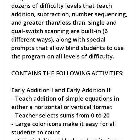
dozens of difficulty levels that teach
addition, subtraction, number sequencing,
and greater than/less than. Single and
dual-switch scanning are built-in (6
different ways), along with special
prompts that allow blind students to use
the program on all levels of difficulty.
CONTAINS THE FOLLOWING ACTIVITIES:
Early Addition I and Early Addition II:
- Teach addition of simple equations in
either a horizontal or vertical format
- Teacher selects sums from 0 to 20
- Large color icons make it easy for all
students to count