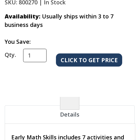
SKU: 800270 |
In Stock
Availability:
Usually ships within 3 to 7
business days
You Save:
Qty.
Details
Early Math Skills includes 7 activities and