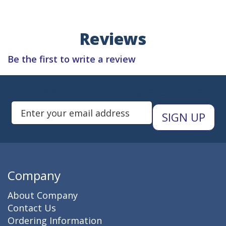
Reviews
Be the first to write a review
Subscribe to Newsletters
Enter Email Address to Sign Up 
Company
About Company
Contact Us
Ordering Information