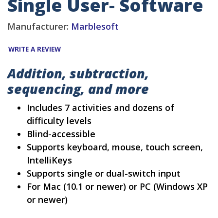
Single User- Software
Manufacturer:
Marblesoft
WRITE A REVIEW
Addition, subtraction,
sequencing, and more
Includes 7 activities and dozens of
difficulty levels
Blind-accessible
Supports keyboard, mouse, touch screen,
IntelliKeys
Supports single or dual-switch input
For Mac (10.1 or newer) or PC (Windows XP
or newer)