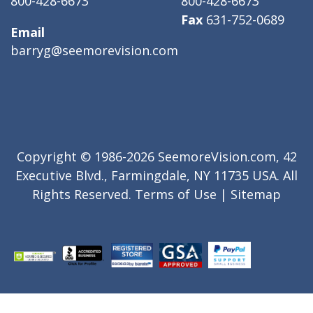
800-428-6673
800-428-6673
Fax
631-752-0689
Email
barryg@seemorevision.com
Copyright © 1986-2026 SeemoreVision.com, 42
Executive Blvd., Farmingdale, NY 11735 USA. All
Rights Reserved.
Terms of Use
|
Sitemap