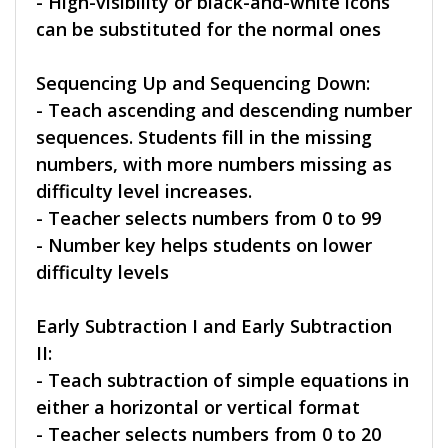
- High-visibility or black-and-white icons
can be substituted for the normal ones
Sequencing Up and Sequencing Down:
- Teach ascending and descending number
sequences. Students fill in the missing
numbers, with more numbers missing as
difficulty level increases.
- Teacher selects numbers from 0 to 99
- Number key helps students on lower
difficulty levels
Early Subtraction I and Early Subtraction
II:
- Teach subtraction of simple equations in
either a horizontal or vertical format
- Teacher selects numbers from 0 to 20