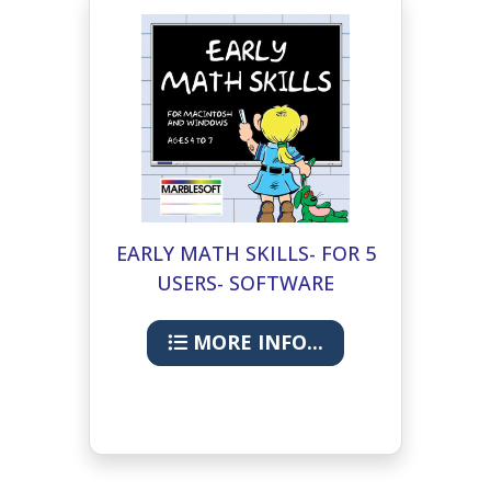
EARLY MATH SKILLS- FOR 5
USERS- SOFTWARE
MORE INFO...