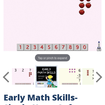
Tap or pinch to expand
Early Math Skills-