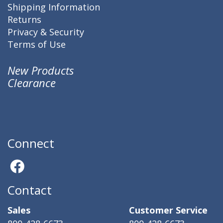
Shipping Information
Returns
Privacy & Security
Terms of Use
New Products
Clearance
Connect
Contact
Sales
Customer Service