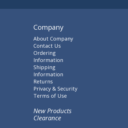
Company
About Company
Contact Us
Ordering
Information
Shipping
Information
Returns
Privacy & Security
Terms of Use
New Products
Clearance