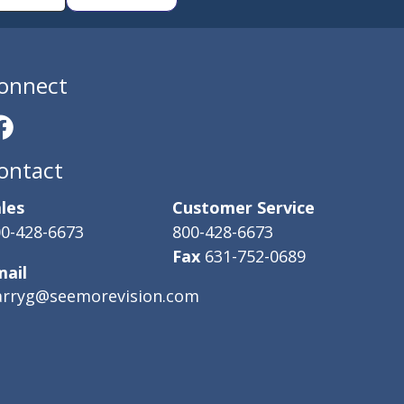
onnect
ontact
les
Customer Service
0-428-6673
800-428-6673
Fax
631-752-0689
mail
arryg@seemorevision.com