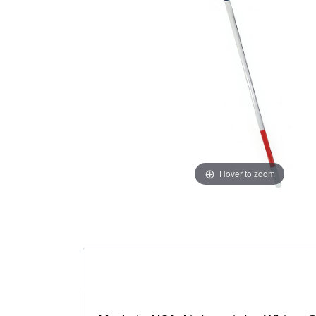
Hover to zoom