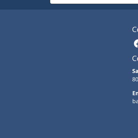
C
C
Sa
80
E
b