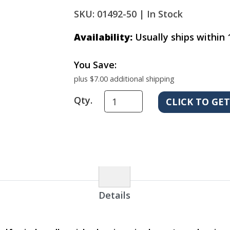
SKU: 01492-50 |
In Stock
Availability:
Usually ships within 
You Save:
plus $7.00 additional shipping
Qty.
Details