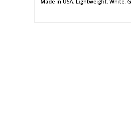
Made in USA. Lightweight. White. Gol