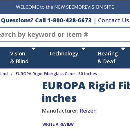
WELCOME to the NEW SEEMOREVISION SITE
Questions? Call 1-800-428-6673
|
Contact Us
Search
Vision
Technology
Hearing
& Blind
& Deaf
lind
EUROPA Rigid Fiberglass Cane - 50 Inches
EUROPA Rigid Fib
inches
Manufacturer:
Reizen
WRITE A REVIEW