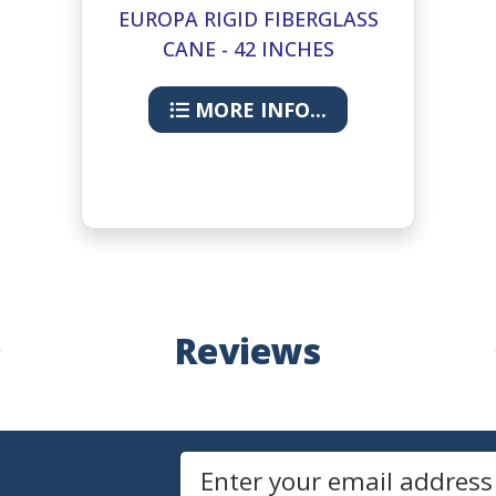
EUROPA RIGID FIBERGLASS
CANE - 42 INCHES
MORE INFO...
Reviews
Newsletters
Email Address to Sign Up for Our Newsletter