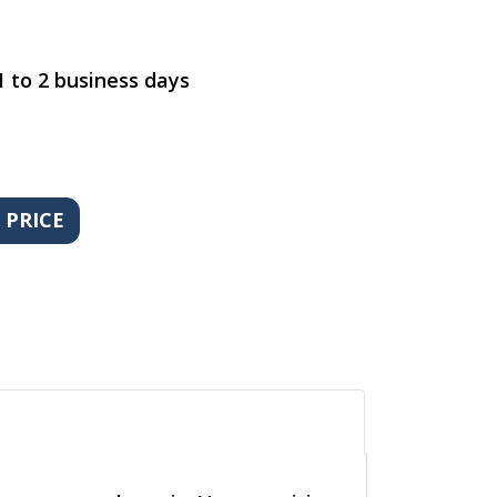
1 to 2 business days