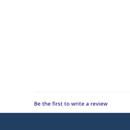
Be the first to write a review
Subscribe to 
Enter 