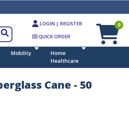
LOGIN | REGISTER
0
QUICK ORDER
Mobility
Home
Healthcare
erglass Cane - 50