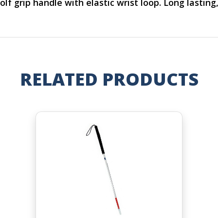
f grip handle with elastic wrist loop. Long lasting, 
RELATED PRODUCTS