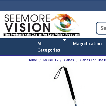
Skip to main content
All
Magnification
Categories
Home
MOBILITY
Canes
Canes For The B