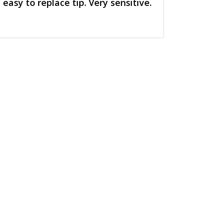
easy to replace tip. Very sensitive.