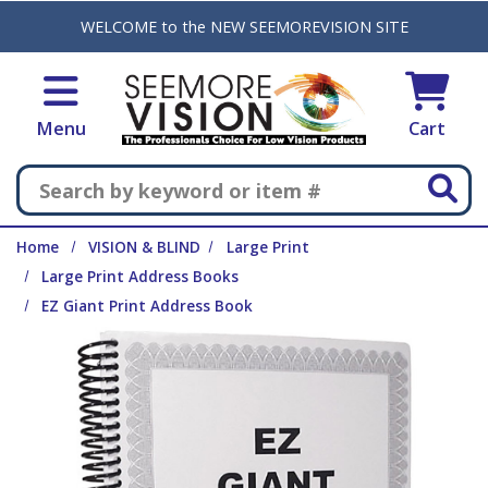
Skip to main content
WELCOME to the NEW SEEMOREVISION SITE
Menu
Cart
Search
Home
VISION & BLIND
Large Print
Large Print Address Books
EZ Giant Print Address Book