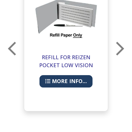
REFILL FOR REIZEN
POCKET LOW VISION
NOTEBOOK- 25PK
MORE INFO...