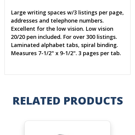
Large writing spaces w/3 listings per page,
addresses and telephone numbers.
Excellent for the low vision. Low vision
20/20 pen included. For over 300 listings.
Laminated alphabet tabs, spiral binding.
Measures 7-1/2" x 9-1/2". 3 pages per tab.
RELATED PRODUCTS