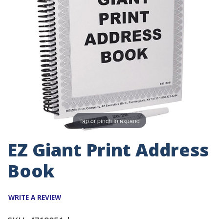
Tap or pinch to expand
EZ Giant Print Address
Book
WRITE A REVIEW