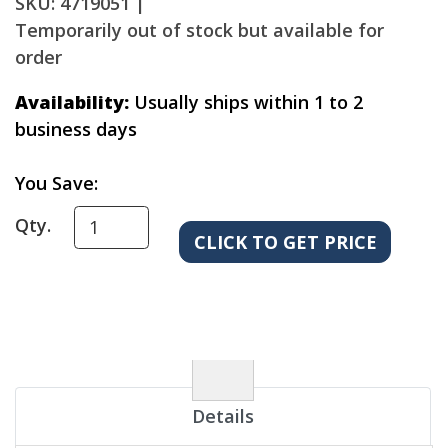
SKU: 4719051 |
Temporarily out of stock but available for
order
Availability:
Usually ships within 1 to 2
business days
You Save:
Qty.
Details