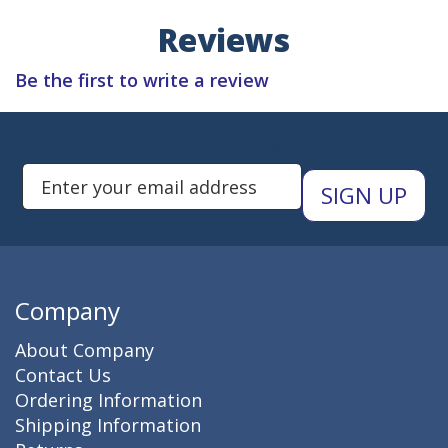
Reviews
Be the first to write a review
Subscribe to Newsletters
Enter Email Address to Sign Up 
Company
About Company
Contact Us
Ordering Information
Shipping Information