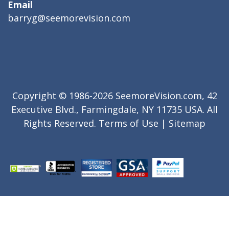
Email
barryg@seemorevision.com
Copyright © 1986-2026 SeemoreVision.com, 42
Executive Blvd., Farmingdale, NY 11735 USA. All
Rights Reserved.
Terms of Use
|
Sitemap