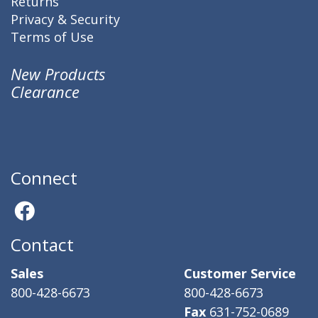
Returns
Privacy & Security
Terms of Use
New Products
Clearance
Connect
Contact
Sales
Customer Service
800-428-6673
800-428-6673
Fax
631-752-0689