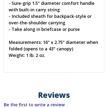
- Sure-grip 1.5" diameter comfort handle
with built-in carry string
- Included sheath for backpack-style or
over-the-shoulder carrying
- Take along in briefcase or purse
Measurements: 16" x 2.75" diameter when
folded (opens to a 43" canopy)
Weight: 1 lb. 2 oz.
Reviews
Be the first to write a review