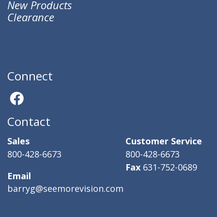
New Products
Clearance
Connect
Contact
Sales
Customer Service
800-428-6673
800-428-6673
Fax
631-752-0689
Email
barryg@seemorevision.com