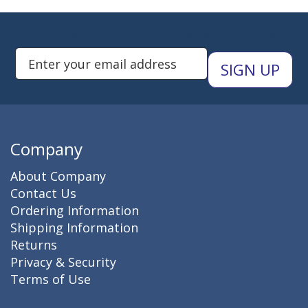
Subscribe to Newsletters
Enter Email Address to Sign Up 
Company
About Company
Contact Us
Ordering Information
Shipping Information
Returns
Privacy & Security
Terms of Use