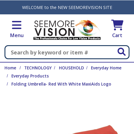
Skip to main content
WELCOME to the NEW SEEMOREVISION SITE
Menu
Cart
Search
Home
TECHNOLOGY
HOUSEHOLD
Everyday Home
Everyday Products
Folding Umbrella- Red With White MaxiAids Logo