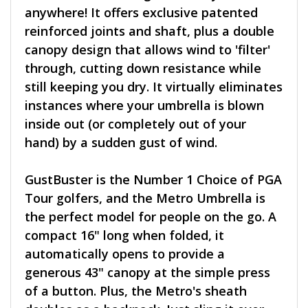
anywhere! It offers exclusive patented
reinforced joints and shaft, plus a double
canopy design that allows wind to 'filter'
through, cutting down resistance while
still keeping you dry. It virtually eliminates
instances where your umbrella is blown
inside out (or completely out of your
hand) by a sudden gust of wind.
GustBuster is the Number 1 Choice of PGA
Tour golfers, and the Metro Umbrella is
the perfect model for people on the go. A
compact 16" long when folded, it
automatically opens to provide a
generous 43" canopy at the simple press
of a button. Plus, the Metro's sheath