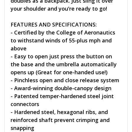
doubles as a backpack. Just sling it over
your shoulder and you're ready to go!
FEATURES AND SPECIFICATIONS:
- Certified by the College of Aeronautics
to withstand winds of 55-plus mph and
above
- Easy to open just press the button on
the base and the umbrella automatically
opens up (Great for one-handed use!)
- Pinchless open and close release system
- Award-winning double-canopy design
- Patented temper-hardened steel joint
connectors
- Hardened steel, hexagonal ribs, and
reinforced shaft prevent crimping and
snapping