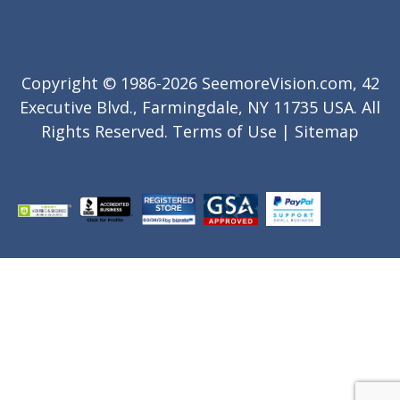
Copyright © 1986-2026 SeemoreVision.com, 42
Executive Blvd., Farmingdale, NY 11735 USA. All
Rights Reserved.
Terms of Use
|
Sitemap