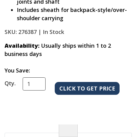
joints and shaft
Includes sheath for backpack-style/over-
shoulder carrying
SKU: 276387 |
In Stock
Availability:
Usually ships within 1 to 2
business days
You Save:
Qty.