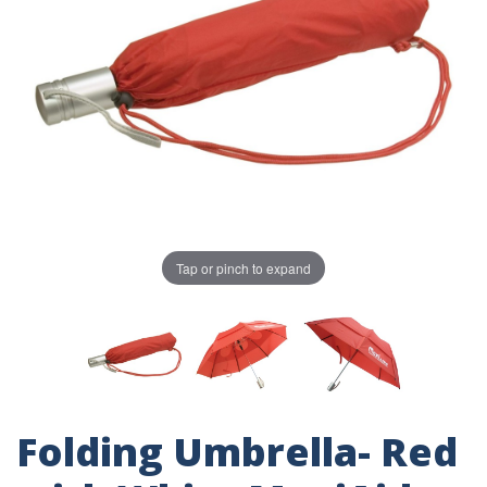
Tap or pinch to expand
Folding Umbrella- Red