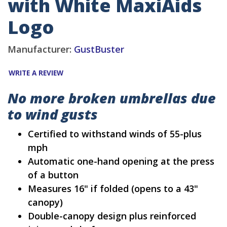
with White MaxiAids
Logo
Manufacturer:
GustBuster
WRITE A REVIEW
No more broken umbrellas due
to wind gusts
Certified to withstand winds of 55-plus
mph
Automatic one-hand opening at the press
of a button
Measures 16" if folded (opens to a 43"
canopy)
Double-canopy design plus reinforced