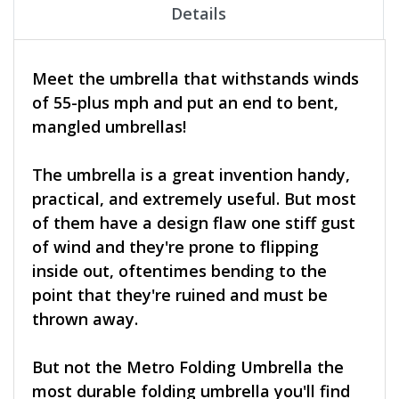
Details
Meet the umbrella that withstands winds
of 55-plus mph and put an end to bent,
mangled umbrellas!
The umbrella is a great invention handy,
practical, and extremely useful. But most
of them have a design flaw one stiff gust
of wind and they're prone to flipping
inside out, oftentimes bending to the
point that they're ruined and must be
thrown away.
But not the Metro Folding Umbrella the
most durable folding umbrella you'll find