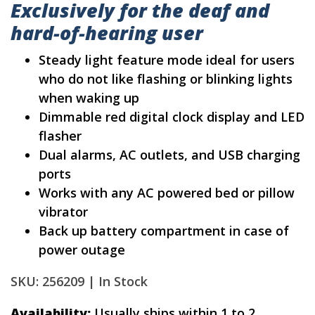
Exclusively for the deaf and
hard-of-hearing user
Steady light feature mode ideal for users
who do not like flashing or blinking lights
when waking up
Dimmable red digital clock display and LED
flasher
Dual alarms, AC outlets, and USB charging
ports
Works with any AC powered bed or pillow
vibrator
Back up battery compartment in case of
power outage
SKU: 256209 |
In Stock
Availability:
Usually ships within 1 to 2