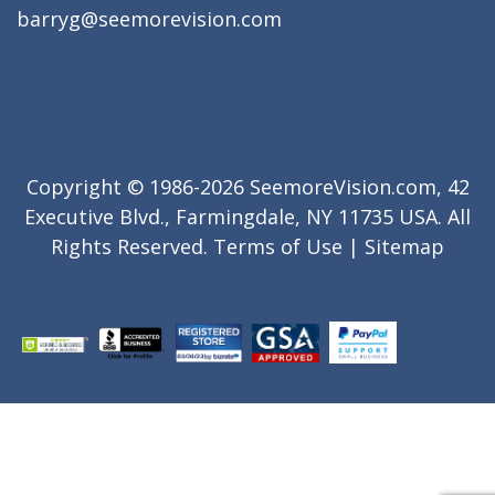
barryg@seemorevision.com
Copyright © 1986-2026 SeemoreVision.com, 42
Executive Blvd., Farmingdale, NY 11735 USA. All
Rights Reserved.
Terms of Use
|
Sitemap