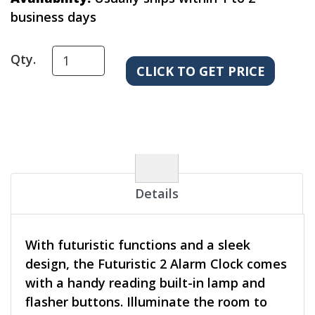
business days
Qty.
Details
With futuristic functions and a sleek
design, the Futuristic 2 Alarm Clock comes
with a handy reading built-in lamp and
flasher buttons. Illuminate the room to