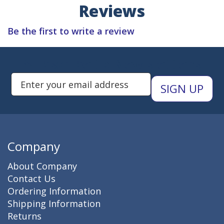
Reviews
Be the first to write a review
Subscribe to Newsletters
Enter Email Address to Sign Up 
Company
About Company
Contact Us
Ordering Information
Shipping Information
Returns