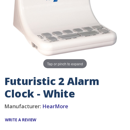
Tap or pinch to expand
Futuristic 2 Alarm
Clock - White
Manufacturer:
HearMore
WRITE A REVIEW