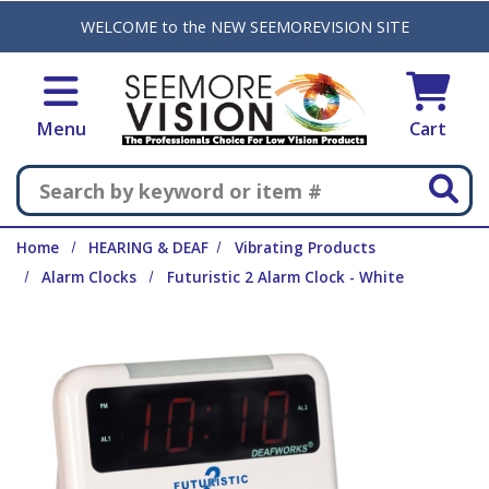
Skip to main content
WELCOME to the NEW SEEMOREVISION SITE
Menu
Cart
Search
Home
HEARING & DEAF
Vibrating Products
Alarm Clocks
Futuristic 2 Alarm Clock - White