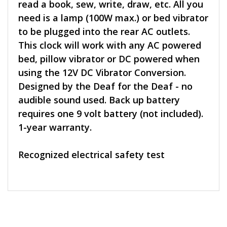
read a book, sew, write, draw, etc. All you
need is a lamp (100W max.) or bed vibrator
to be plugged into the rear AC outlets.
This clock will work with any AC powered
bed, pillow vibrator or DC powered when
using the 12V DC Vibrator Conversion.
Designed by the Deaf for the Deaf - no
audible sound used. Back up battery
requires one 9 volt battery (not included).
1-year warranty.
Recognized electrical safety test