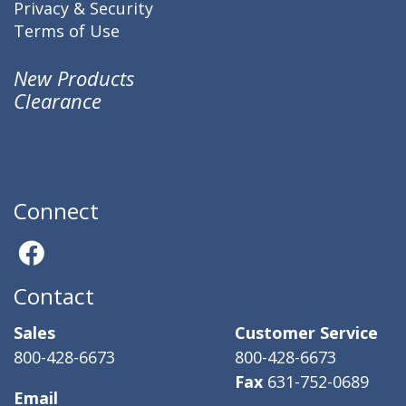
Privacy & Security
Terms of Use
New Products
Clearance
Connect
Contact
Sales
Customer Service
800-428-6673
800-428-6673
Fax
631-752-0689
Email