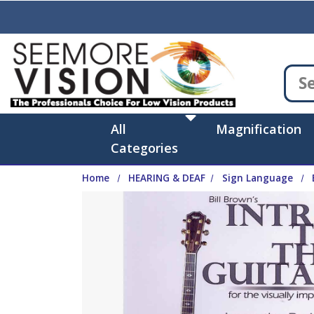
Skip to main content
All
Magnification
Categories
Home
HEARING & DEAF
Sign Language