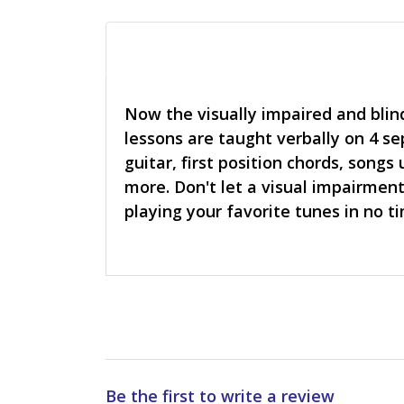
Now the visually impaired and blind
lessons are taught verbally on 4 s
guitar, first position chords, song
more. Don't let a visual impairment 
playing your favorite tunes in no 
Be the first to write a review