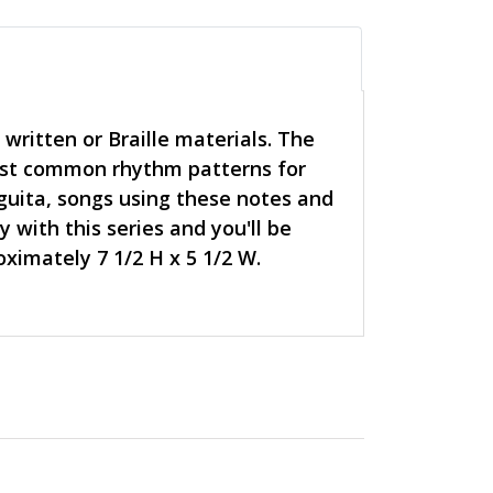
written or Braille materials. The
most common rhythm patterns for
 guita, songs using these notes and
 with this series and you'll be
ximately 7 1/2 H x 5 1/2 W.