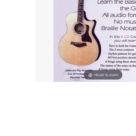
Hover to zoom