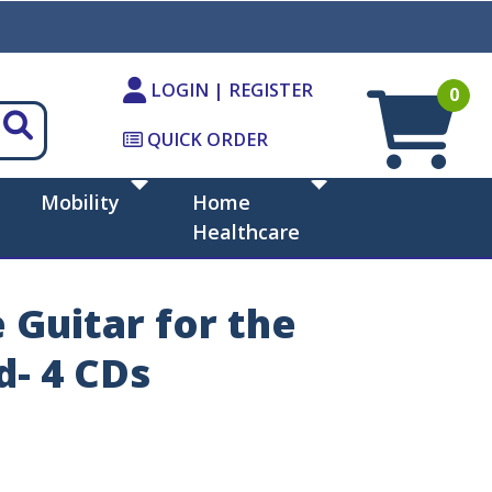
LOGIN | REGISTER
0
QUICK ORDER
Mobility
Home
Healthcare
 Guitar for the
d- 4 CDs