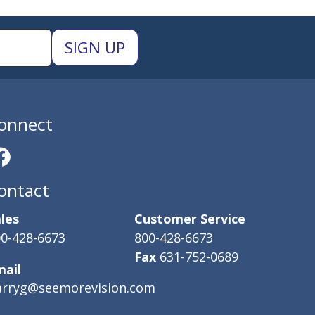
onnect
ontact
les
Customer Service
0-428-6673
800-428-6673
Fax
631-752-0689
mail
arryg@seemorevision.com