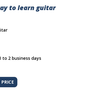
ay to learn guitar
itar
1 to 2 business days