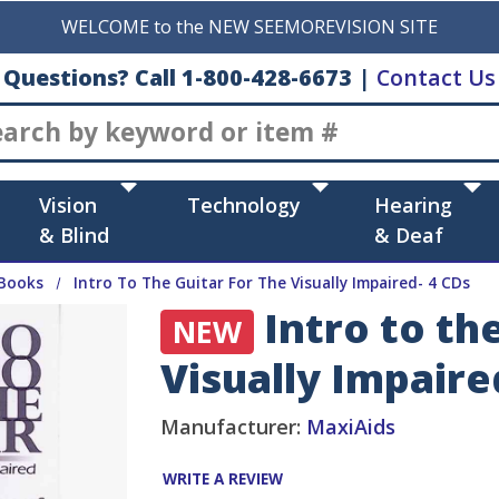
WELCOME to the NEW SEEMOREVISION SITE
Questions? Call 1-800-428-6673
|
Contact Us
Search
Vision
Technology
Hearing
& Blind
& Deaf
Books
Intro To The Guitar For The Visually Impaired- 4 CDs
Intro to the
NEW
Visually Impaire
Manufacturer:
MaxiAids
WRITE A REVIEW