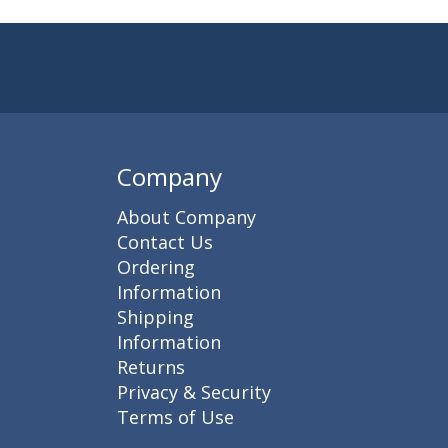
Subscribe to 
Enter 
Company
About Company
Contact Us
Ordering
Information
Shipping
Information
Returns
Privacy & Security
Terms of Use