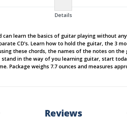
Details
 can learn the basics of guitar playing without any 
eparate CD's. Learn how to hold the guitar, the 3 
s using these chords, the names of the notes on the
stand in the way of you learning guitar, start today
time. Package weighs 7.7 ounces and measures appro
Reviews