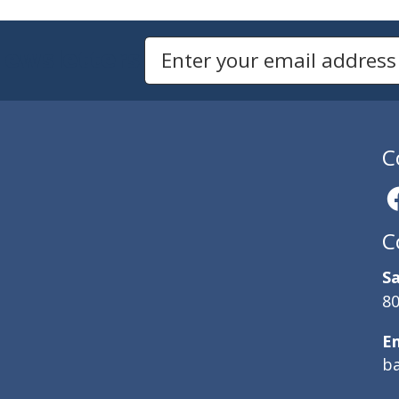
Newsletters
Email Address to Sign Up for Our Newsletter
C
C
Sa
80
E
b