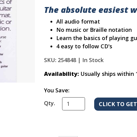
The absolute easiest w
All audio format
No music or Braille notation
Learn the basics of playing gu
4 easy to follow CD's
SKU: 254848 |
In Stock
Availability:
Usually ships within 
You Save:
Qty.