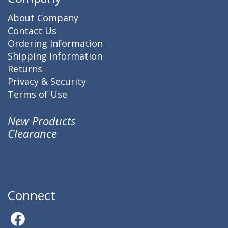
About Company
Contact Us
Ordering Information
Shipping Information
Returns
Privacy & Security
Terms of Use
New Products
Clearance
Connect