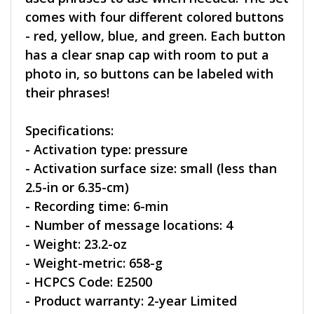
comes with four different colored buttons
- red, yellow, blue, and green. Each button
has a clear snap cap with room to put a
photo in, so buttons can be labeled with
their phrases!
Specifications:
- Activation type: pressure
- Activation surface size: small (less than
2.5-in or 6.35-cm)
- Recording time: 6-min
- Number of message locations: 4
- Weight: 23.2-oz
- Weight-metric: 658-g
- HCPCS Code: E2500
- Product warranty: 2-year Limited