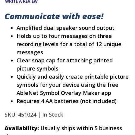
WRITE A REVIEW
Communicate with ease!
Amplified dual speaker sound output
Holds up to four messages on three
recording levels for a total of 12 unique
messages
Clear snap cap for attaching printed
picture symbols
Quickly and easily create printable picture
symbols for your device using the free
AbleNet Symbol Overlay Maker app
Requires 4 AA batteries (not included)
SKU: 451024 |
In Stock
Availability:
Usually ships within 5 business