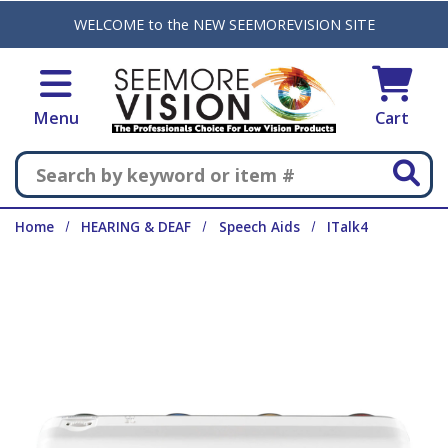
Skip to main content
WELCOME to the NEW SEEMOREVISION SITE
Menu
Cart
Search
Home
HEARING & DEAF
Speech Aids
ITalk4