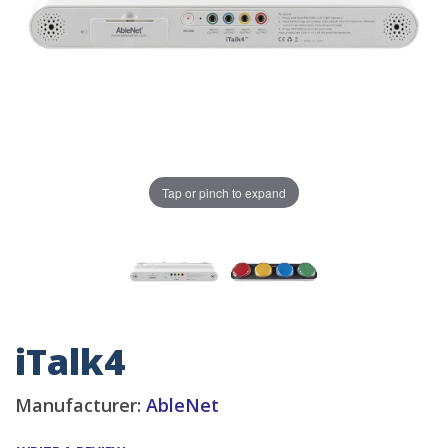
Tap or pinch to expand
iTalk4
Manufacturer:
AbleNet