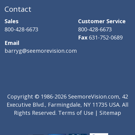
Contact
Sales
Customer Service
800-428-6673
800-428-6673
Fax
631-752-0689
Email
barryg@seemorevision.com
Copyright © 1986-2026 SeemoreVision.com, 42
Executive Blvd., Farmingdale, NY 11735 USA. All
Rights Reserved.
Terms of Use
|
Sitemap