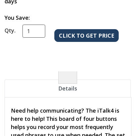
days
You Save:
Qty.
Details
Need help communicating? The iTalk4 is
here to help! This board of four buttons
helps you record your most frequently
used phrases to use when needed. The set