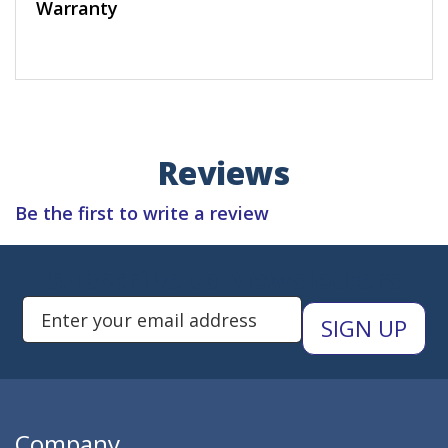
Warranty
Reviews
Be the first to write a review
Subscribe to Newsletters
Enter Email Address to Sign Up 
Company