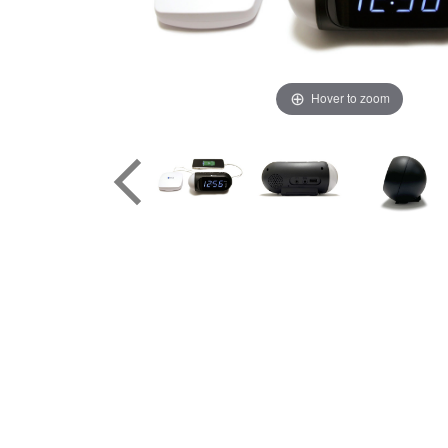
Hover to zoom