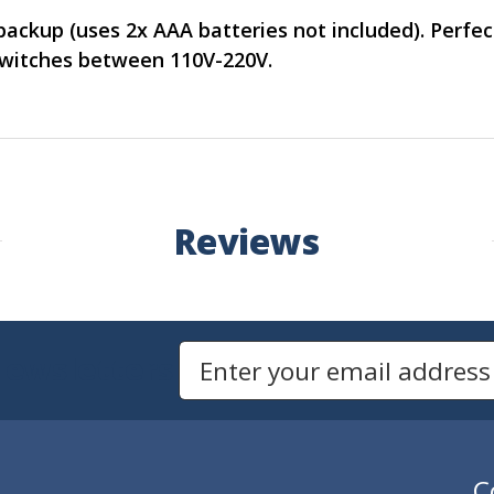
backup (uses 2x AAA batteries not included). Perfec
switches between 110V-220V.
Reviews
Newsletters
Email Address to Sign Up for Our Newsletter
C