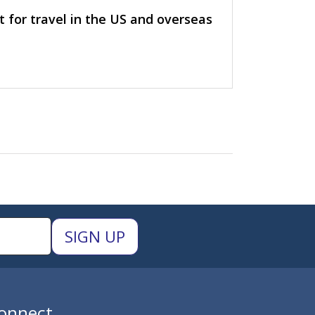
t for travel in the US and overseas
onnect