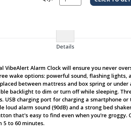
Details
 VibeAlert Alarm Clock will ensure you never oversl
ee wake options: powerful sound, flashing lights, 
 placed between mattress and box spring or under a
able backlight to dim or turn off while sleeping. T
s. USB charging port for charging a smartphone or t
le loud alarm sound (90dB) and a strong bed shake
utton that's easy to find even when you're groggy.
 5 to 60 minutes.