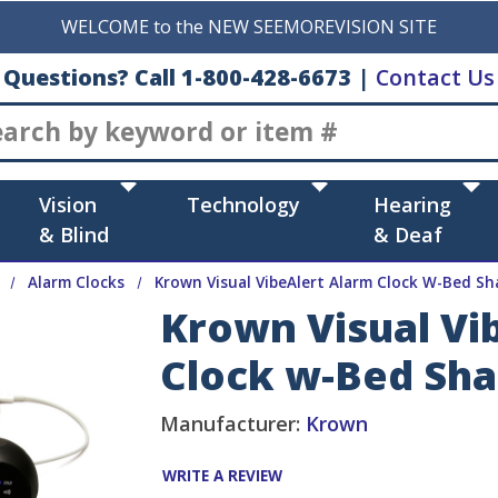
WELCOME to the NEW SEEMOREVISION SITE
Questions? Call 1-800-428-6673
|
Contact Us
Search
Vision
Technology
Hearing
& Blind
& Deaf
Alarm Clocks
Krown Visual VibeAlert Alarm Clock W-Bed Sh
Krown Visual Vi
Clock w-Bed Sh
Manufacturer:
Krown
WRITE A REVIEW