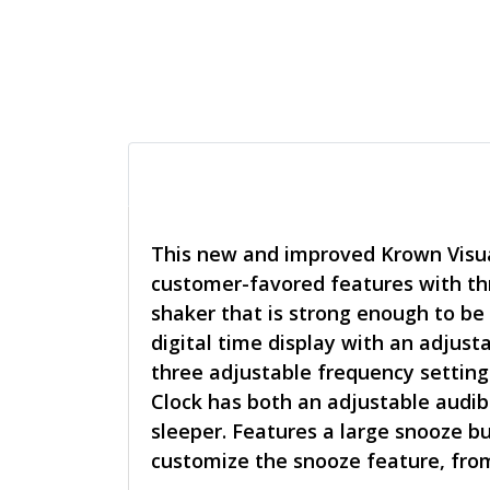
This new and improved Krown Visual
customer-favored features with thr
shaker that is strong enough to be
digital time display with an adjust
three adjustable frequency setting
Clock has both an adjustable audib
sleeper. Features a large snooze b
customize the snooze feature, from