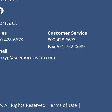
ontact
les
Customer Service
0-428-6673
800-428-6673
Fax
631-752-0689
mail
arryg@seemorevision.com
. All Rights Reserved.
Terms of Use
|