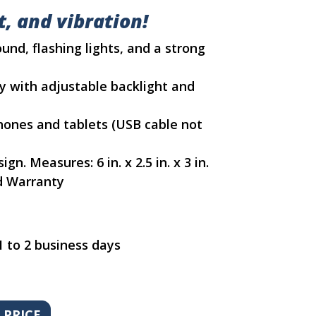
, and vibration!
und, flashing lights, and a strong
ay with adjustable backlight and
hones and tablets (USB cable not
n. Measures: 6 in. x 2.5 in. x 3 in.
d Warranty
1 to 2 business days