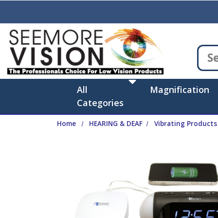
Skip to main content
All
Magnification
Categories
Home
HEARING & DEAF
Vibrating Products