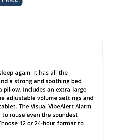
eep again. It has all the
and a strong and soothing bed
 pillow. Includes an extra-large
hree adjustable volume settings and
ablet. The Visual VibeAlert Alarm
r to rouse even the soundest
 Choose 12 or 24-hour format to