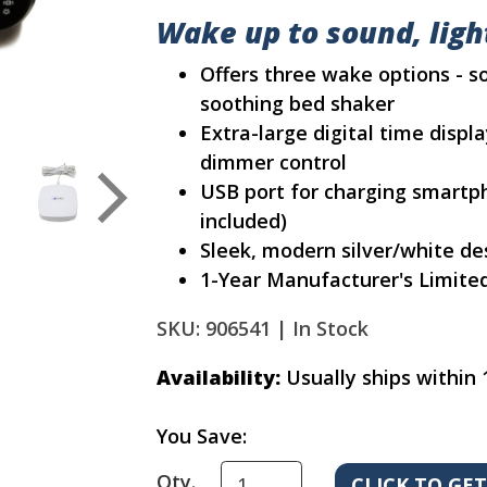
Wake up to sound, light
Offers three wake options - so
soothing bed shaker
Extra-large digital time displ
dimmer control
USB port for charging smartp
included)
Sleek, modern silver/white desig
1-Year Manufacturer's Limite
SKU: 906541 |
In Stock
Availability:
Usually ships within 
You Save:
Qty.