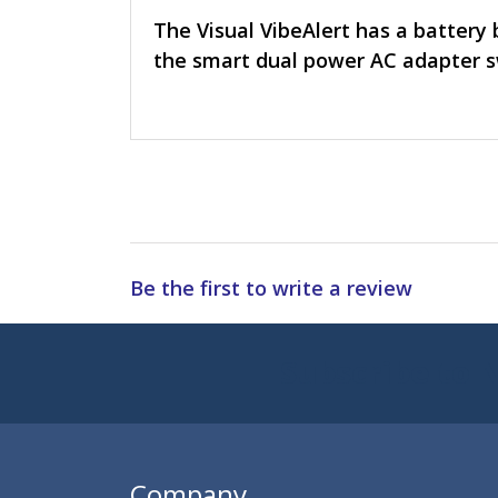
The Visual VibeAlert has a battery 
the smart dual power AC adapter 
Be the first to write a review
Subscribe to 
Enter 
Company