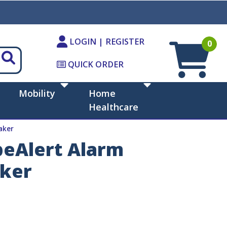
LOGIN | REGISTER
0
QUICK ORDER
Mobility
Home
Healthcare
aker
beAlert Alarm
aker