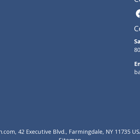
C
Sa
80
E
b
com, 42 Executive Blvd., Farmingdale, NY 11735 USA
Sitemap