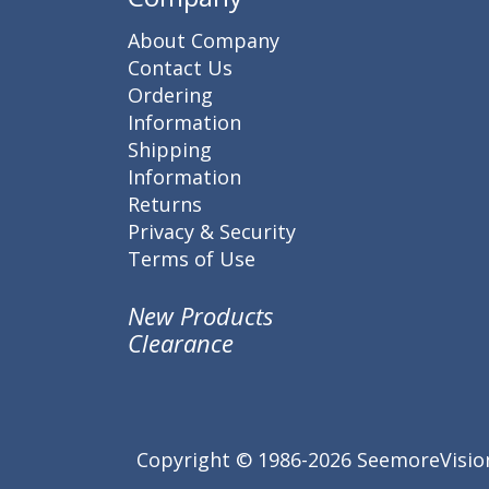
About Company
Contact Us
Ordering
Information
Shipping
Information
Returns
Privacy & Security
Terms of Use
New Products
Clearance
Copyright © 1986-2026 SeemoreVision.