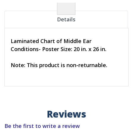
Details
Laminated Chart of Middle Ear
Conditions- Poster Size: 20 in. x 26 in.
Note: This product is non-returnable.
Reviews
Be the first to write a review