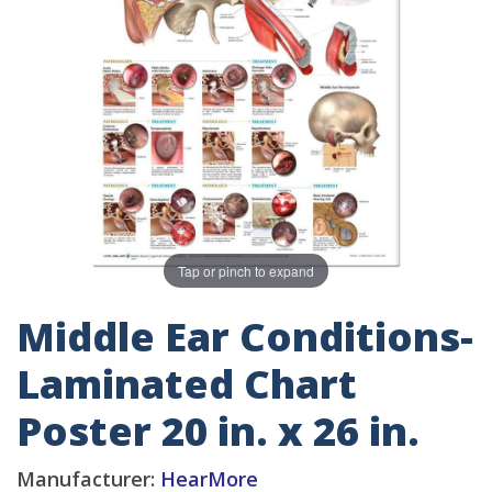
Tap or pinch to expand
Middle Ear Conditions-
Laminated Chart
Poster 20 in. x 26 in.
Manufacturer:
HearMore