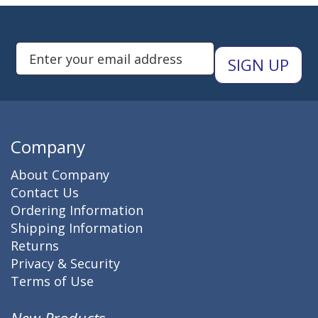
Subscribe to Newsletters
Enter Email Address to Sign Up 
Company
About Company
Contact Us
Ordering Information
Shipping Information
Returns
Privacy & Security
Terms of Use
New Products