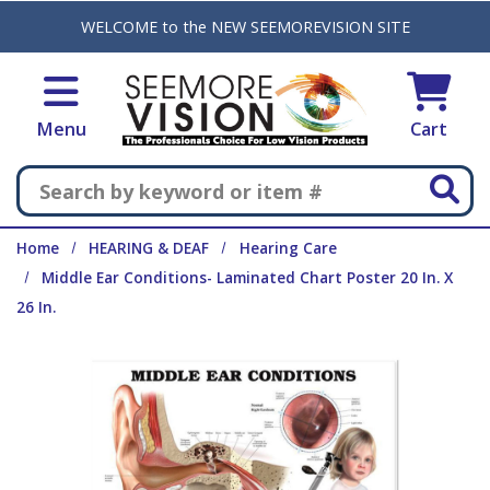
Skip to main content
WELCOME to the NEW SEEMOREVISION SITE
Menu
Cart
Search
Home
HEARING & DEAF
Hearing Care
Middle Ear Conditions- Laminated Chart Poster 20 In. X
26 In.