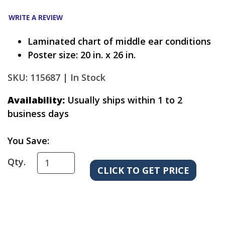
WRITE A REVIEW
Laminated chart of middle ear conditions
Poster size: 20 in. x 26 in.
SKU: 115687 |
In Stock
Availability:
Usually ships within 1 to 2
business days
You Save:
Qty.