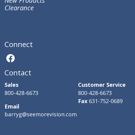
Clearance
Connect
Contact
Sales
Customer Service
800-428-6673
800-428-6673
Fax
631-752-0689
Email
barryg@seemorevision.com