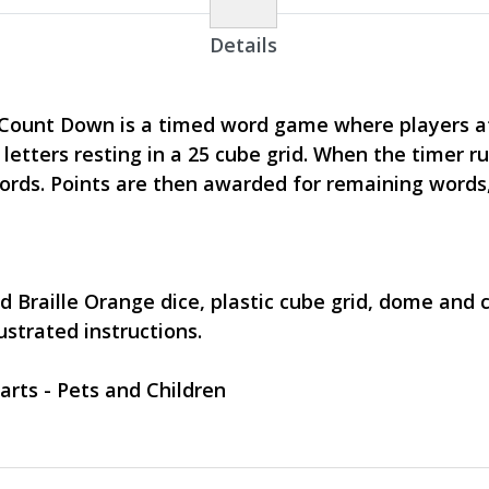
Details
 Count Down is a timed word game where players 
letters resting in a 25 cube grid. When the timer ru
rds. Points are then awarded for remaining words
ted Braille Orange dice, plastic cube grid, dome and
strated instructions.
arts - Pets and Children