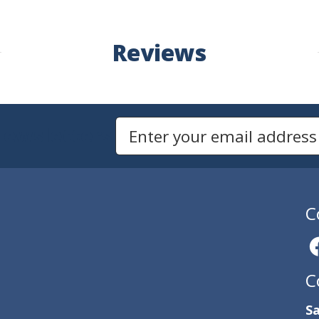
Reviews
Newsletters
Email Address to Sign Up for Our Newsletter
C
C
Sa