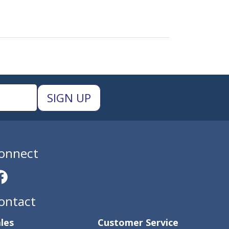
onnect
ontact
les
Customer Service