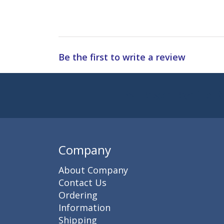
Be the first to write a review
Subscribe to 
Enter 
Company
About Company
Contact Us
Ordering
Information
Shipping