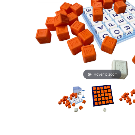
Hover to zoom