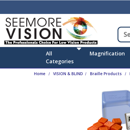
Skip to main content
All
Magnification
Categories
Home
VISION & BLIND
Braille Products