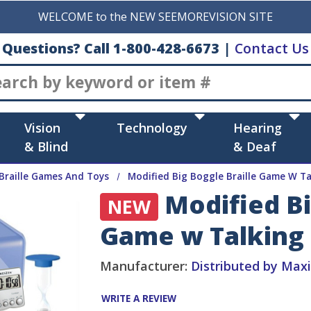
WELCOME to the NEW SEEMOREVISION SITE
Questions? Call 1-800-428-6673
|
Contact Us
Search
Vision
Technology
Hearing
& Blind
& Deaf
Braille Games And Toys
Modified Big Boggle Braille Game W 
Modified Bi
NEW
Game w Talking
Manufacturer:
Distributed by Max
WRITE A REVIEW