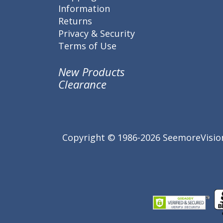
Information
Returns
Privacy & Security
Terms of Use
New Products
Clearance
Copyright © 1986-2026 SeemoreVision.