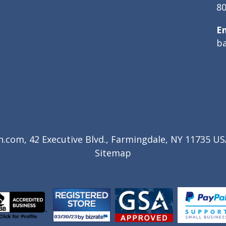
80
E
b
com, 42 Executive Blvd., Farmingdale, NY 11735 USA
Sitemap