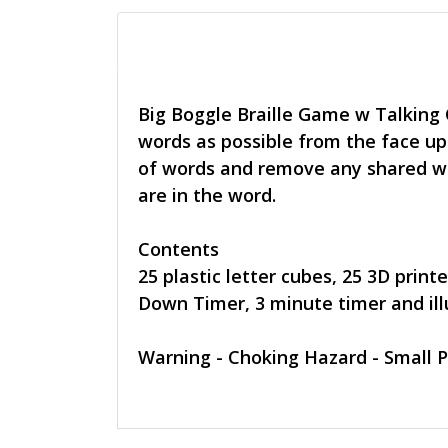
Big Boggle Braille Game w Talking
words as possible from the face up 
of words and remove any shared wo
are in the word.
Contents
25 plastic letter cubes, 25 3D prin
Down Timer, 3 minute timer and illu
Warning - Choking Hazard - Small P