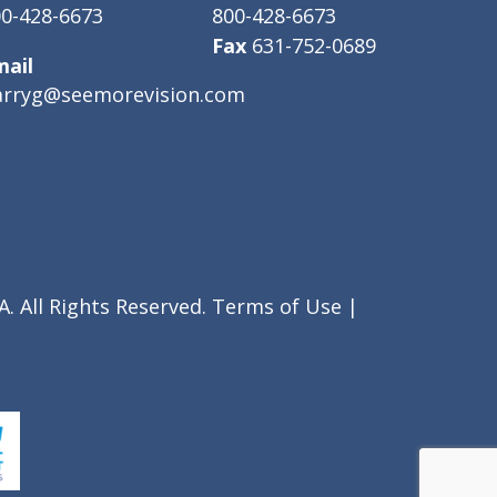
0-428-6673
800-428-6673
Fax
631-752-0689
mail
arryg@seemorevision.com
. All Rights Reserved.
Terms of Use
|