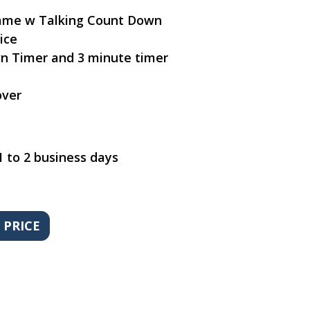
Game w Talking Count Down
ice
n Timer and 3 minute timer
over
1 to 2 business days