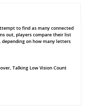
attempt to find as many connected
ns out, players compare their list
, depending on how many letters
 cover, Talking Low Vision Count