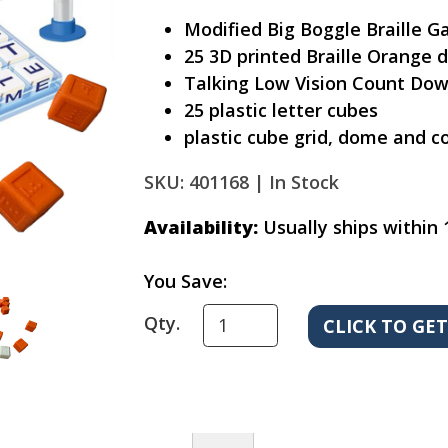
Modified Big Boggle Braille 
25 3D printed Braille Orange d
Talking Low Vision Count Dow
25 plastic letter cubes
plastic cube grid, dome and c
SKU: 401168 |
In Stock
Availability:
Usually ships within 
You Save:
Qty.