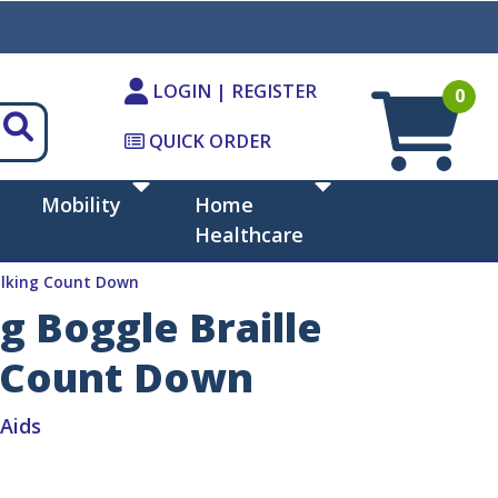
LOGIN | REGISTER
0
QUICK ORDER
Mobility
Home
Healthcare
Talking Count Down
g Boggle Braille
 Count Down
iAids