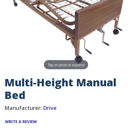
Tap or pinch to expand
Multi-Height Manual
Bed
Manufacturer:
Drive
WRITE A REVIEW