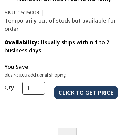
SKU: 1515003 |
Temporarily out of stock but available for
order
Availability:
Usually ships within 1 to 2
business days
You Save:
plus $30.00 additional shipping
Qty.