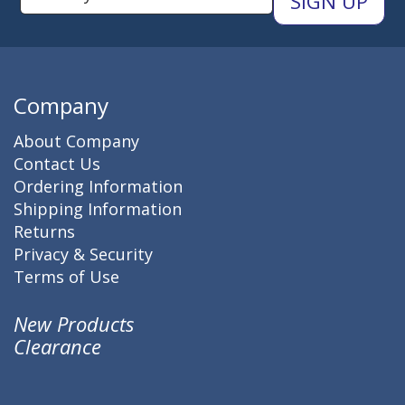
Company
About Company
Contact Us
Ordering Information
Shipping Information
Returns
Privacy & Security
Terms of Use
New Products
Clearance