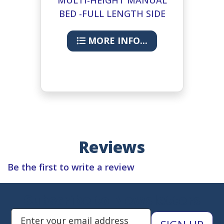
BED -FULL LENGTH SIDE
RAILS
MORE INFO...
Reviews
Be the first to write a review
Subscribe to Newsletters
Enter Email Address to Sign Up 