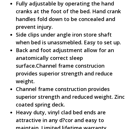
Fully adjustable by operating the hand
cranks at the foot of the bed. Hand crank
handles fold down to be concealed and
prevent injury.
Side clips under angle iron store shaft
when bed is unassmebled. Easy to set up.
Back and foot adjustment allow for an
anatomically correct sleep
surface.Channel frame construcion
provides superior strength and reduce
weight.
Channel frame construction provides
superior strength and reduced weight. Zinc
coated spring deck.
Heavy duty, vinyl clad bed ends are
attractive in any d?cor and easy to
maintain. Limited lifetime warranty