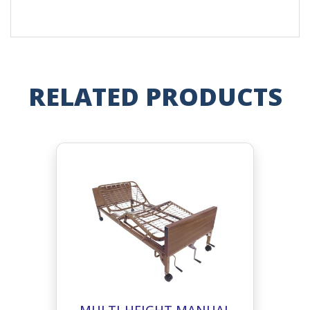
RELATED PRODUCTS
MULTI-HEIGHT MANUAL