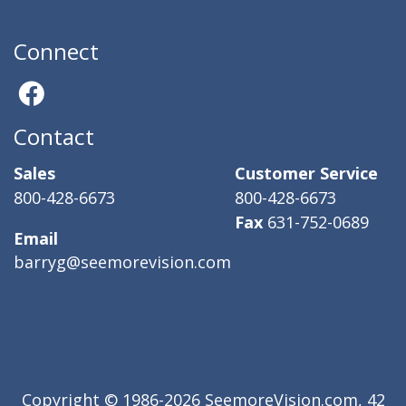
Connect
Contact
Sales
Customer Service
800-428-6673
800-428-6673
Fax
631-752-0689
Email
barryg@seemorevision.com
Copyright © 1986-2026 SeemoreVision.com, 42