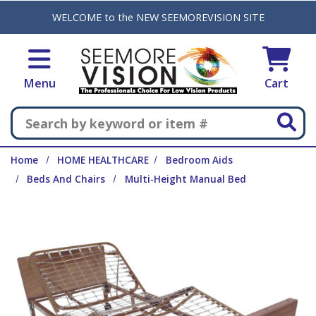
Skip to main content
WELCOME to the NEW SEEMOREVISION SITE
Menu
Cart
Search
Home
HOME HEALTHCARE
Bedroom Aids
Beds And Chairs
Multi-Height Manual Bed