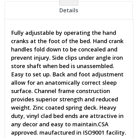
Details
Fully adjustable by operating the hand
cranks at the foot of the bed. Hand crank
handles fold down to be concealed and
prevent injury. Side clips under angle iron
store shaft when bed is unassembled.
Easy to set up. Back and foot adjustment
allow for an anatomically correct sleep
surface. Channel frame construction
provides superior strength and reduced
weight. Zinc coated spring deck. Heavy
duty, vinyl clad bed ends are attractive in
any decor and easy to maintain.CSA
approved. maufactured in ISO9001 facility.