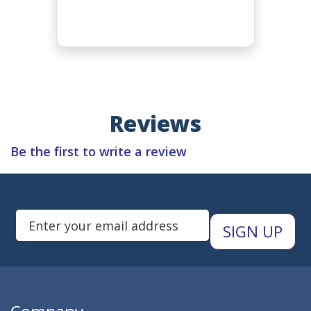
Reviews
Be the first to write a review
Subscribe to Newsletters
Enter Email Address to Sign Up 