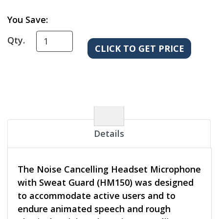
You Save:
Qty.
Details
The Noise Cancelling Headset Microphone
with Sweat Guard (HM150) was designed
to accommodate active users and to
endure animated speech and rough