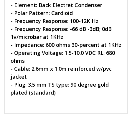
- Element: Back Electret Condenser
- Polar Pattern: Cardioid
- Frequency Response: 100-12K Hz
- Frequency Response: -66 dB -3dB; 0dB
1v/microbar at 1KHz
- Impedance: 600 ohms 30-percent at 1KHz
- Operating Voltage: 1.5-10.0 VDC RL: 680
ohms
- Cable: 2.6mm x 1.0m reinforced w/pvc
jacket
- Plug: 3.5 mm TS type; 90 degree gold
plated (standard)