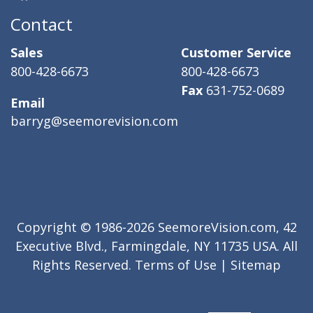
Contact
Sales
Customer Service
800-428-6673
800-428-6673
Fax
631-752-0689
Email
barryg@seemorevision.com
Copyright © 1986-2026 SeemoreVision.com, 42
Executive Blvd., Farmingdale, NY 11735 USA. All
Rights Reserved.
Terms of Use
|
Sitemap