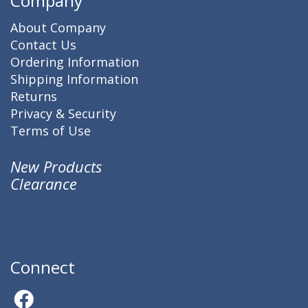
Company
About Company
Contact Us
Ordering Information
Shipping Information
Returns
Privacy & Security
Terms of Use
New Products
Clearance
Connect