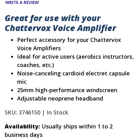
WRITE A REVIEW
Great for use with your
Chattervox Voice Amplifier
Perfect accessory for your Chattervox
Voice Amplifiers
Ideal for active users (aerobics instructors,
coaches, etc.)
Noise-canceling cardioid electret capsule
mic
25mm high-performance windscreen
Adjustable neoprene headband
SKU: 3746150 |
In Stock
Availability:
Usually ships within 1 to 2
business days