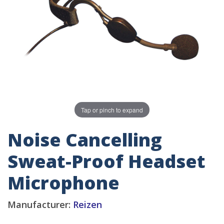
Tap or pinch to expand
Noise Cancelling
Sweat-Proof Headset
Microphone
Manufacturer:
Reizen