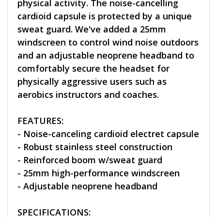
physical activity. The noise-cancelling
cardioid capsule is protected by a unique
sweat guard. We've added a 25mm
windscreen to control wind noise outdoors
and an adjustable neoprene headband to
comfortably secure the headset for
physically aggressive users such as
aerobics instructors and coaches.
FEATURES:
- Noise-canceling cardioid electret capsule
- Robust stainless steel construction
- Reinforced boom w/sweat guard
- 25mm high-performance windscreen
- Adjustable neoprene headband
SPECIFICATIONS: