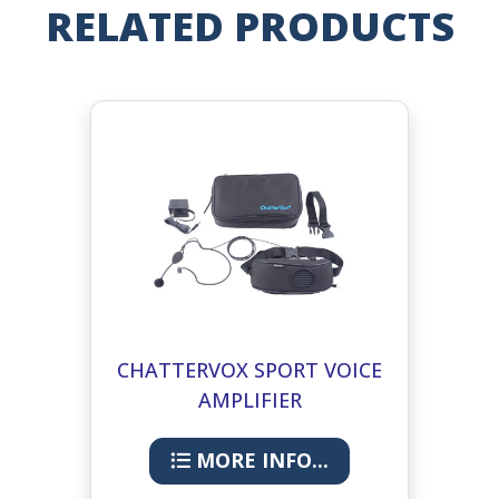
RELATED PRODUCTS
CHATTERVOX SPORT VOICE
AMPLIFIER
MORE INFO...