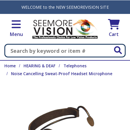
Skip to main content
WELCOME to the NEW SEEMOREVISION SITE
Menu
Cart
Search
Home
HEARING & DEAF
Telephones
Noise Cancelling Sweat-Proof Headset Microphone