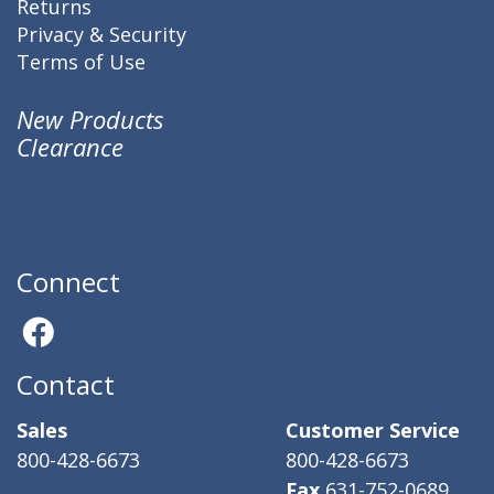
Returns
Privacy & Security
Terms of Use
New Products
Clearance
Connect
Contact
Sales
Customer Service
800-428-6673
800-428-6673
Fax
631-752-0689