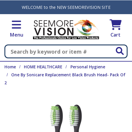
Skip to main content
WELCOME to the NEW SEEMOREVISION SITE
Menu
Cart
Search
Home
HOME HEALTHCARE
Personal Hygiene
One By Sonicare Replacement Black Brush Head- Pack Of
2