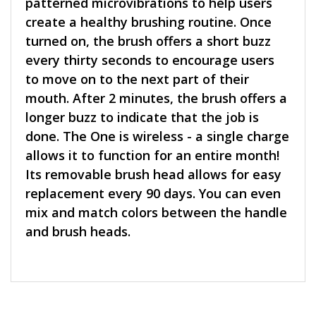
patterned microvibrations to help users
create a healthy brushing routine. Once
turned on, the brush offers a short buzz
every thirty seconds to encourage users
to move on to the next part of their
mouth. After 2 minutes, the brush offers a
longer buzz to indicate that the job is
done. The One is wireless - a single charge
allows it to function for an entire month!
Its removable brush head allows for easy
replacement every 90 days. You can even
mix and match colors between the handle
and brush heads.