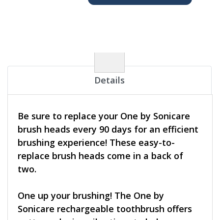
Details
Be sure to replace your One by Sonicare
brush heads every 90 days for an efficient
brushing experience! These easy-to-
replace brush heads come in a back of
two.
One up your brushing! The One by
Sonicare rechargeable toothbrush offers