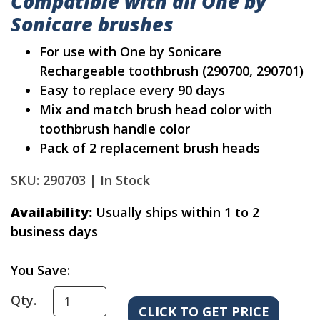
Compatible with all One by
Sonicare brushes
For use with One by Sonicare
Rechargeable toothbrush (290700, 290701)
Easy to replace every 90 days
Mix and match brush head color with
toothbrush handle color
Pack of 2 replacement brush heads
SKU: 290703 |
In Stock
Availability:
Usually ships within 1 to 2
business days
You Save:
Qty.