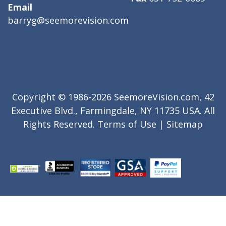
Email
barryg@seemorevision.com
Copyright © 1986-2026 SeemoreVision.com, 42
Executive Blvd., Farmingdale, NY 11735 USA. All
Rights Reserved.
Terms of Use
|
Sitemap