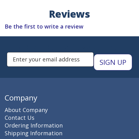
Reviews
Be the first to write a review
Subscribe to Newsletters
Enter Email Address to Sign Up 
Company
About Company
Contact Us
Ordering Information
Shipping Information