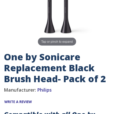
Tap or pinch to expand
One by Sonicare
Replacement Black
Brush Head- Pack of 2
Manufacturer:
Philips
WRITE A REVIEW