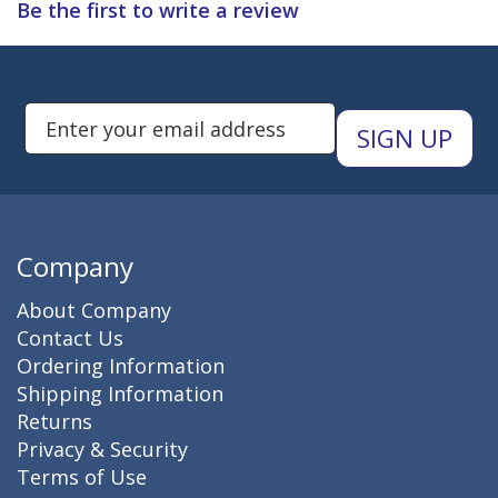
Be the first to write a review
Subscribe to Newsletters
Enter Email Address to Sign Up 
Company
About Company
Contact Us
Ordering Information
Shipping Information
Returns
Privacy & Security
Terms of Use