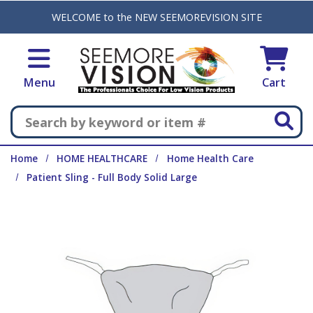
Skip to main content
WELCOME to the NEW SEEMOREVISION SITE
Menu
Cart
Search
Home
HOME HEALTHCARE
Home Health Care
Patient Sling - Full Body Solid Large