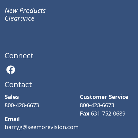
New Products
Clearance
Connect
Contact
Sales
Customer Service
800-428-6673
800-428-6673
Fax
631-752-0689
Email
barryg@seemorevision.com