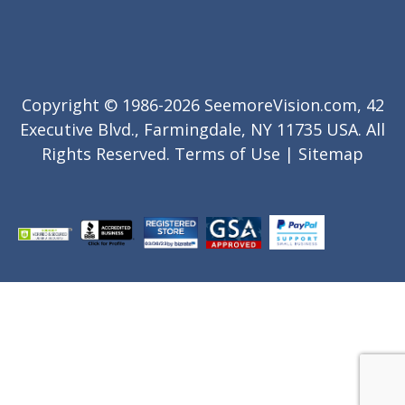
Copyright © 1986-2026 SeemoreVision.com, 42
Executive Blvd., Farmingdale, NY 11735 USA. All
Rights Reserved.
Terms of Use
|
Sitemap