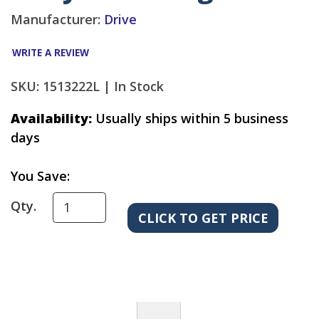
Manufacturer:
Drive
WRITE A REVIEW
SKU: 1513222L |
In Stock
Availability:
Usually ships within 5 business
days
You Save:
Qty.