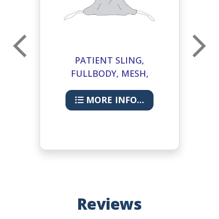
L
PATIENT SLING,
FULLBODY, MESH,
COMMODE, L
MORE INFO...
Reviews