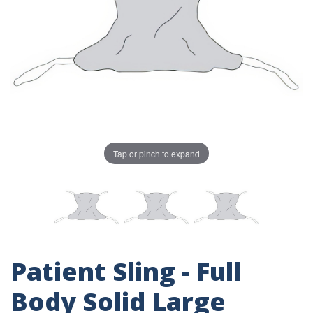
Tap or pinch to expand
Patient Sling - Full
Body Solid Large