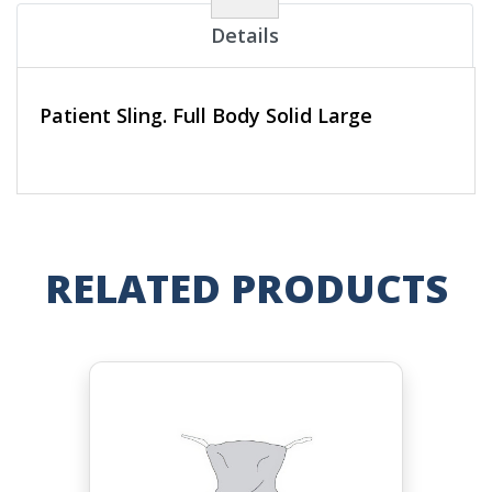
Details
Patient Sling. Full Body Solid Large
RELATED PRODUCTS