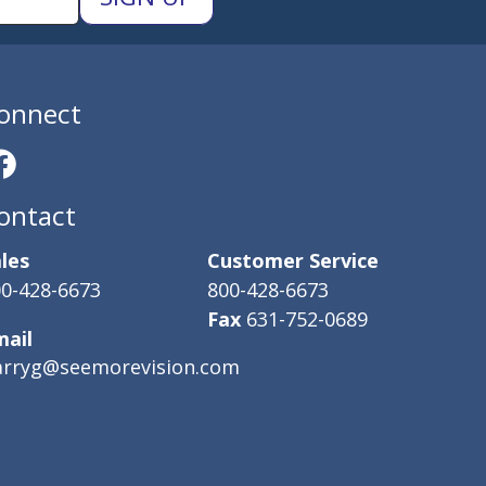
onnect
ontact
les
Customer Service
0-428-6673
800-428-6673
Fax
631-752-0689
mail
arryg@seemorevision.com