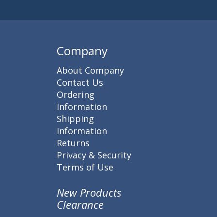
Company
About Company
Contact Us
Ordering
Information
Shipping
Information
Returns
Privacy & Security
Terms of Use
New Products
Clearance