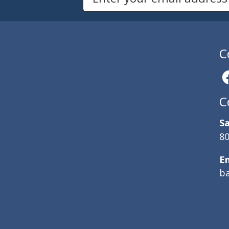
C
C
Sa
80
E
b