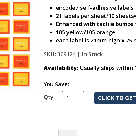
encoded self-adhesive labels
21 labels per sheet/10 sheets=
Enhanced with tactile bumps t
105 yellow/105 orange
each label is 21mm high x 25
SKU: 309124 |
In Stock
Availability:
Usually ships within 
You Save:
Qty.