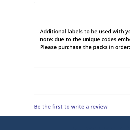
Additional labels to be used with y
note: due to the unique codes embe
Please purchase the packs in order:
Be the first to write a review
Subscribe to 
Enter 