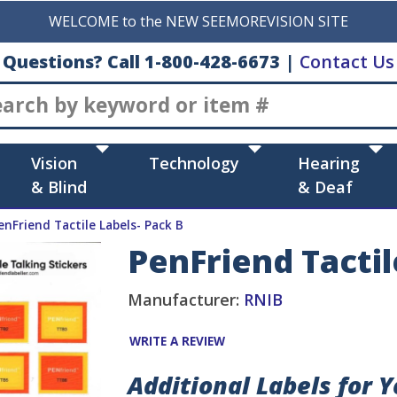
WELCOME to the NEW SEEMOREVISION SITE
Questions? Call 1-800-428-6673
|
Contact Us
Search
Vision
Technology
Hearing
& Blind
& Deaf
enFriend Tactile Labels- Pack B
PenFriend Tactil
Manufacturer:
RNIB
WRITE A REVIEW
Additional Labels for 