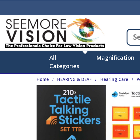
Skip to main content
All
Magnification
Categories
Home
HEARING & DEAF
Hearing Care
P