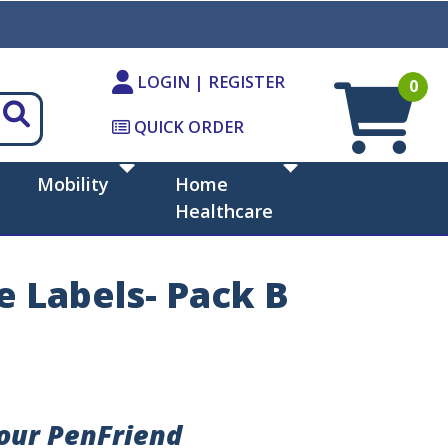
LOGIN | REGISTER
0
QUICK ORDER
Mobility
Home
Healthcare
e Labels- Pack B
Your PenFriend