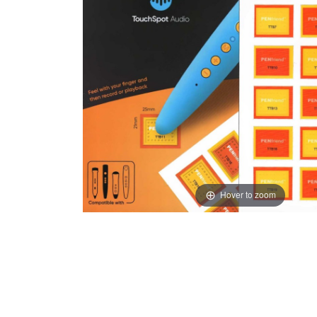
Hover to zoom