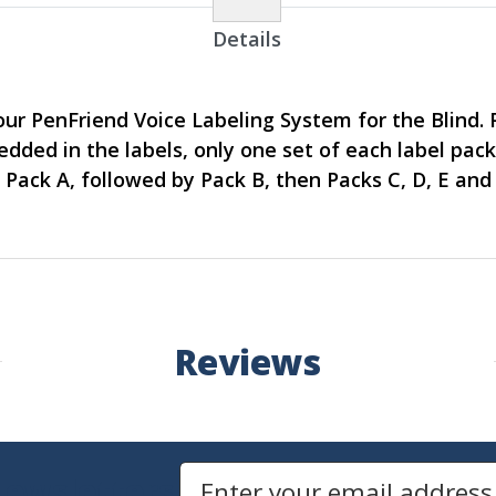
Details
our PenFriend Voice Labeling System for the Blind. 
dded in the labels, only one set of each label pac
 Pack A, followed by Pack B, then Packs C, D, E and 
Reviews
Newsletters
Email Address to Sign Up for Our Newsletter