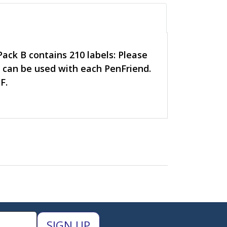
Pack B contains 210 labels: Please
k can be used with each PenFriend.
F.