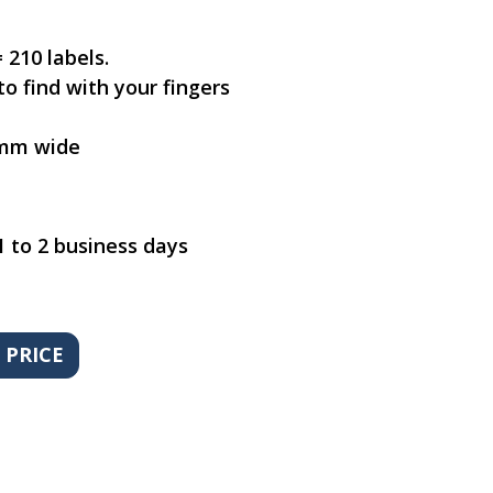
 210 labels.
o find with your fingers
 mm wide
1 to 2 business days