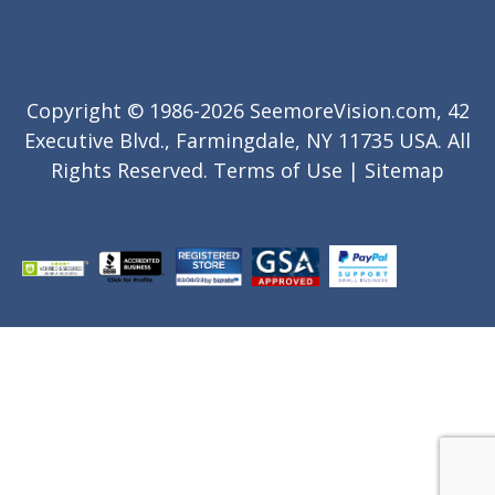
Copyright © 1986-2026 SeemoreVision.com, 42
Executive Blvd., Farmingdale, NY 11735 USA. All
Rights Reserved.
Terms of Use
|
Sitemap