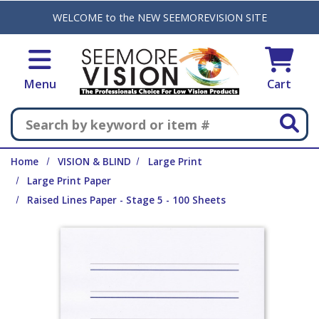
Skip to main content
WELCOME to the NEW SEEMOREVISION SITE
Menu
Cart
Search
Home
VISION & BLIND
Large Print
Large Print Paper
Raised Lines Paper - Stage 5 - 100 Sheets