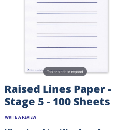
Tap or pinch to expand
Raised Lines Paper -
Stage 5 - 100 Sheets
WRITE A REVIEW