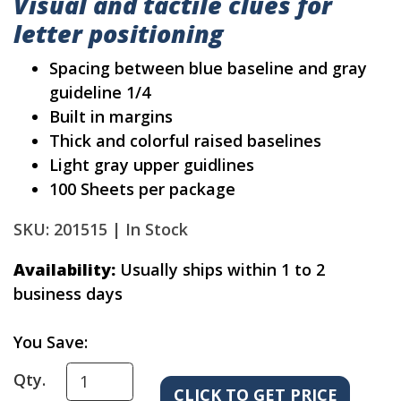
Visual and tactile clues for
letter positioning
Spacing between blue baseline and gray
guideline 1/4
Built in margins
Thick and colorful raised baselines
Light gray upper guidlines
100 Sheets per package
SKU: 201515 |
In Stock
Availability:
Usually ships within 1 to 2
business days
You Save:
Qty.