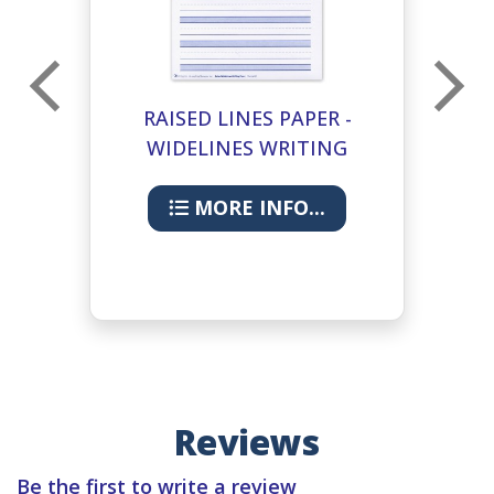
RAISED LINES PAPER -
T
WIDELINES WRITING
PAPER
MORE INFO...
Reviews
Be the first to write a review