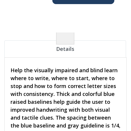
Details
Help the visually impaired and blind learn
where to write, where to start, where to
stop and how to form correct letter sizes
with consistency. Thick and colorful blue
raised baselines help guide the user to
improved handwriting with both visual
and tactile clues. The spacing between
the blue baseline and gray guideline is 1/4,