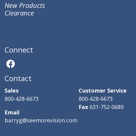
New Products
Clearance
Connect
Contact
Sales
Customer Service
800-428-6673
800-428-6673
Fax
631-752-0689
Email
barryg@seemorevision.com