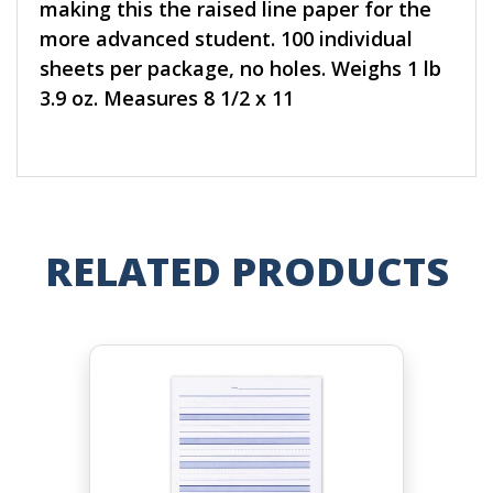
making this the raised line paper for the
more advanced student. 100 individual
sheets per package, no holes. Weighs 1 lb
3.9 oz. Measures 8 1/2 x 11
RELATED PRODUCTS