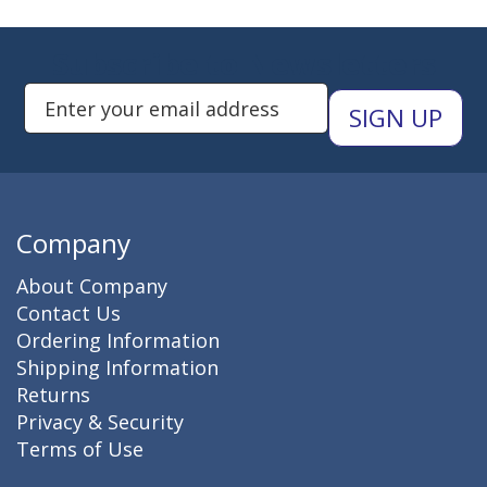
Subscribe to Newsletters
Enter Email Address to Sign Up 
Company
About Company
Contact Us
Ordering Information
Shipping Information
Returns
Privacy & Security
Terms of Use