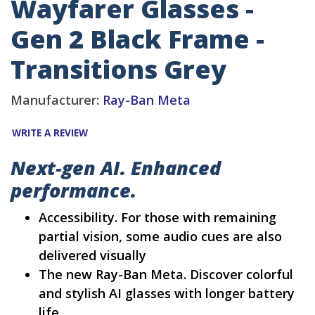
Wayfarer Glasses -
Gen 2 Black Frame -
Transitions Grey
Manufacturer:
Ray-Ban Meta
WRITE A REVIEW
Next-gen AI. Enhanced
performance.
Accessibility. For those with remaining
partial vision, some audio cues are also
delivered visually
The new Ray-Ban Meta. Discover colorful
and stylish AI glasses with longer battery
life.