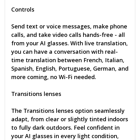
Controls
Send text or voice messages, make phone
calls, and take video calls hands-free - all
from your AI glasses. With live translation,
you can have a conversation with real-
time translation between French, Italian,
Spanish, English, Portuguese, German, and
more coming, no Wi-Fi needed.
Transitions lenses
The Transitions lenses option seamlessly
adapt, from clear or slightly tinted indoors
to fully dark outdoors. Feel confident in
your AI glasses in every light condition,