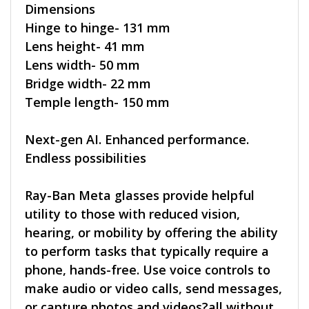
Dimensions
Hinge to hinge- 131 mm
Lens height- 41 mm
Lens width- 50 mm
Bridge width- 22 mm
Temple length- 150 mm
Next-gen AI. Enhanced performance.
Endless possibilities
Ray-Ban Meta glasses provide helpful
utility to those with reduced vision,
hearing, or mobility by offering the ability
to perform tasks that typically require a
phone, hands-free. Use voice controls to
make audio or video calls, send messages,
or capture photos and videos?all without