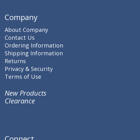
Company
About Company
Contact Us
Ordering Information
Shipping Information
Returns
Privacy & Security
Terms of Use
New Products
Clearance
Connect