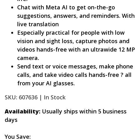
Chat with Meta AI to get on-the-go
suggestions, answers, and reminders. With
live translation
Especially practical for people with low
vision and sight loss, capture photos and
videos hands-free with an ultrawide 12 MP
camera.
Send text or voice messages, make phone
calls, and take video calls hands-free ? all
from your AI glasses.
SKU: 607636 |
In Stock
Availability:
Usually ships within 5 business
days
You Save: