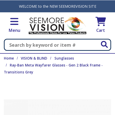
Skip to main content
WELCOME to the NEW SEEMOREVISION SITE
Menu
Cart
Search
Home
VISION & BLIND
Sunglasses
Ray-Ban Meta Wayfarer Glasses - Gen 2 Black Frame -
Transitions Grey