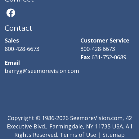
Contact
Sales
Customer Service
800-428-6673
800-428-6673
Fax
631-752-0689
Email
barryg@seemorevision.com
Copyright © 1986-2026 SeemoreVision.com, 42
Executive Blvd., Farmingdale, NY 11735 USA. All
Rights Reserved.
Terms of Use
|
Sitemap