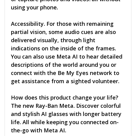
using your phone.
Accessibility. For those with remaining
partial vision, some audio cues are also
delivered visually, through light
indications on the inside of the frames.
You can also use Meta AI to hear detailed
descriptions of the world around you or
connect with the Be My Eyes network to
get assistance from a sighted volunteer.
How does this product change your life?
The new Ray-Ban Meta. Discover colorful
and stylish AI glasses with longer battery
life. All while keeping you connected on-
the-go with Meta AI.