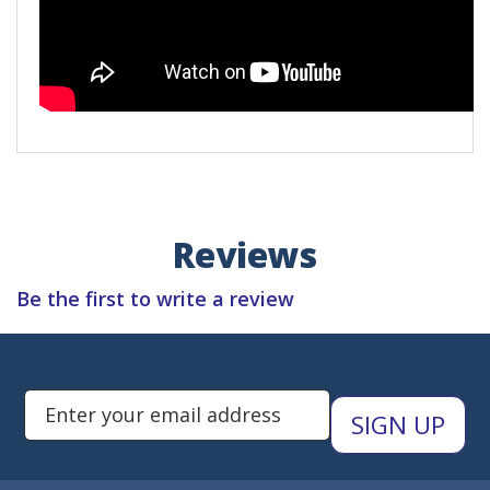
Reviews
Be the first to write a review
Subscribe to Newsletters
Enter Email Address to Sign Up 