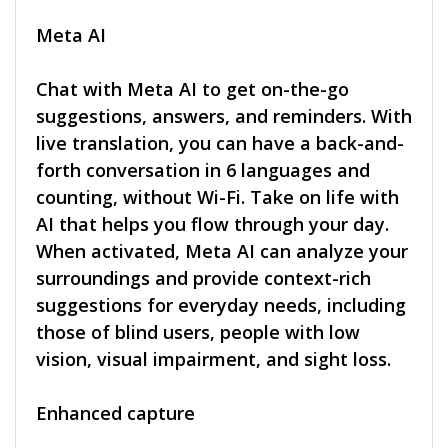
Meta AI
Chat with Meta AI to get on-the-go
suggestions, answers, and reminders. With
live translation, you can have a back-and-
forth conversation in 6 languages and
counting, without Wi-Fi. Take on life with
AI that helps you flow through your day.
When activated, Meta AI can analyze your
surroundings and provide context-rich
suggestions for everyday needs, including
those of blind users, people with low
vision, visual impairment, and sight loss.
Enhanced capture