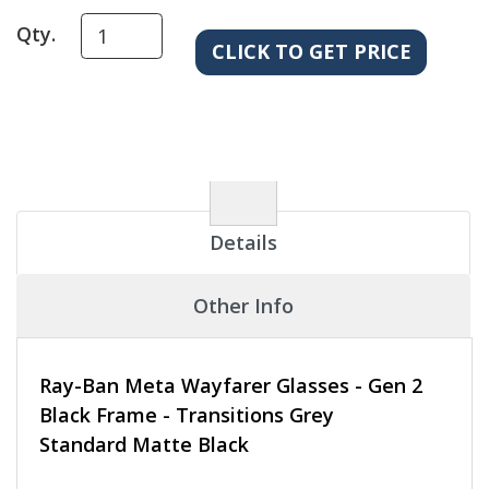
Qty.
Details
Other Info
Ray-Ban Meta Wayfarer Glasses - Gen 2
Black Frame - Transitions Grey
Standard Matte Black