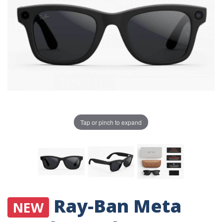
Tap or pinch to expand
Ray-Ban Meta
NEW