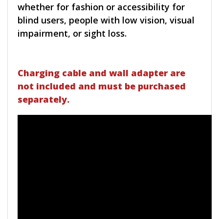
whether for fashion or accessibility for
blind users, people with low vision, visual
impairment, or sight loss.
Charging cable and wall adapter are
not included and must be purchased
separately.