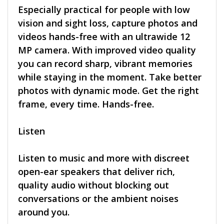
Especially practical for people with low
vision and sight loss, capture photos and
videos hands-free with an ultrawide 12
MP camera. With improved video quality
you can record sharp, vibrant memories
while staying in the moment. Take better
photos with dynamic mode. Get the right
frame, every time. Hands-free.
Listen
Listen to music and more with discreet
open-ear speakers that deliver rich,
quality audio without blocking out
conversations or the ambient noises
around you.