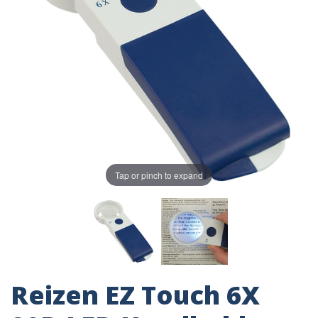
Tap or pinch to expand
Reizen EZ Touch 6X