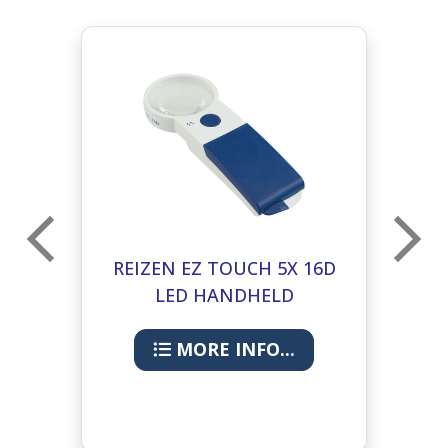
D
REIZEN EZ TOUCH 5X 16D
R
LED HANDHELD
E
MAGNIFIER- ROUND LENS
M
60MM
MORE INFO...