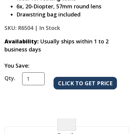
6x, 20-Diopter, 57mm round lens
Drawstring bag included
SKU: R6504 |
In Stock
Availability:
Usually ships within 1 to 2
business days
You Save:
Qty.