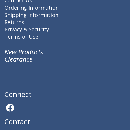
Contact Us
Ordering Information
Shipping Information
Returns
Privacy & Security
Terms of Use
New Products
Clearance
Connect
Contact