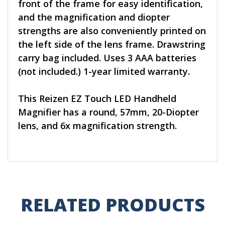
front of the frame for easy identification,
and the magnification and diopter
strengths are also conveniently printed on
the left side of the lens frame. Drawstring
carry bag included. Uses 3 AAA batteries
(not included.) 1-year limited warranty.
This Reizen EZ Touch LED Handheld
Magnifier has a round, 57mm, 20-Diopter
lens, and 6x magnification strength.
RELATED PRODUCTS