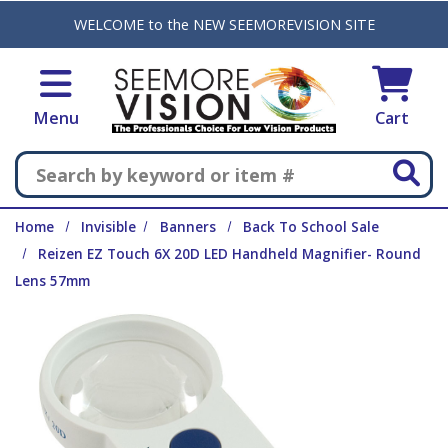
Skip to main content
WELCOME to the NEW SEEMOREVISION SITE
Menu
Cart
Search
Home
Invisible
Banners
Back To School Sale
Reizen EZ Touch 6X 20D LED Handheld Magnifier- Round
Lens 57mm