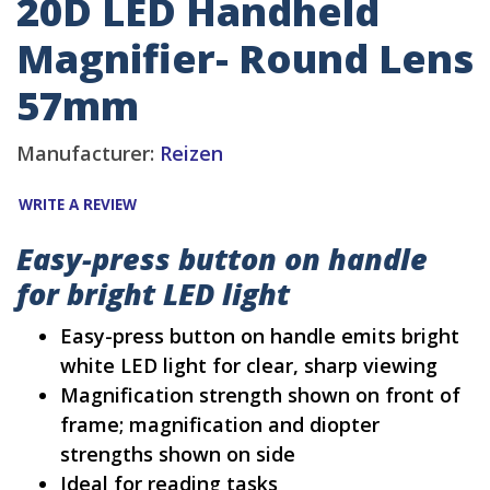
20D LED Handheld
Magnifier- Round Lens
57mm
Manufacturer:
Reizen
WRITE A REVIEW
Easy-press button on handle
for bright LED light
Easy-press button on handle emits bright
white LED light for clear, sharp viewing
Magnification strength shown on front of
frame; magnification and diopter
strengths shown on side
Ideal for reading tasks