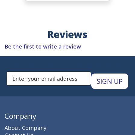
Reviews
Be the first to write a review
Subscribe to Newsletters
Enter Email Address to Sign Up 
Company
About Company