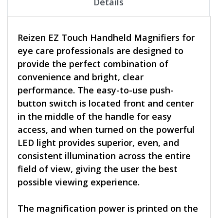
Details
Reizen EZ Touch Handheld Magnifiers for
eye care professionals are designed to
provide the perfect combination of
convenience and bright, clear
performance. The easy-to-use push-
button switch is located front and center
in the middle of the handle for easy
access, and when turned on the powerful
LED light provides superior, even, and
consistent illumination across the entire
field of view, giving the user the best
possible viewing experience.
The magnification power is printed on the