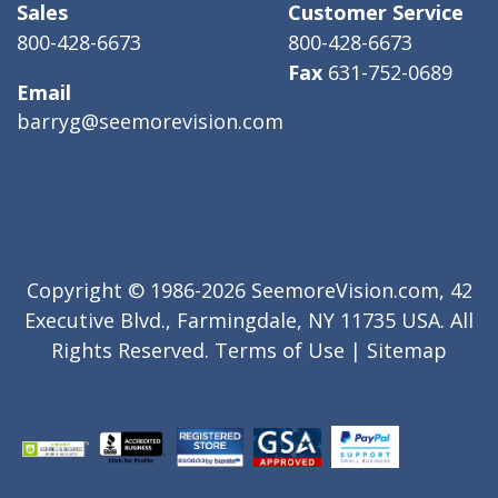
Sales
Customer Service
800-428-6673
800-428-6673
Fax
631-752-0689
Email
barryg@seemorevision.com
Copyright © 1986-2026 SeemoreVision.com, 42
Executive Blvd., Farmingdale, NY 11735 USA. All
Rights Reserved.
Terms of Use
|
Sitemap