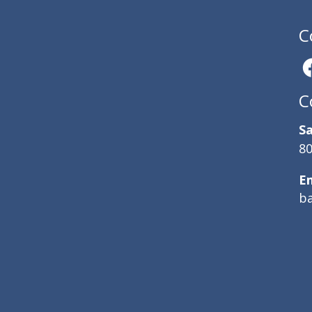
C
C
Sa
80
E
b