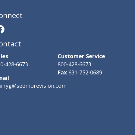
onnect
ontact
les
Customer Service
0-428-6673
800-428-6673
Fax
631-752-0689
mail
arryg@seemorevision.com