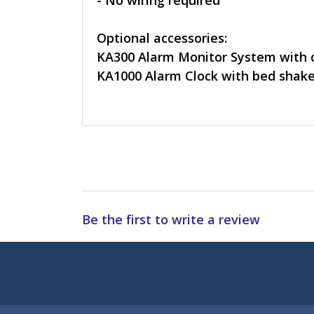
- No wiring required
Optional accessories:
KA300 Alarm Monitor System with 
KA1000 Alarm Clock with bed shake
Be the first to write a review
Subscribe to 
Enter 