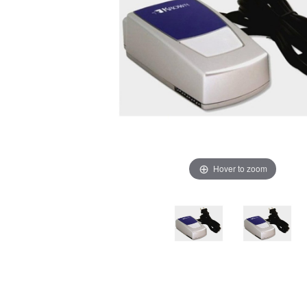
Hover to zoom