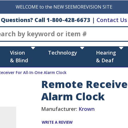
WELCOME to the NEW SEEMOREVISION SITE
Questions? Call 1-800-428-6673
|
Contact Us
Search
Vision
Technology
Hearing
& Blind
& Deaf
eceiver For All-In-One Alarm Clock
Remote Receiver
Alarm Clock
Manufacturer:
Krown
WRITE A REVIEW