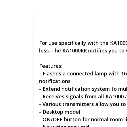
For use specifically with the KA10
loss. The KA1000RR notifies you to
Features:
- Flashes a connected lamp with 16
notifications
- Extend notification system to mu
- Receives signals from all KA1000
- Various transmitters allow you to
- Desktop model
- ON/OFF button for normal room l