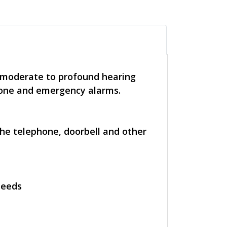
h moderate to profound hearing
phone and emergency alarms.
the telephone, doorbell and other
needs