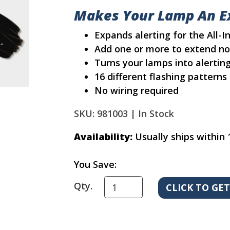
Makes Your Lamp An Ex
Expands alerting for the All-
Add one or more to extend no
Turns your lamps into alertin
16 different flashing patterns 
No wiring required
SKU: 981003 |
In Stock
Availability:
Usually ships within 
You Save:
Qty.