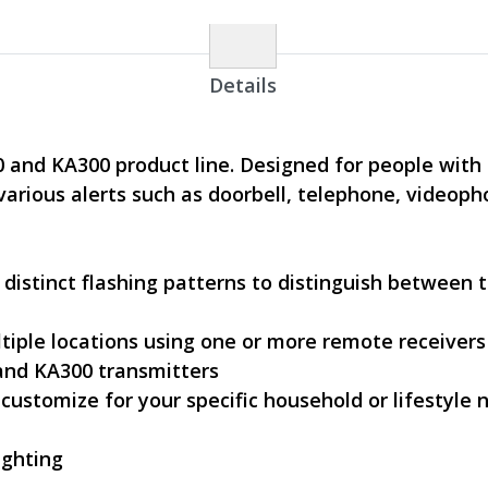
Details
00 and KA300 product line. Designed for people wit
 various alerts such as doorbell, telephone, video
 distinct flashing patterns to distinguish between 
ltiple locations using one or more remote receivers
 and KA300 transmitters
 customize for your specific household or lifestyle 
ighting