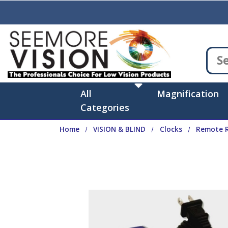
Skip to main content
All
Magnification
Categories
Home
VISION & BLIND
Clocks
Remote R