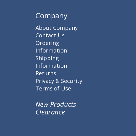
Company
About Company
Contact Us
Ordering
Information
Shipping
Information
Returns
Privacy & Security
Terms of Use
New Products
Clearance