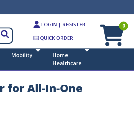
LOGIN | REGISTER
0
QUICK ORDER
Mobility
Home
Healthcare
 for All-In-One