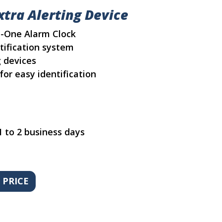
tra Alerting Device
In-One Alarm Clock
tification system
g devices
for easy identification
1 to 2 business days