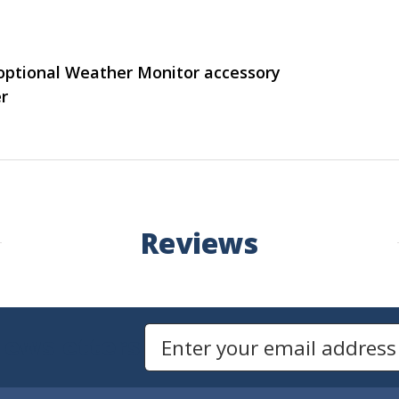
optional Weather Monitor accessory
r
Reviews
Newsletters
Email Address to Sign Up for Our Newsletter