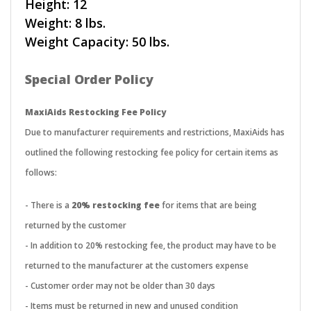
Height: 12
Weight: 8 lbs.
Weight Capacity: 50 lbs.
Special Order Policy
MaxiAids Restocking Fee Policy
Due to manufacturer requirements and restrictions, MaxiAids has
outlined the following restocking fee policy for certain items as
follows:
- There is a
20% restocking fee
for items that are being
returned by the customer
- In addition to 20% restocking fee, the product may have to be
returned to the manufacturer at the customers expense
- Customer order may not be older than 30 days
- Items must be returned in new and unused condition