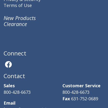
Terms of Use
New Products
Clearance
Connect
Contact
Sales
Customer Service
800-428-6673
800-428-6673
Fax
631-752-0689
Email