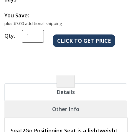
You Save:
plus $7.00 additional shipping
Qty.
Details
Other Info
Seat2Go Positioning Seat is a lightweight,