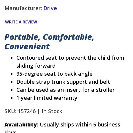
Manufacturer:
Drive
WRITE A REVIEW
Portable, Comfortable,
Convenient
Contoured seat to prevent the child from
sliding forward
95-degree seat to back angle
Double strap trunk support and belt
Can be used as an insert for a stroller
1 year limited warranty
SKU: 157246 |
In Stock
Availability:
Usually ships within 5 business
days