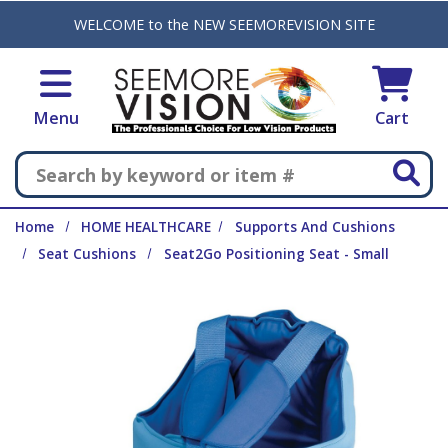
Skip to main content
WELCOME to the NEW SEEMOREVISION SITE
Menu
Cart
Search
Home
HOME HEALTHCARE
Supports And Cushions
Seat Cushions
Seat2Go Positioning Seat - Small