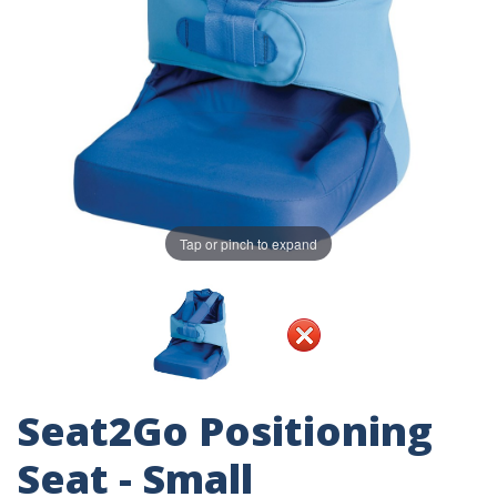
Tap or pinch to expand
Seat2Go Positioning
Seat - Small