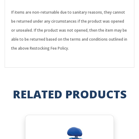
If items are non-returnable due to sanitary reasons, they cannot
be returned under any circumstances if the product was opened
or unsealed. If the product was not opened, then the item may be
able to be returned based on the terms and conditions outlined in
the above Restocking Fee Policy.
RELATED PRODUCTS