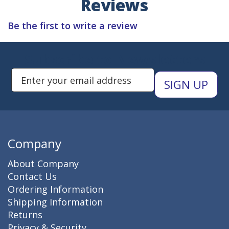
Reviews
Be the first to write a review
Subscribe to Newsletters
Enter Email Address to Sign Up 
Company
About Company
Contact Us
Ordering Information
Shipping Information
Returns
Privacy & Security