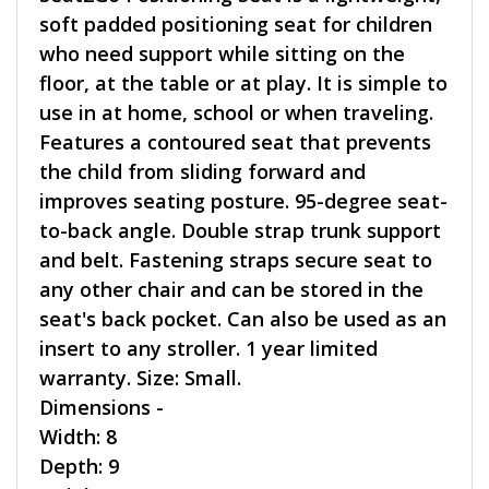
soft padded positioning seat for children
who need support while sitting on the
floor, at the table or at play. It is simple to
use in at home, school or when traveling.
Features a contoured seat that prevents
the child from sliding forward and
improves seating posture. 95-degree seat-
to-back angle. Double strap trunk support
and belt. Fastening straps secure seat to
any other chair and can be stored in the
seat's back pocket. Can also be used as an
insert to any stroller. 1 year limited
warranty. Size: Small.
Dimensions -
Width: 8
Depth: 9