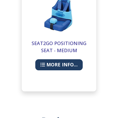
SEAT2GO POSITIONING
SEAT - MEDIUM
MORE INFO...