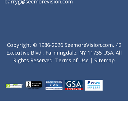
barryg@seemorevision.com
Copyright © 1986-2026 SeemoreVision.com, 42
Executive Blvd., Farmingdale, NY 11735 USA. All
Rights Reserved.
Terms of Use
|
Sitemap