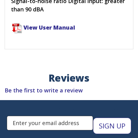
Signal-to-noise ratio Digital input: greater
than 90 dBA
View User Manual
Reviews
Be the first to write a review
Subscribe to Newsletters
Enter Email Address to Sign Up 