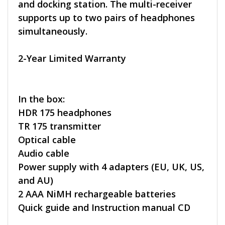
and docking station. The multi-receiver
supports up to two pairs of headphones
simultaneously.
2-Year Limited Warranty
In the box:
HDR 175 headphones
TR 175 transmitter
Optical cable
Audio cable
Power supply with 4 adapters (EU, UK, US,
and AU)
2 AAA NiMH rechargeable batteries
Quick guide and Instruction manual CD