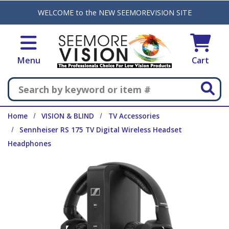
Skip to main content
WELCOME to the NEW SEEMOREVISION SITE
Menu
Cart
Search
Home
VISION & BLIND
TV Accessories
Sennheiser RS 175 TV Digital Wireless Headset
Headphones