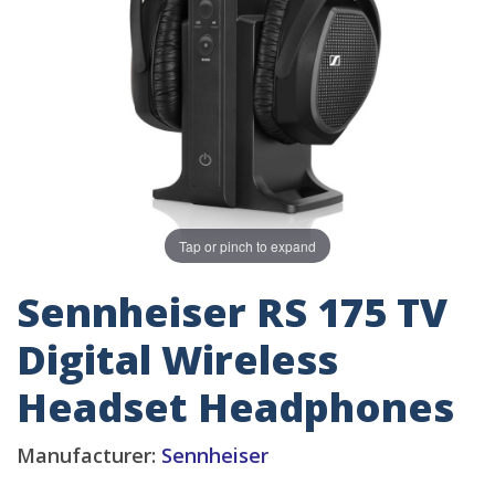
Tap or pinch to expand
Sennheiser RS 175 TV
Digital Wireless
Headset Headphones
Manufacturer:
Sennheiser