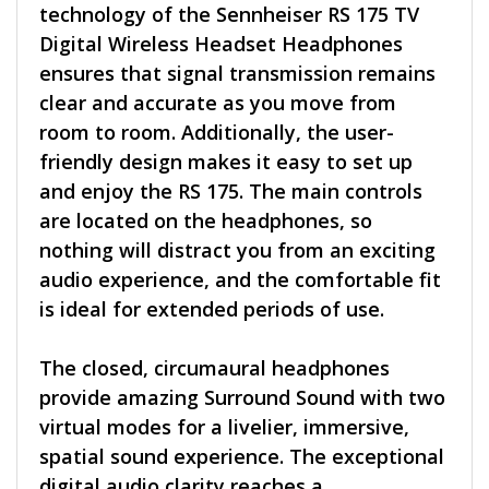
technology of the Sennheiser RS 175 TV
Digital Wireless Headset Headphones
ensures that signal transmission remains
clear and accurate as you move from
room to room. Additionally, the user-
friendly design makes it easy to set up
and enjoy the RS 175. The main controls
are located on the headphones, so
nothing will distract you from an exciting
audio experience, and the comfortable fit
is ideal for extended periods of use.
The closed, circumaural headphones
provide amazing Surround Sound with two
virtual modes for a livelier, immersive,
spatial sound experience. The exceptional
digital audio clarity reaches a