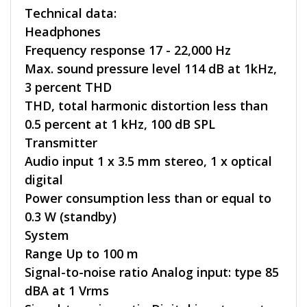
Technical data:
Headphones
Frequency response 17 - 22,000 Hz
Max. sound pressure level 114 dB at 1kHz,
3 percent THD
THD, total harmonic distortion less than
0.5 percent at 1 kHz, 100 dB SPL
Transmitter
Audio input 1 x 3.5 mm stereo, 1 x optical
digital
Power consumption less than or equal to
0.3 W (standby)
System
Range Up to 100 m
Signal-to-noise ratio Analog input: type 85
dBA at 1 Vrms