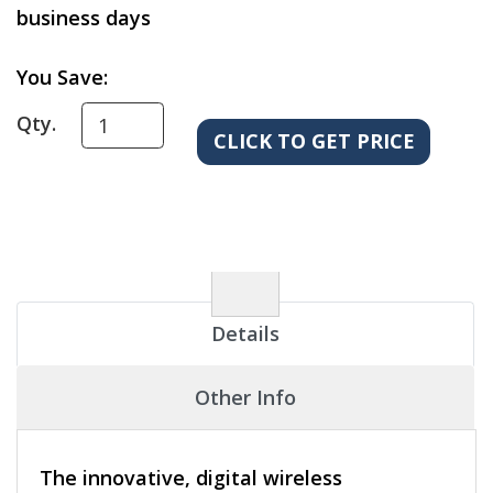
business days
You Save:
Qty.
Details
Other Info
The innovative, digital wireless