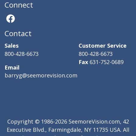
Connect
Contact
Sales
Customer Service
800-428-6673
800-428-6673
Fax
631-752-0689
Email
barryg@seemorevision.com
Copyright © 1986-2026 SeemoreVision.com, 42
Executive Blvd., Farmingdale, NY 11735 USA. All