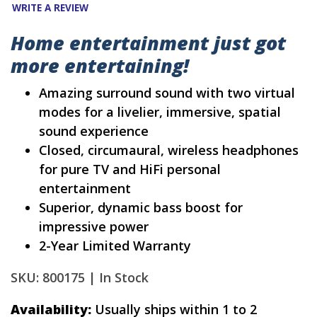
WRITE A REVIEW
Home entertainment just got
more entertaining!
Amazing surround sound with two virtual
modes for a livelier, immersive, spatial
sound experience
Closed, circumaural, wireless headphones
for pure TV and HiFi personal
entertainment
Superior, dynamic bass boost for
impressive power
2-Year Limited Warranty
SKU: 800175 |
In Stock
Availability:
Usually ships within 1 to 2