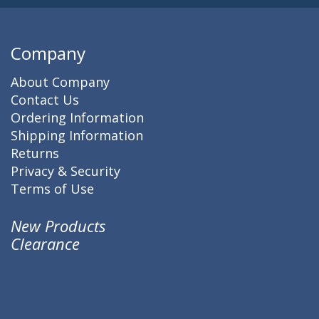
Company
About Company
Contact Us
Ordering Information
Shipping Information
Returns
Privacy & Security
Terms of Use
New Products
Clearance