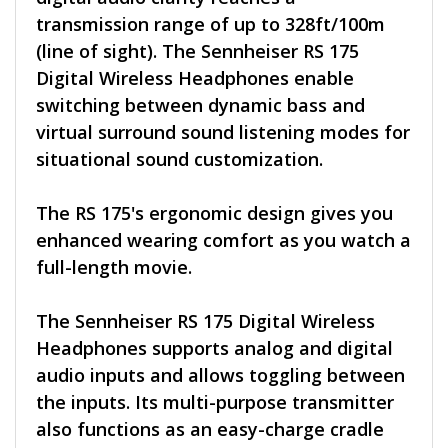
transmission range of up to 328ft/100m
(line of sight). The Sennheiser RS 175
Digital Wireless Headphones enable
switching between dynamic bass and
virtual surround sound listening modes for
situational sound customization.
The RS 175's ergonomic design gives you
enhanced wearing comfort as you watch a
full-length movie.
The Sennheiser RS 175 Digital Wireless
Headphones supports analog and digital
audio inputs and allows toggling between
the inputs. Its multi-purpose transmitter
also functions as an easy-charge cradle