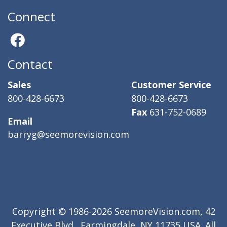
Connect
Contact
Sales
Customer Service
800-428-6673
800-428-6673
Fax
631-752-0689
Email
barryg@seemorevision.com
Copyright © 1986-2026 SeemoreVision.com, 42
Executive Blvd., Farmingdale, NY 11735 USA. All