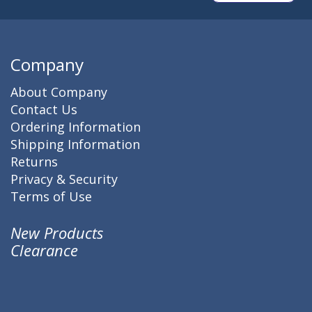
Company
About Company
Contact Us
Ordering Information
Shipping Information
Returns
Privacy & Security
Terms of Use
New Products
Clearance