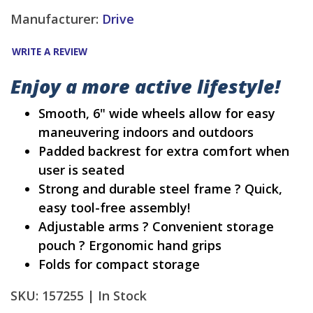
Manufacturer:
Drive
WRITE A REVIEW
Enjoy a more active lifestyle!
Smooth, 6" wide wheels allow for easy
maneuvering indoors and outdoors
Padded backrest for extra comfort when
user is seated
Strong and durable steel frame ? Quick,
easy tool-free assembly!
Adjustable arms ? Convenient storage
pouch ? Ergonomic hand grips
Folds for compact storage
SKU: 157255 |
In Stock