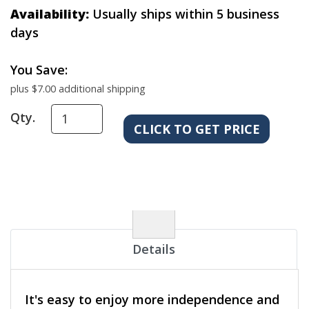
Availability:
Usually ships within 5 business
days
You Save:
plus $7.00 additional shipping
Qty.
Details
It's easy to enjoy more independence and