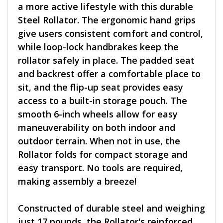
a more active lifestyle with this durable
Steel Rollator. The ergonomic hand grips
give users consistent comfort and control,
while loop-lock handbrakes keep the
rollator safely in place. The padded seat
and backrest offer a comfortable place to
sit, and the flip-up seat provides easy
access to a built-in storage pouch. The
smooth 6-inch wheels allow for easy
maneuverability on both indoor and
outdoor terrain. When not in use, the
Rollator folds for compact storage and
easy transport. No tools are required,
making assembly a breeze!
Constructed of durable steel and weighing
just 17 pounds, the Rollator's reinforced