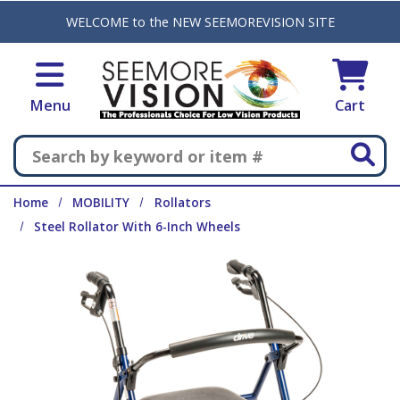
Skip to main content
WELCOME to the NEW SEEMOREVISION SITE
Menu
Cart
Search
Home
MOBILITY
Rollators
Steel Rollator With 6-Inch Wheels