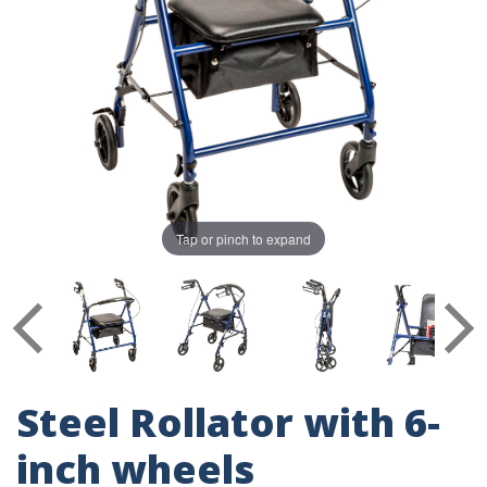
Tap or pinch to expand
Steel Rollator with 6-
inch wheels