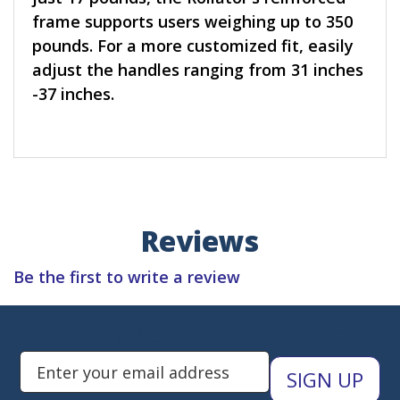
frame supports users weighing up to 350
pounds. For a more customized fit, easily
adjust the handles ranging from 31 inches
-37 inches.
Reviews
Be the first to write a review
Subscribe to Newsletters
Enter Email Address to Sign Up 