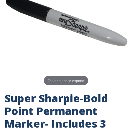
Tap or pinch to expand
Super Sharpie-Bold
Point Permanent
Marker- Includes 3