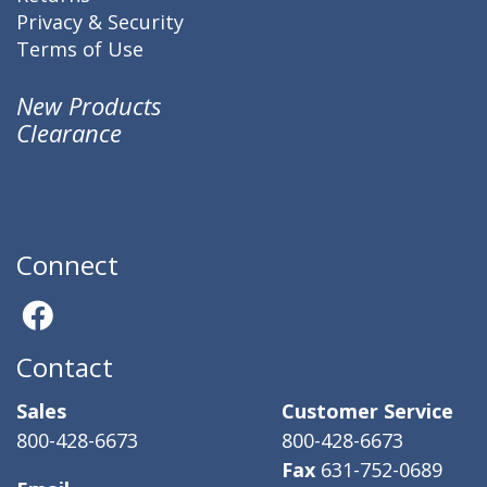
Privacy & Security
Terms of Use
New Products
Clearance
Connect
Contact
Sales
Customer Service
800-428-6673
800-428-6673
Fax
631-752-0689