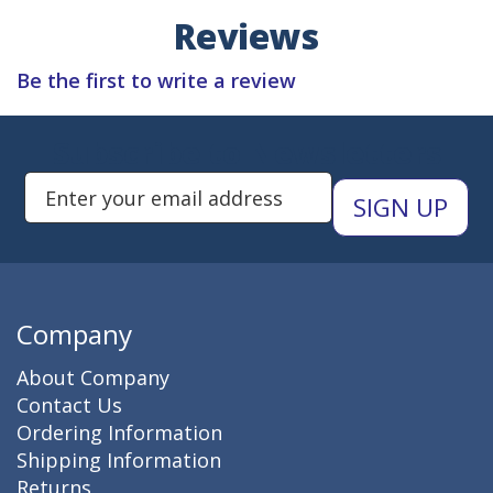
Reviews
Be the first to write a review
Subscribe to Newsletters
Enter Email Address to Sign Up 
Company
About Company
Contact Us
Ordering Information
Shipping Information
Returns