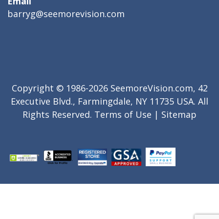
Email
barryg@seemorevision.com
Copyright © 1986-2026 SeemoreVision.com, 42
Executive Blvd., Farmingdale, NY 11735 USA. All
Rights Reserved.
Terms of Use
|
Sitemap