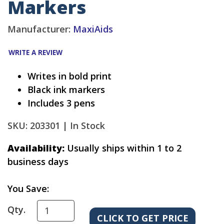
Markers
Manufacturer:
MaxiAids
WRITE A REVIEW
Writes in bold print
Black ink markers
Includes 3 pens
SKU: 203301 |
In Stock
Availability:
Usually ships within 1 to 2
business days
You Save:
Qty.