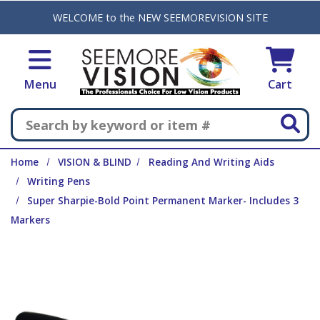
Skip to main content
WELCOME to the NEW SEEMOREVISION SITE
Menu
Cart
Search
Home
VISION & BLIND
Reading And Writing Aids
Writing Pens
Super Sharpie-Bold Point Permanent Marker- Includes 3
Markers