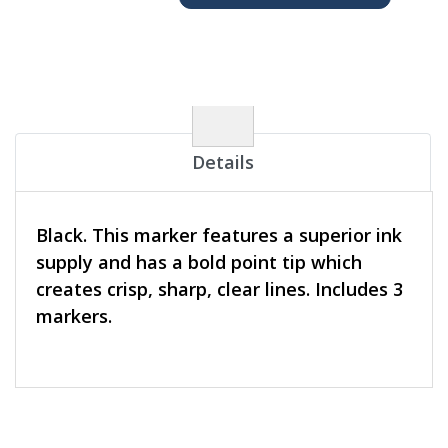
Details
Black. This marker features a superior ink
supply and has a bold point tip which
creates crisp, sharp, clear lines. Includes 3
markers.