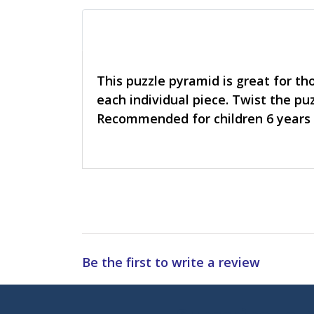
This puzzle pyramid is great for th
each individual piece. Twist the pu
Recommended for children 6 years 
Be the first to write a review