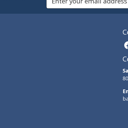
Newsletters
Email Address to Sign Up for Our Newsletter
C
C
Sa
80
E
b