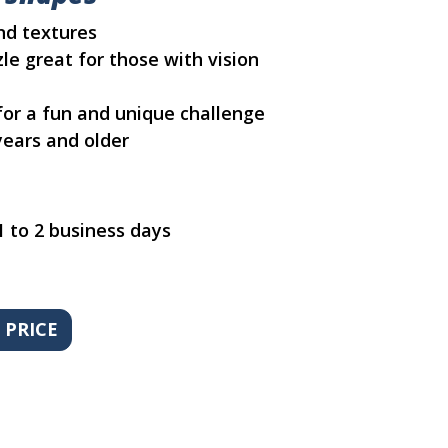
and textures
le great for those with vision
 for a fun and unique challenge
ears and older
1 to 2 business days