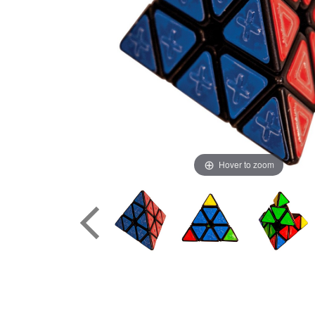
Hover to zoom