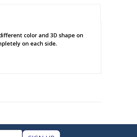
 different color and 3D shape on
mpletely on each side.