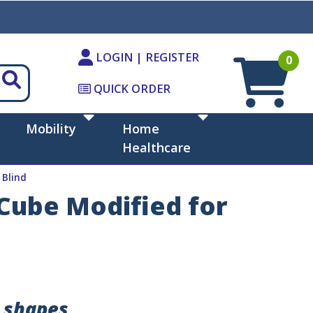
LOGIN | REGISTER
0
QUICK ORDER
Mobility
Home
Healthcare
 Blind
 Cube Modified for
e shapes