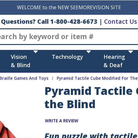
WELCOME to the NEW SEEMOREVISION SITE
Questions? Call 1-800-428-6673
|
Contact Us
Search
Vision
Technology
Hearing
& Blind
& Deaf
Braille Games And Toys
Pyramid Tactile Cube Modified For The
Pyramid Tactile
the Blind
WRITE A REVIEW
Fun puzzle with tactil