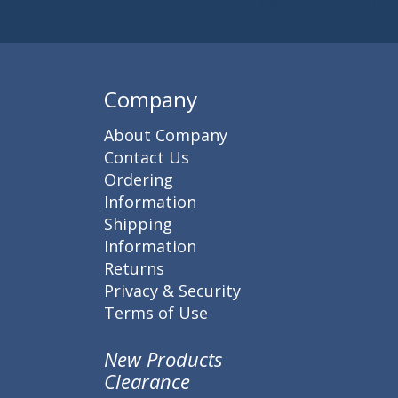
Subscribe to 
Enter 
Company
About Company
Contact Us
Ordering
Information
Shipping
Information
Returns
Privacy & Security
Terms of Use
New Products
Clearance