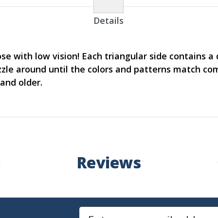
Details
ose with low vision! Each triangular side contains a
zzle around until the colors and patterns match co
and older.
Reviews