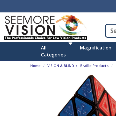
Skip to main content
All
Magnification
Categories
Home
VISION & BLIND
Braille Products