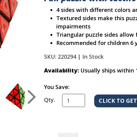
4 sides with different colors 
Textured sides make this puzz
impairments
Triangular puzzle sides allow
Recommended for children 6 y
SKU: 220294 |
In Stock
Availability:
Usually ships within 
You Save:
Qty.