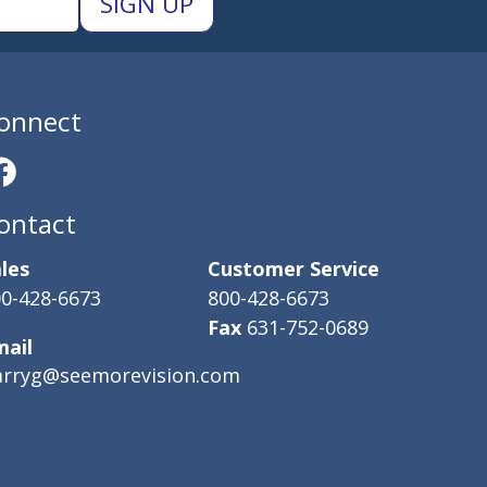
onnect
ontact
les
Customer Service
0-428-6673
800-428-6673
Fax
631-752-0689
mail
arryg@seemorevision.com