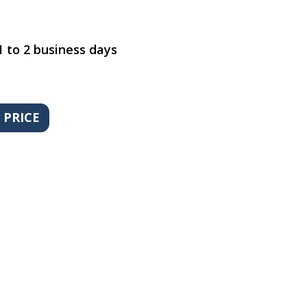
1 to 2 business days