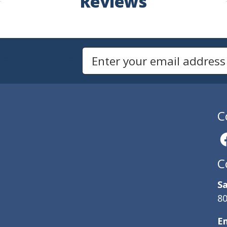
Reviews
Newsletters
Email Address to Sign Up for Our Newsletter
C
C
Sa
80
E