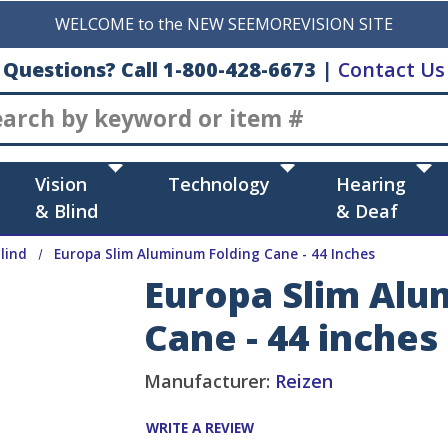
WELCOME to the NEW SEEMOREVISION SITE
Questions? Call 1-800-428-6673
|
Contact Us
Search
Vision
Technology
Hearing
& Blind
& Deaf
lind
Europa Slim Aluminum Folding Cane - 44 Inches
Europa Slim Alu
Cane - 44 inches
Manufacturer:
Reizen
WRITE A REVIEW