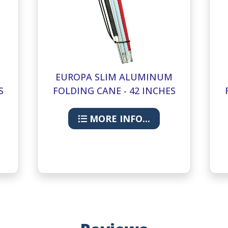
M
EUROPA SLIM ALUMINUM
S
FOLDING CANE - 42 INCHES
MORE INFO...