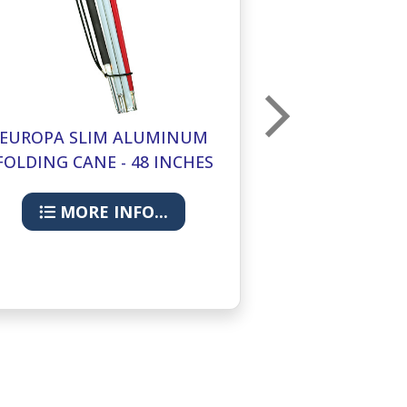
EUROPA SLIM ALUMINUM
EUROPA SL
FOLDING CANE - 48 INCHES
FOLDING CAN
MORE INFO...
MORE