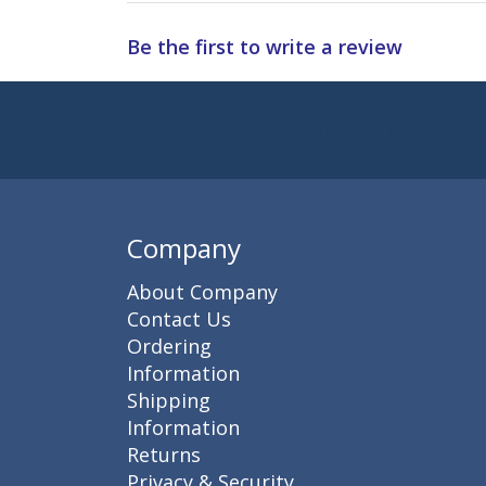
Be the first to write a review
Subscribe to 
Enter 
Company
About Company
Contact Us
Ordering
Information
Shipping
Information
Returns
Privacy & Security