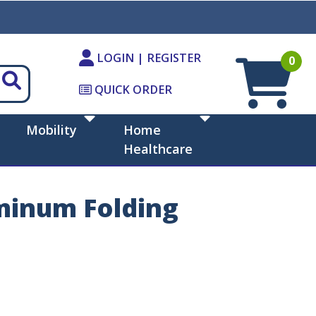
LOGIN | REGISTER
0
QUICK ORDER
Mobility
Home
Healthcare
minum Folding