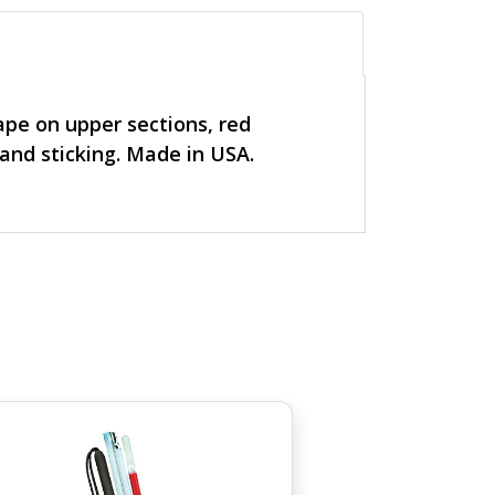
tape on upper sections, red
 and sticking. Made in USA.