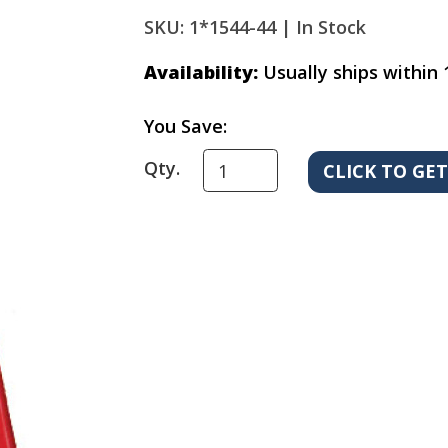
SKU: 1*1544-44 |
In Stock
Availability:
Usually ships within 
You Save:
Qty.