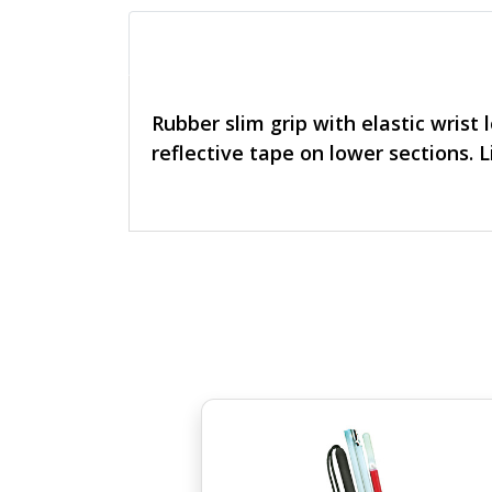
Rubber slim grip with elastic wrist 
reflective tape on lower sections. 