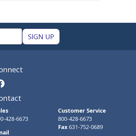
onnect
ontact
les
Customer Service
0-428-6673
800-428-6673
Fax
631-752-0689
mail