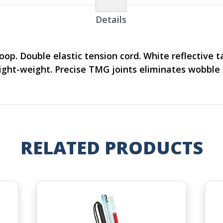
Details
loop. Double elastic tension cord. White reflective 
Light-weight. Precise TMG joints eliminates wobble
RELATED PRODUCTS