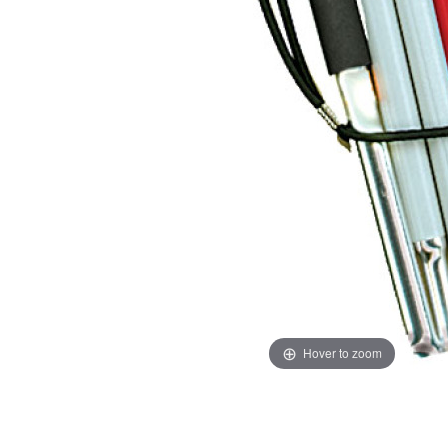
Hover to zoom