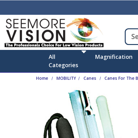
Skip to main content
All
Magnification
Categories
Home
MOBILITY
Canes
Canes For The B