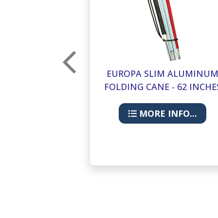
M ALUMINUM
EUROPA SLIM ALUMINU
 - 36 INCHES
FOLDING CANE - 62 INCHE
INFO...
MORE INFO...