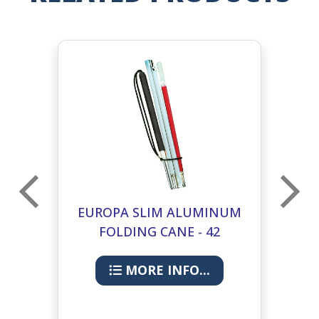
UM
EUROPA SLIM ALUMINUM
E
FOLDING CANE - 42
INCHES
MORE INFO...