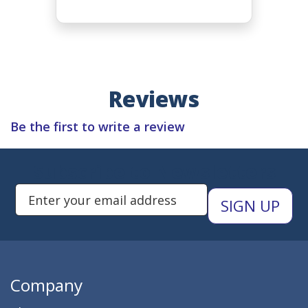
Reviews
Be the first to write a review
Subscribe to Newsletters
Enter Email Address to Sign Up 
Company