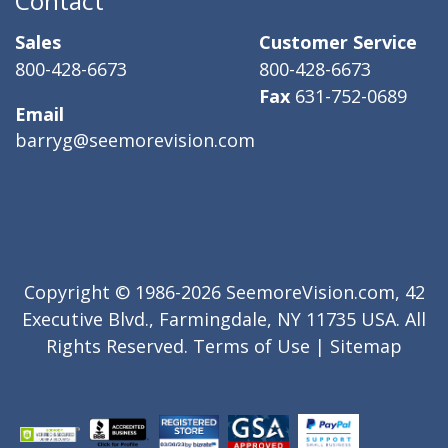
Contact
Sales
Customer Service
800-428-6673
800-428-6673
Fax
631-752-0689
Email
barryg@seemorevision.com
Copyright © 1986-2026 SeemoreVision.com, 42
Executive Blvd., Farmingdale, NY 11735 USA. All
Rights Reserved.
Terms of Use
|
Sitemap