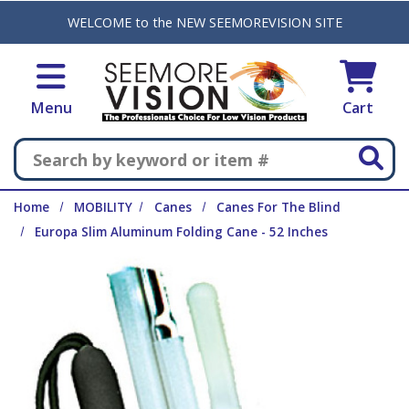
Skip to main content
WELCOME to the NEW SEEMOREVISION SITE
Menu
Cart
Search
Home
MOBILITY
Canes
Canes For The Blind
Europa Slim Aluminum Folding Cane - 52 Inches