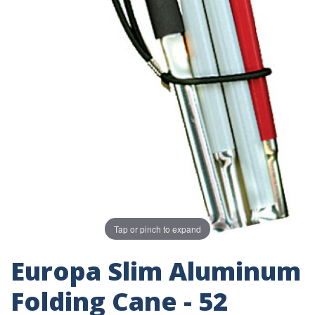
Tap or pinch to expand
Europa Slim Aluminum
Folding Cane - 52