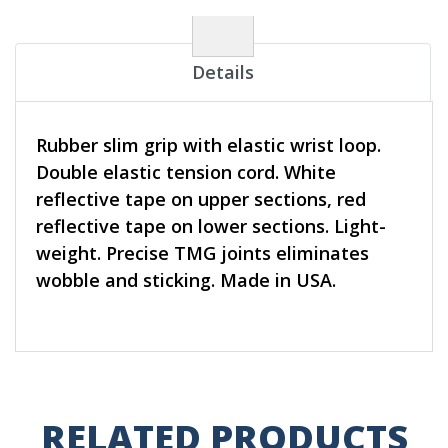
Details
Rubber slim grip with elastic wrist loop.
Double elastic tension cord. White
reflective tape on upper sections, red
reflective tape on lower sections. Light-
weight. Precise TMG joints eliminates
wobble and sticking. Made in USA.
RELATED PRODUCTS