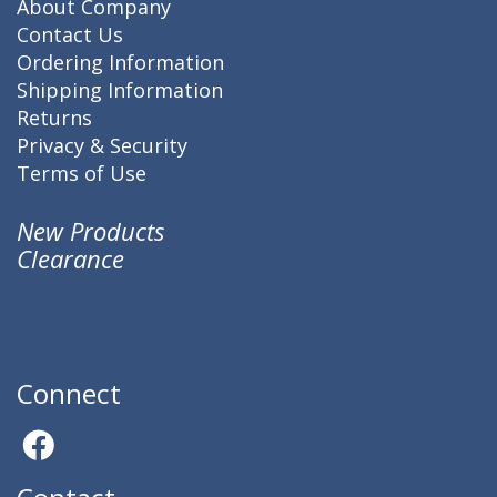
About Company
Contact Us
Ordering Information
Shipping Information
Returns
Privacy & Security
Terms of Use
New Products
Clearance
Connect