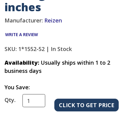
inches
Manufacturer:
Reizen
WRITE A REVIEW
SKU: 1*1552-52 |
In Stock
Availability:
Usually ships within 1 to 2
business days
You Save:
Qty.