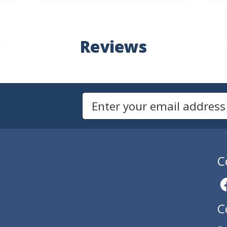
Reviews
Newsletters
Email Address to Sign Up for Our Newsletter
C
C