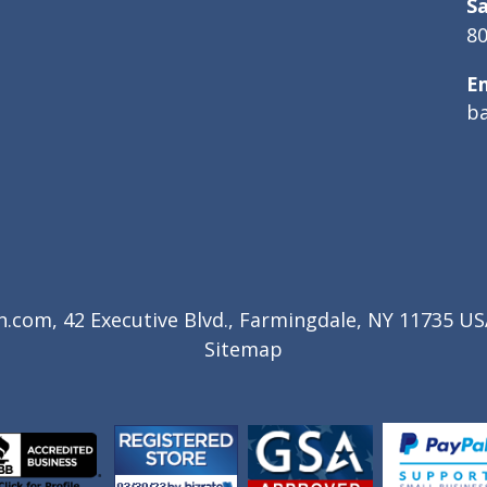
Sa
80
E
b
com, 42 Executive Blvd., Farmingdale, NY 11735 USA
Sitemap