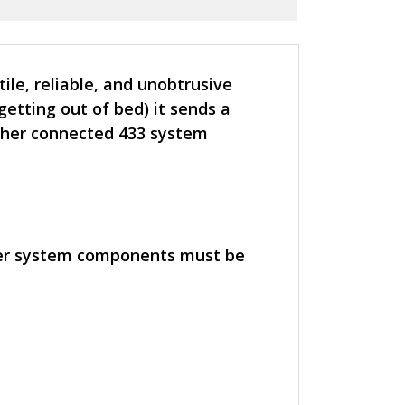
le, reliable, and unobtrusive
etting out of bed) it sends a
ther connected 433 system
her system components must be