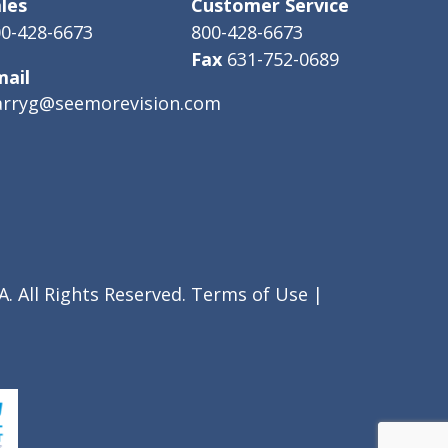
les
Customer Service
0-428-6673
800-428-6673
Fax
631-752-0689
mail
arryg@seemorevision.com
. All Rights Reserved.
Terms of Use
|