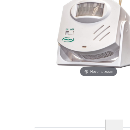
Hover to zoom