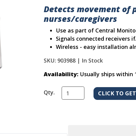
Detects movement of p
nurses/caregivers
Use as part of Central Monit
Signals connected receivers i
Wireless - easy installation 
SKU: 903988 |
In Stock
Availability:
Usually ships within 
Qty.