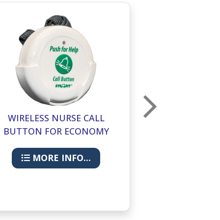
WIRELESS NURSE CALL
ECONOMY
BUTTON FOR ECONOMY
MONITORIN
CMU
MORE INFO...
MORE