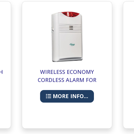
H
WIRELESS ECONOMY
CORDLESS ALARM FOR
ECONOMY CMU
MORE INFO...