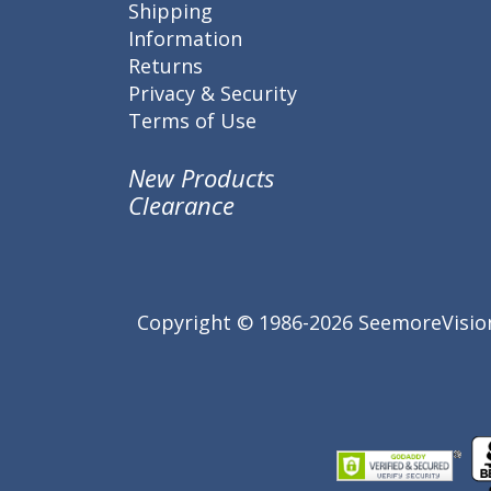
Shipping
Information
Returns
Privacy & Security
Terms of Use
New Products
Clearance
Copyright © 1986-2026 SeemoreVision.