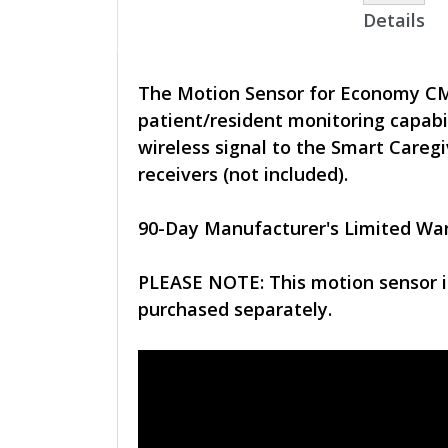
Details
The Motion Sensor for Economy CMU 
patient/resident monitoring capabi
wireless signal to the Smart Care
receivers (not included).
90-Day Manufacturer's Limited Wa
PLEASE NOTE: This motion sensor 
purchased separately.