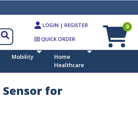
LOGIN | REGISTER
0
QUICK ORDER
Mobility
Home
Healthcare
 Sensor for