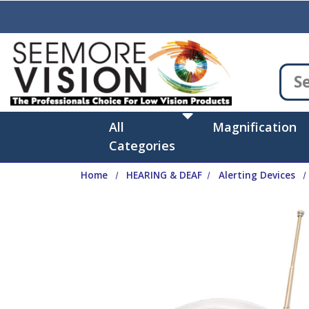
Skip to main content
All
Magnification
Categories
Home
HEARING & DEAF
Alerting Devices