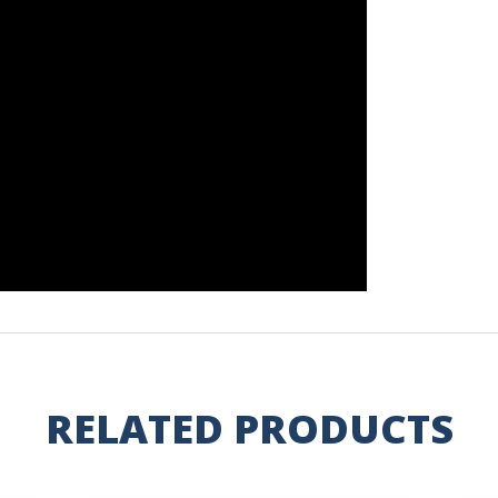
RELATED PRODUCTS