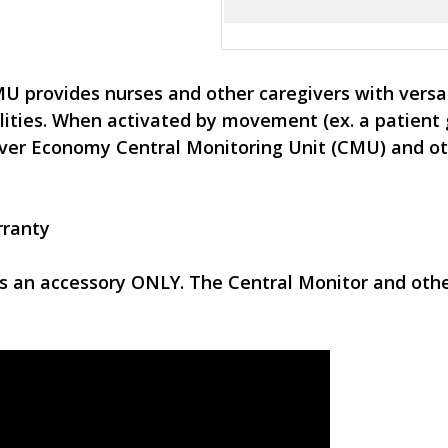
provides nurses and other caregivers with versati
lities. When activated by movement (ex. a patient g
giver Economy Central Monitoring Unit (CMU) and o
rranty
is an accessory ONLY. The Central Monitor and ot