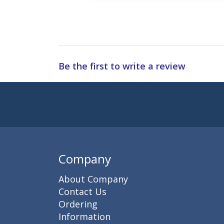
Be the first to write a review
Subscribe to 
Enter 
Company
About Company
Contact Us
Ordering
Information