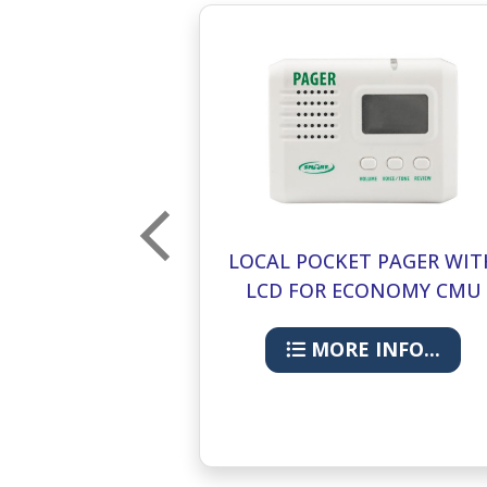
ESET BUTTON
LOCAL POCKET PAGER WIT
NOMY CMU
LCD FOR ECONOMY CMU
433-PGD
INFO...
MORE INFO...