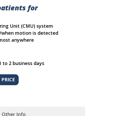
atients for
oring Unit (CMU) system
f/when motion is detected
almost anywhere
1 to 2 business days
Other Info