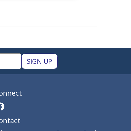
onnect
ontact