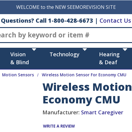
WELCOME to the NEW SEEMOREVISION SITE
Questions? Call 1-800-428-6673
|
Contact Us
Search
Vision
Technology
Hearing
& Blind
& Deaf
Motion Sensors
Wireless Motion Sensor For Economy CMU
Wireless Motion
Economy CMU
Manufacturer:
Smart Caregiver
WRITE A REVIEW