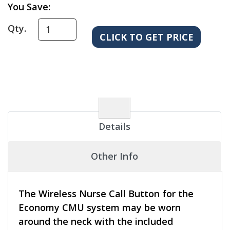
You Save:
Qty.
Details
Other Info
The Wireless Nurse Call Button for the
Economy CMU system may be worn
around the neck with the included