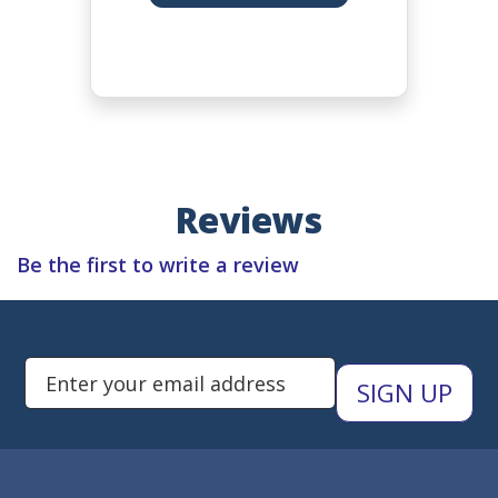
Reviews
Be the first to write a review
Subscribe to Newsletters
Enter Email Address to Sign Up 