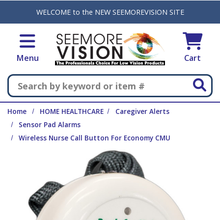
Skip to main content
WELCOME to the NEW SEEMOREVISION SITE
Menu
Cart
Search
Home
HOME HEALTHCARE
Caregiver Alerts
Sensor Pad Alarms
Wireless Nurse Call Button For Economy CMU