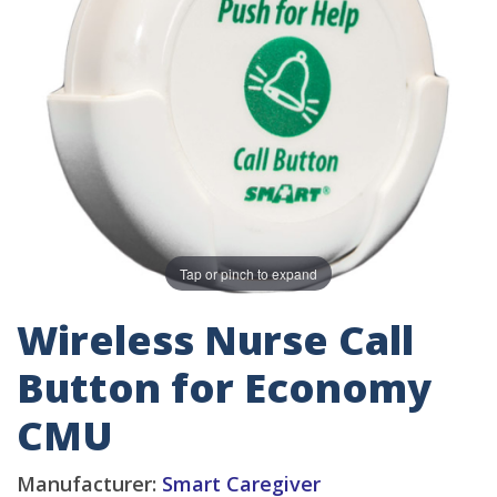
Tap or pinch to expand
Wireless Nurse Call
Button for Economy
CMU
Manufacturer:
Smart Caregiver