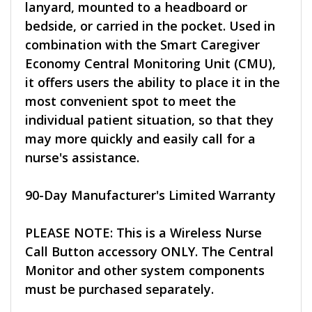
lanyard, mounted to a headboard or
bedside, or carried in the pocket. Used in
combination with the Smart Caregiver
Economy Central Monitoring Unit (CMU),
it offers users the ability to place it in the
most convenient spot to meet the
individual patient situation, so that they
may more quickly and easily call for a
nurse's assistance.
90-Day Manufacturer's Limited Warranty
PLEASE NOTE: This is a Wireless Nurse
Call Button accessory ONLY. The Central
Monitor and other system components
must be purchased separately.