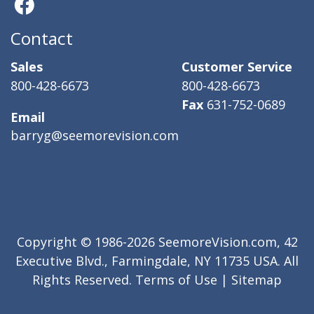
Contact
Sales
Customer Service
800-428-6673
800-428-6673
Fax
631-752-0689
Email
barryg@seemorevision.com
Copyright © 1986-2026 SeemoreVision.com, 42
Executive Blvd., Farmingdale, NY 11735 USA. All
Rights Reserved.
Terms of Use
|
Sitemap