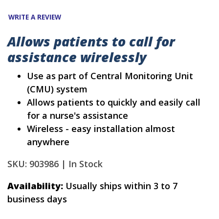
WRITE A REVIEW
Allows patients to call for
assistance wirelessly
Use as part of Central Monitoring Unit
(CMU) system
Allows patients to quickly and easily call
for a nurse's assistance
Wireless - easy installation almost
anywhere
SKU: 903986 |
In Stock
Availability:
Usually ships within 3 to 7
business days