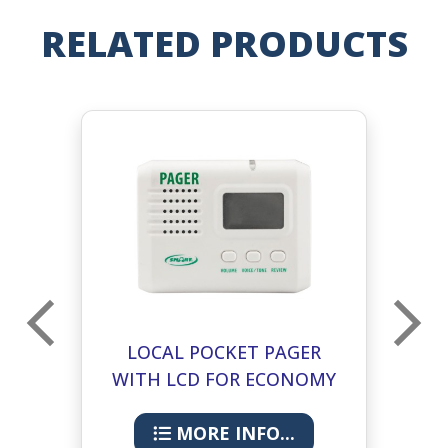
RELATED PRODUCTS
LOCAL POCKET PAGER
MU
WITH LCD FOR ECONOMY
CMU 433-PGD
MORE INFO...