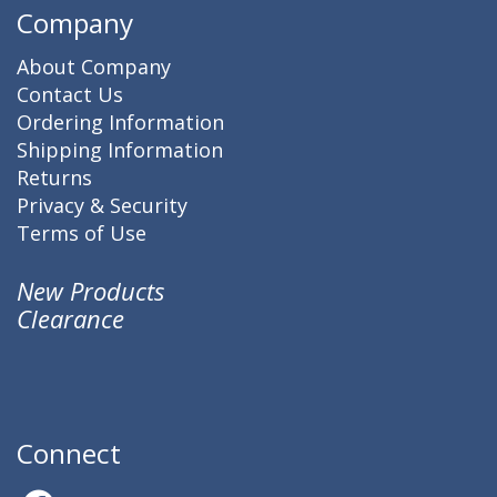
Company
About Company
Contact Us
Ordering Information
Shipping Information
Returns
Privacy & Security
Terms of Use
New Products
Clearance
Connect